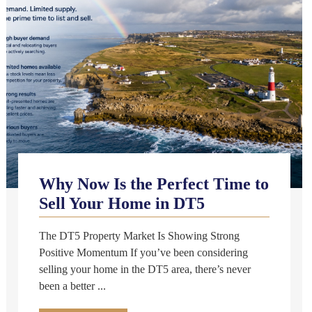
Why Now Is the Perfect Time to
Sell Your Home in DT5
The DT5 Property Market Is Showing Strong
Positive Momentum If you’ve been considering
selling your home in the DT5 area, there’s never
been a better ...