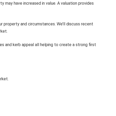
y may have increased in value. A valuation provides
our property and circumstances. We’ll discuss recent
rket.
 and kerb appeal all helping to create a strong first
rket.