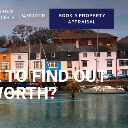
GAGES
BOOK A PROPERTY
SEARCH
ICES
APPRAISAL
E TO FIND OUT
WORTH?