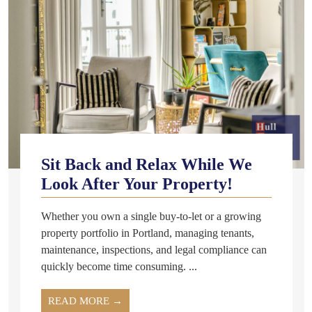
Sit Back and Relax While We
Look After Your Property!
Whether you own a single buy-to-let or a growing
property portfolio in Portland, managing tenants,
maintenance, inspections, and legal compliance can
quickly become time consuming. ...
READ MORE →