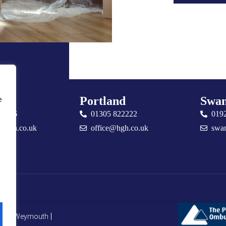
uth
Portland
Swan
e
76666
01305 822222
019
@hgh.co.uk
office@hgh.co.uk
swa
CMP Weymouth