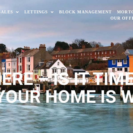
SALES
LETTINGS
BLOCK MANAGEMENT
MORT
OUR OFF
RE – IS IT TIM
YOUR HOME IS 