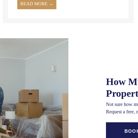
READ MORE →
How Mu
Proper
Not sure how mu
Request a free, 
BOOK