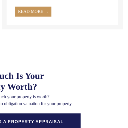
READ MORE →
ch Is Your
ty Worth?
ch your property is worth?
no obligation valuation for your property.
 A PROPERTY APPRAISAL