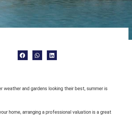
r weather and gardens looking their best, summer is
your home, arranging a professional valuation is a great