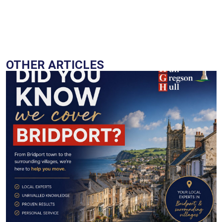
OTHER ARTICLES