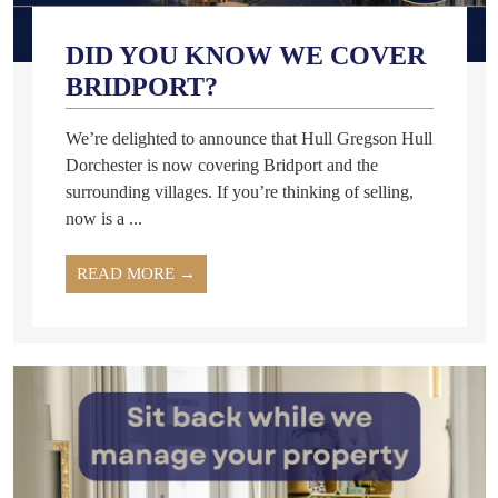
DID YOU KNOW WE COVER
BRIDPORT?
We’re delighted to announce that Hull Gregson Hull
Dorchester is now covering Bridport and the
surrounding villages. If you’re thinking of selling,
now is a ...
READ MORE →