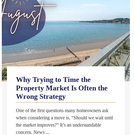
Why Trying to Time the
Property Market Is Often the
Wrong Strategy
One of the first questions many homeowners ask
when considering a move is, “Should we wait until
the market improves?” It’s an understandable
concern. News ...