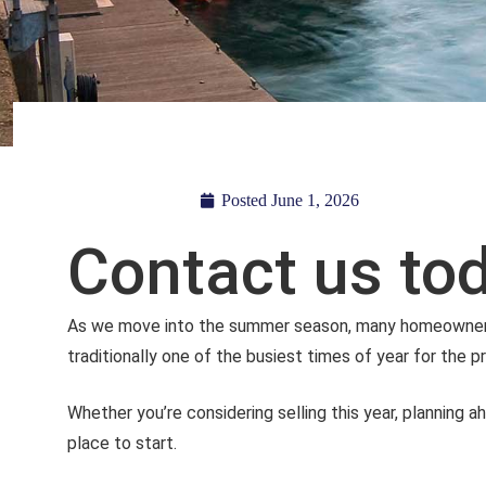
Posted
June 1, 2026
Contact us tod
As we move into the summer season, many homeowners be
traditionally one of the busiest times of year for the 
Whether you’re considering selling this year, planning a
place to start.