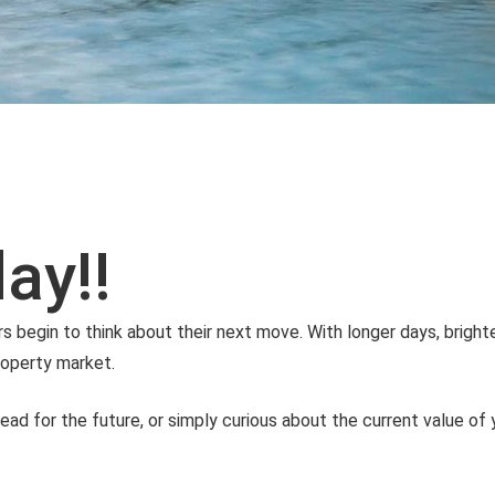
ay!!
gin to think about their next move. With longer days, brighte
property market.
head for the future, or simply curious about the current value of 