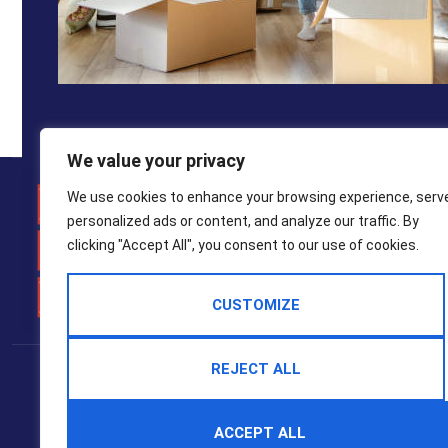
We value your privacy
Weymo
We use cookies to enhance your browsing experience, serv
personalized ads or content, and analyze our traffic. By
01305 7
clicking "Accept All", you consent to our use of cookies.
property
CUSTOMIZE
Popular Searches
REJECT ALL
2025 © Hull Gregson Hull Estate Agents
Terms Of Use
Privacy Policy
Cookie Policy
CMP Certificate
ACCEPT ALL