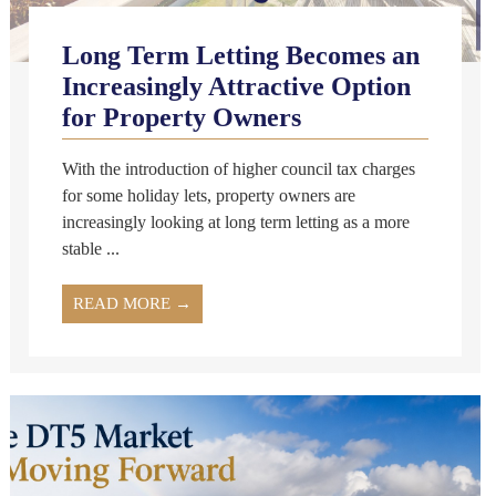
Long Term Letting Becomes an
Increasingly Attractive Option
for Property Owners
With the introduction of higher council tax charges
for some holiday lets, property owners are
increasingly looking at long term letting as a more
stable ...
READ MORE →