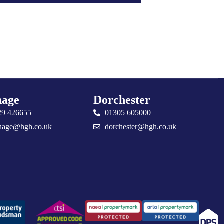
age
Dorchester
29 426655
01305 605000
nage@hgh.co.uk
dorchester@hgh.co.uk