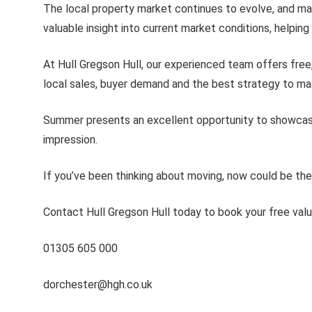
The local property market continues to evolve, and ma
valuable insight into current market conditions, helpi
At Hull Gregson Hull, our experienced team offers free,
local sales, buyer demand and the best strategy to max
Summer presents an excellent opportunity to showcase yo
impression.
If you’ve been thinking about moving, now could be the 
Contact Hull Gregson Hull today to book your free val
01305 605 000
dorchester@hgh.co.uk