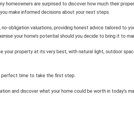
ny homeowners are surprised to discover how much their propert
ng you make informed decisions about your next steps.
 no-obligation valuations, providing honest advice tailored to y
imise your home’s potential should you decide to bring it to ma
ur property at its very best, with natural light, outdoor spaces
perfect time to take the first step.
uation and discover what your home could be worth in today’s ma