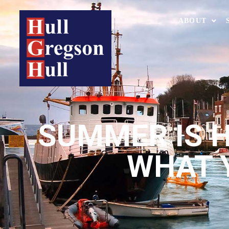
ABOUT
SUMMER IS HE
WHAT 