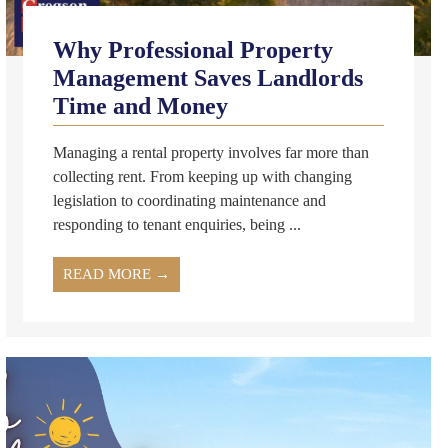
Why Professional Property
Management Saves Landlords
Time and Money
Managing a rental property involves far more than
collecting rent. From keeping up with changing
legislation to coordinating maintenance and
responding to tenant enquiries, being ...
READ MORE →