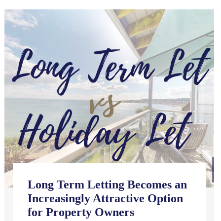
Long Term Letting Becomes an
Increasingly Attractive Option
for Property Owners