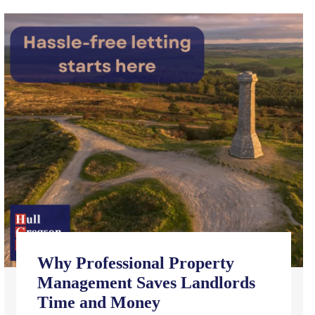
Why Professional Property
Management Saves Landlords
Time and Money