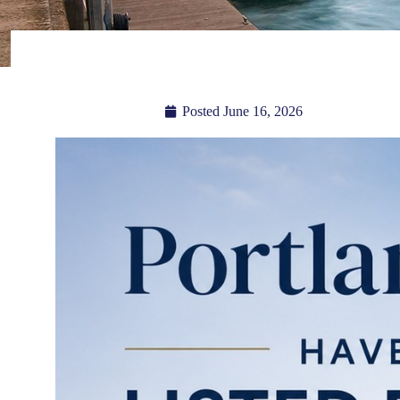
Posted
June 16, 2026