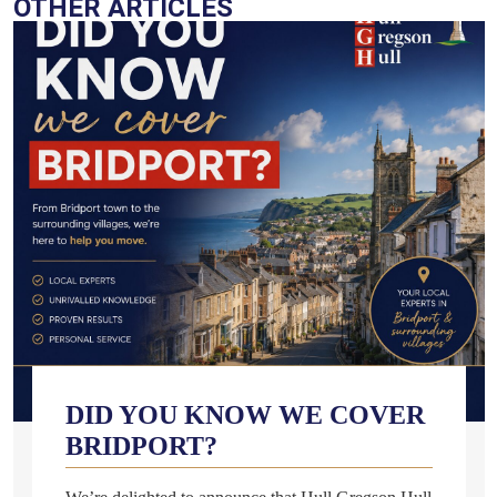
OTHER ARTICLES
DID YOU KNOW WE COVER
BRIDPORT?