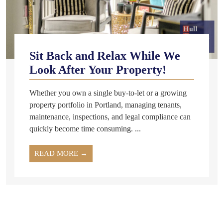
Sit Back and Relax While We
Look After Your Property!
Whether you own a single buy-to-let or a growing
property portfolio in Portland, managing tenants,
maintenance, inspections, and legal compliance can
quickly become time consuming. ...
READ MORE →