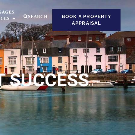
GAGES
BOOK A PROPERTY
SEARCH
ICES
APPRAISAL
T SUCCESS