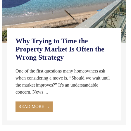
Why Trying to Time the
Property Market Is Often the
Wrong Strategy
One of the first questions many homeowners ask
when considering a move is, “Should we wait until
the market improves?” It’s an understandable
concern. News ...
READ MORE →