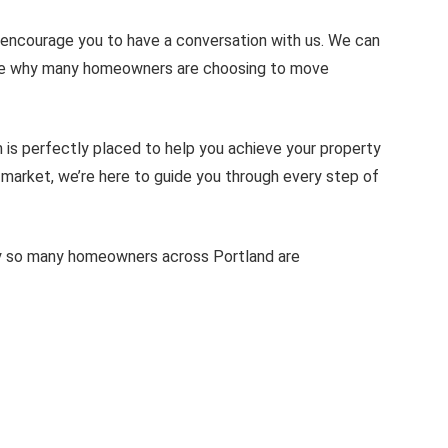
 encourage you to have a conversation with us. We can
rate why many homeowners are choosing to move
 is perfectly placed to help you achieve your property
o market, we’re here to guide you through every step of
hy so many homeowners across Portland are