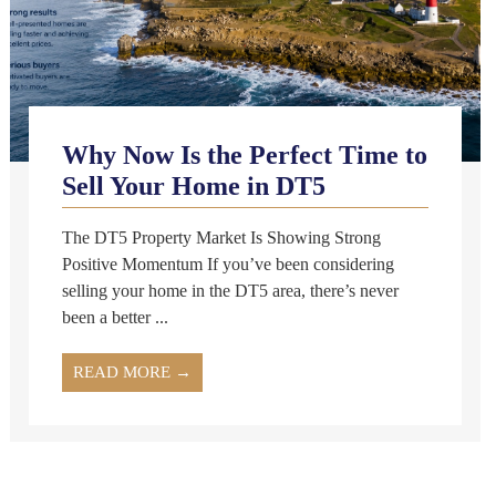
Why Now Is the Perfect Time to
Sell Your Home in DT5
The DT5 Property Market Is Showing Strong
Positive Momentum If you’ve been considering
selling your home in the DT5 area, there’s never
been a better ...
READ MORE →