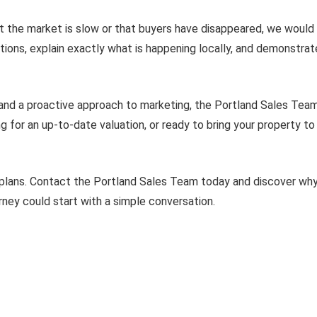
at the market is slow or that buyers have disappeared, we would
tions, explain exactly what is happening locally, and demonst
 and a proactive approach to marketing, the Portland Sales Team
g for an up-to-date valuation, or ready to bring your property t
 plans. Contact the Portland Sales Team today and discover w
rney could start with a simple conversation.