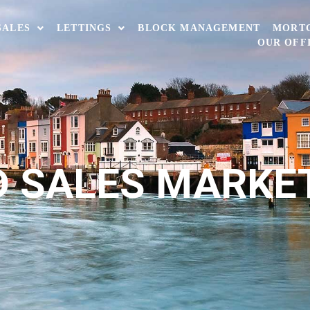
SALES
LETTINGS
BLOCK MANAGEMENT
MORT
OUR OFF
 SALES MARKE