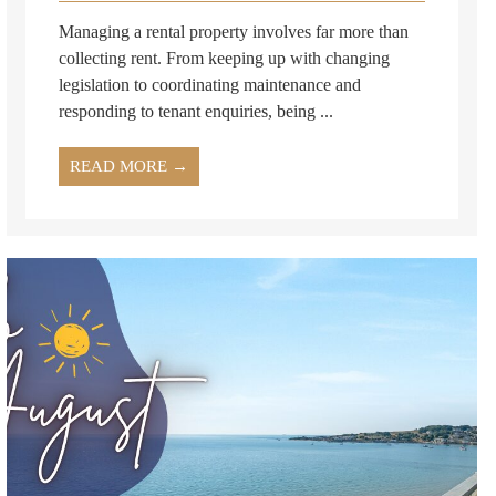
Managing a rental property involves far more than
collecting rent. From keeping up with changing
legislation to coordinating maintenance and
responding to tenant enquiries, being ...
READ MORE →