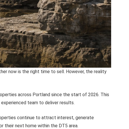
 now is the right time to sell. However, the reality
operties across Portland since the start of 2026. This
r experienced team to deliver results.
operties continue to attract interest, generate
or their next home within the DT5 area.