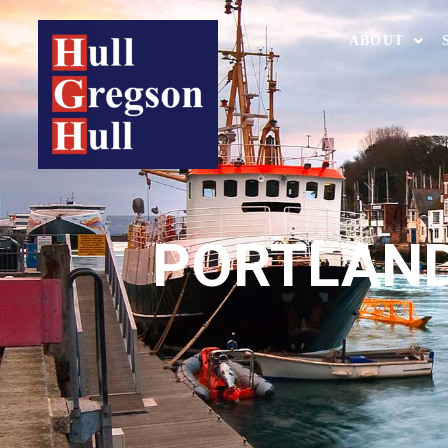
ABOUT
PORTLAND