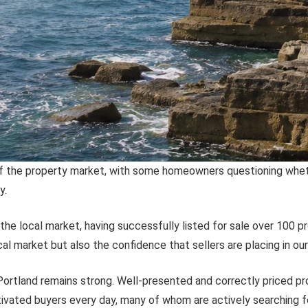
f the property market, with some homeowners questioning whether
y.
he local market, having successfully listed for sale over 100 pr
al market but also the confidence that sellers are placing in ou
Portland remains strong. Well-presented and correctly priced pr
ivated buyers every day, many of whom are actively searching f