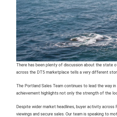
There has been plenty of discussion about the state o
across the DT5 marketplace tells a very different stor
The Portland Sales Team continues to lead the way in t
achievement highlights not only the strength of the loc
Despite wider market headlines, buyer activity across 
viewings and secure sales. Our team is speaking to mot