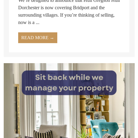
We’re delighted to announce that Hull Gregson Hull
Dorchester is now covering Bridport and the
surrounding villages. If you’re thinking of selling,
now is a ...
READ MORE →