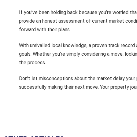
If you’ve been holding back because you’re worried th
provide an honest assessment of current market condi
forward with their plans.
With unrivalled local knowledge, a proven track record
goals. Whether you’re simply considering a move, lookin
the process.
Don’t let misconceptions about the market delay your
successfully making their next move. Your property jou