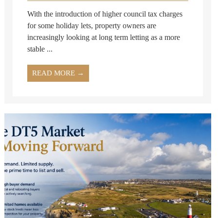
With the introduction of higher council tax charges
for some holiday lets, property owners are
increasingly looking at long term letting as a more
stable ...
READ MORE →