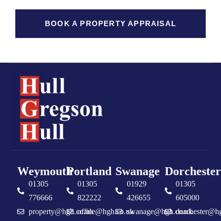
BOOK A PROPERTY APPRAISAL
Weymouth
Portland
Swanage
Dorchester
01305
01305
01929
01305
776666
822222
426655
605000
property@hgh.co.uk
office@hgh.co.uk
swanage@hgh.co.uk
dorchester@h