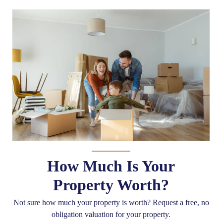
How Much Is Your
Property Worth?
Not sure how much your property is worth?
Request a free, no
obligation valuation for your property.