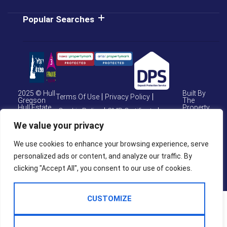
Popular Searches
2025 © Hull
Built By
Terms Of Use
Privacy Policy
Gregson
The
Hull Estate
Property
Cookie Policy
CMP Certificate
Agents
Jungle
We value your privacy
CMP Weymouth
CMP Member Standards
We use cookies to enhance your browsing experience, serve
Complaints Procedure
personalized ads or content, and analyze our traffic. By
clicking "Accept All", you consent to our use of cookies.
CUSTOMIZE