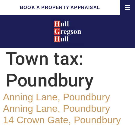
BOOK A PROPERTY APPRAISAL
Town tax:
Poundbury
Anning Lane, Poundbury
Anning Lane, Poundbury
14 Crown Gate, Poundbury