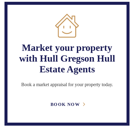
Market your property
with Hull Gregson Hull
Estate Agents
Book a market appraisal for your property today.
BOOK NOW