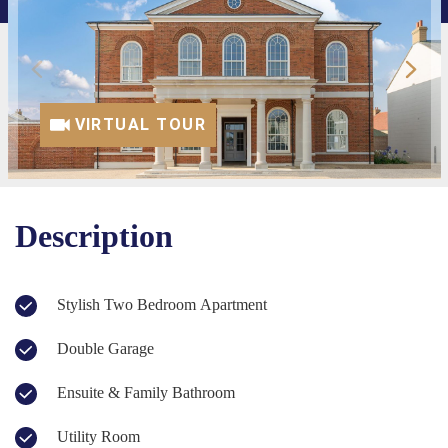
VIRTUAL TOUR
Description
Stylish Two Bedroom Apartment
Double Garage
Ensuite & Family Bathroom
Utility Room