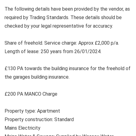
The following details have been provided by the vendor, as
required by Trading Standards. These details should be
checked by your legal representative for accuracy.
Share of freehold. Service charge: Approx £2,000 p/a.
Length of lease: 250 years from 26/01/2024.
£130 PA towards the building insurance for the freehold of
the garages building insurance.
£200 PA MANCO Charge
Property type: Apartment
Property construction: Standard
Mains Electricity