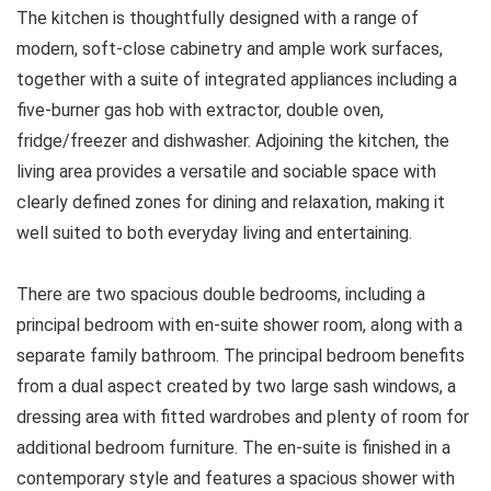
The kitchen is thoughtfully designed with a range of
modern, soft-close cabinetry and ample work surfaces,
together with a suite of integrated appliances including a
five-burner gas hob with extractor, double oven,
fridge/freezer and dishwasher. Adjoining the kitchen, the
living area provides a versatile and sociable space with
clearly defined zones for dining and relaxation, making it
well suited to both everyday living and entertaining.
There are two spacious double bedrooms, including a
principal bedroom with en-suite shower room, along with a
separate family bathroom. The principal bedroom benefits
from a dual aspect created by two large sash windows, a
dressing area with fitted wardrobes and plenty of room for
additional bedroom furniture. The en-suite is finished in a
contemporary style and features a spacious shower with