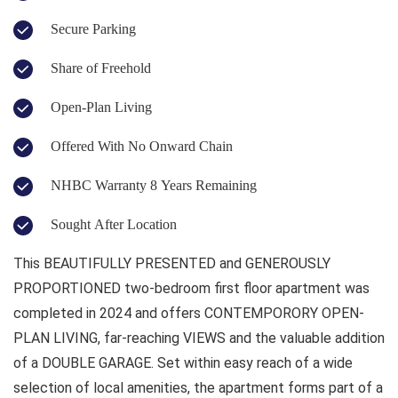
Secure Parking
Share of Freehold
Open-Plan Living
Offered With No Onward Chain
NHBC Warranty 8 Years Remaining
Sought After Location
This BEAUTIFULLY PRESENTED and GENEROUSLY
PROPORTIONED two-bedroom first floor apartment was
completed in 2024 and offers CONTEMPORORY OPEN-
PLAN LIVING, far-reaching VIEWS and the valuable addition
of a DOUBLE GARAGE. Set within easy reach of a wide
selection of local amenities, the apartment forms part of a