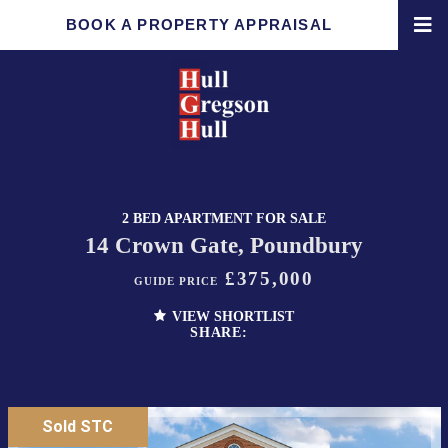
BOOK A PROPERTY APPRAISAL
2 BED APARTMENT FOR SALE
14 Crown Gate, Poundbury
£375,000
GUIDE PRICE
VIEW SHORTLIST
SHARE:
Sold STC