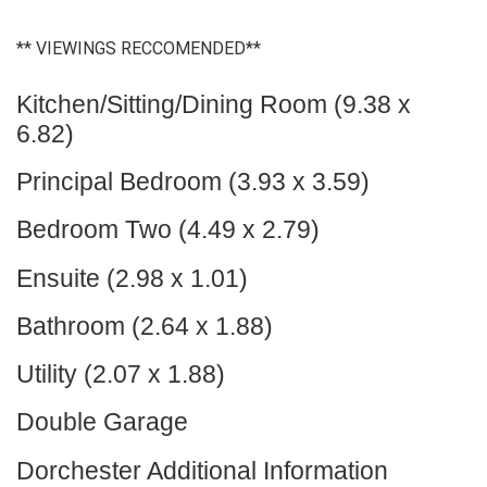
** VIEWINGS RECCOMENDED**
Kitchen/Sitting/Dining Room (9.38 x
6.82)
Principal Bedroom (3.93 x 3.59)
Bedroom Two (4.49 x 2.79)
Ensuite (2.98 x 1.01)
Bathroom (2.64 x 1.88)
Utility (2.07 x 1.88)
Double Garage
Dorchester Additional Information