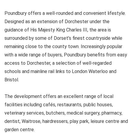
Poundbury offers a well-rounded and convenient lifestyle.
Designed as an extension of Dorchester under the
guidance of His Majesty King Charles III, the area is
surrounded by some of Dorset’s finest countryside while
remaining close to the county town. Increasingly popular
with a wide range of buyers, Poundbury benefits from easy
access to Dorchester, a selection of well-regarded
schools and mainline rail links to London Waterloo and
Bristol.
The development offers an excellent range of local
facilities including cafés, restaurants, public houses,
veterinary services, butchers, medical surgery, pharmacy,
dentist, Waitrose, hairdressers, play park, leisure centre and
garden centre.