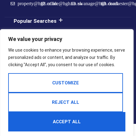
property@hgh.co.uk
office@hgh.co.uk
swanage@hgh.co.uk
dorchester@h
Popular Searches
We value your privacy
We use cookies to enhance your browsing experience, serve
personalized ads or content, and analyze our traffic. By
clicking "Accept All", you consent to our use of cookies.
2025 © Hull
Built By
Terms Of Use
Privacy Policy
Gregson
The
Hull Estate
Property
Cookie Policy
CMP Certificate
Agents
Jungle
CUSTOMIZE
CMP Weymouth
CMP Member Standards
Complaints Procedure
REJECT ALL
ACCEPT ALL