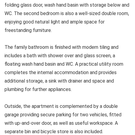
folding glass door, wash hand basin with storage below and
WC. The second bedroom is also a well-sized double room,
enjoying good natural light and ample space for
freestanding furniture.
The family bathroom is finished with modern tiling and
includes a bath with shower over and glass screen, a
floating wash hand basin and WC. A practical utility room
completes the internal accommodation and provides
additional storage, a sink with drainer and space and
plumbing for further appliances.
Outside, the apartment is complemented by a double
garage providing secure parking for two vehicles, fitted
with up-and-over door, as well as useful workspace. A
separate bin and bicycle store is also included.