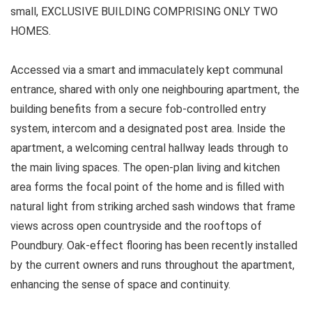
small, EXCLUSIVE BUILDING COMPRISING ONLY TWO
HOMES.
Accessed via a smart and immaculately kept communal
entrance, shared with only one neighbouring apartment, the
building benefits from a secure fob-controlled entry
system, intercom and a designated post area. Inside the
apartment, a welcoming central hallway leads through to
the main living spaces. The open-plan living and kitchen
area forms the focal point of the home and is filled with
natural light from striking arched sash windows that frame
views across open countryside and the rooftops of
Poundbury. Oak-effect flooring has been recently installed
by the current owners and runs throughout the apartment,
enhancing the sense of space and continuity.