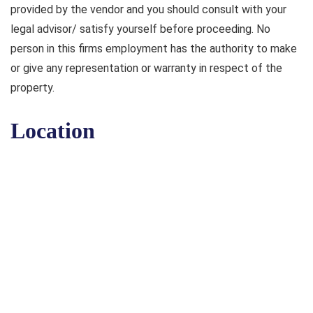
provided by the vendor and you should consult with your
legal advisor/ satisfy yourself before proceeding. No
person in this firms employment has the authority to make
or give any representation or warranty in respect of the
property.
Location