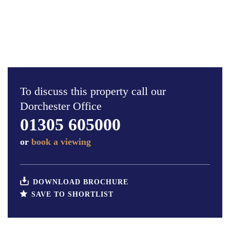
To discuss this property call our
Dorchester Office
01305 605000
or
book a viewing
DOWNLOAD BROCHURE
SAVE TO SHORTLIST