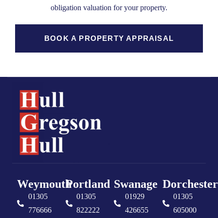
obligation valuation for your property.
BOOK A PROPERTY APPRAISAL
Weymouth
Portland
Swanage
Dorchester
01305
01305
01929
01305
776666
822222
426655
605000