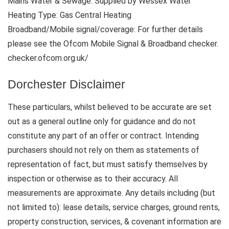
Mains Water & Sewage: Supplied by Wessex Water
Heating Type: Gas Central Heating
Broadband/Mobile signal/coverage: For further details
please see the Ofcom Mobile Signal & Broadband checker.
checker.ofcom.org.uk/
Dorchester Disclaimer
These particulars, whilst believed to be accurate are set
out as a general outline only for guidance and do not
constitute any part of an offer or contract. Intending
purchasers should not rely on them as statements of
representation of fact, but must satisfy themselves by
inspection or otherwise as to their accuracy. All
measurements are approximate. Any details including (but
not limited to): lease details, service charges, ground rents,
property construction, services, & covenant information are