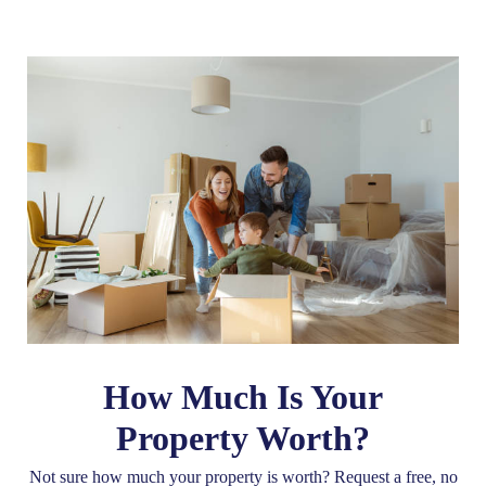
How Much Is Your
Property Worth?
Not sure how much your property is worth?
Request a free, no