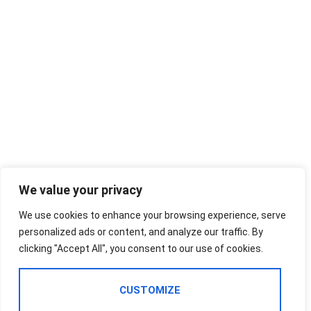
We value your privacy
We use cookies to enhance your browsing experience, serve
personalized ads or content, and analyze our traffic. By
clicking "Accept All", you consent to our use of cookies.
CUSTOMIZE