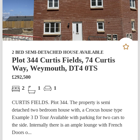
2 BED SEMI-DETACHED HOUSE AVAILABLE
Plot 344 Curtis Fields, 74 Curtis
Way, Weymouth, DT4 0TS
£292,500
2
1
1
CURTIS FIELDS. Plot 344. The property is semi
detached two bedroom house with, a Crocus house type
Example 3 D Tour Available with parking for two cars to
the side. Internally there is an ample lounge with French
Doors o...