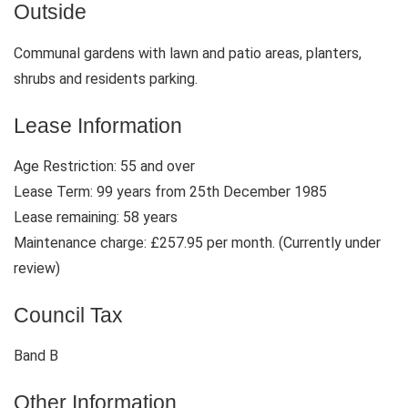
Outside
Communal gardens with lawn and patio areas, planters,
shrubs and residents parking.
Lease Information
Age Restriction: 55 and over
Lease Term: 99 years from 25th December 1985
Lease remaining: 58 years
Maintenance charge: £257.95 per month. (Currently under
review)
Council Tax
Band B
Other Information