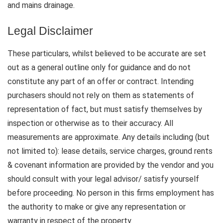
and mains drainage.
Legal Disclaimer
These particulars, whilst believed to be accurate are set
out as a general outline only for guidance and do not
constitute any part of an offer or contract. Intending
purchasers should not rely on them as statements of
representation of fact, but must satisfy themselves by
inspection or otherwise as to their accuracy. All
measurements are approximate. Any details including (but
not limited to): lease details, service charges, ground rents
& covenant information are provided by the vendor and you
should consult with your legal advisor/ satisfy yourself
before proceeding. No person in this firms employment has
the authority to make or give any representation or
warranty in respect of the property.