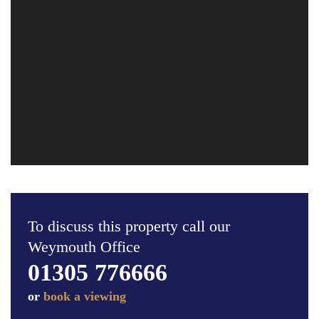
To discuss this property call our
Weymouth Office
01305 776666
or
book a viewing