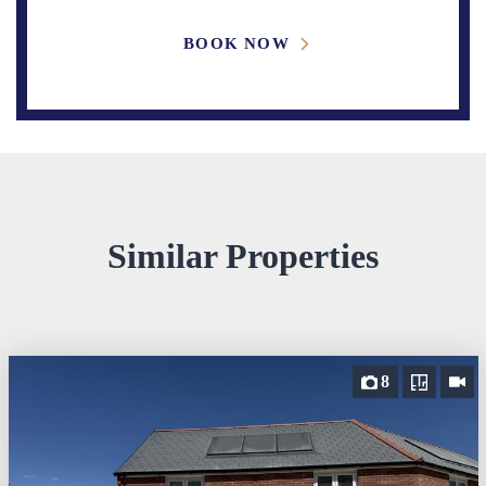
BOOK NOW
Similar Properties
8