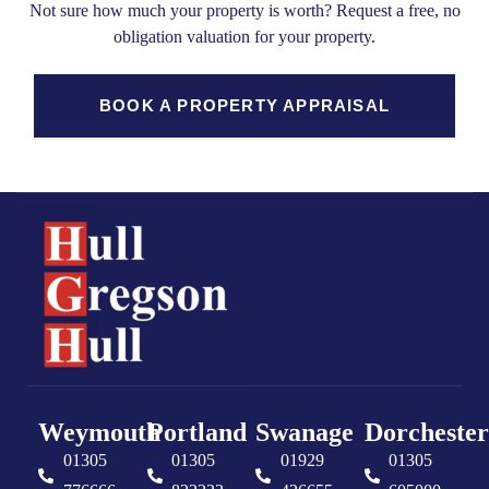
Not sure how much your property is worth?
Request a free, no
obligation valuation for your property.
BOOK A PROPERTY APPRAISAL
Weymouth
Portland
Swanage
Dorchester
01305
01305
01929
01305