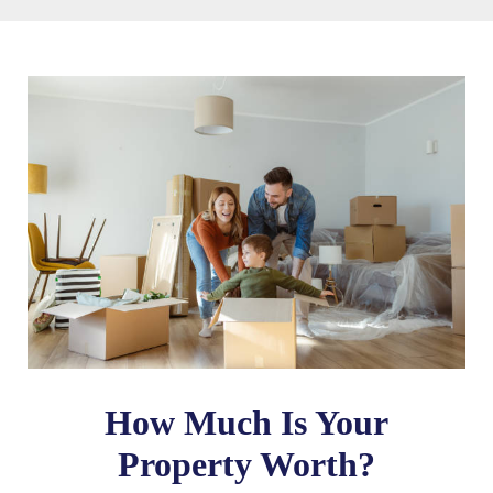
How Much Is Your
Property Worth?