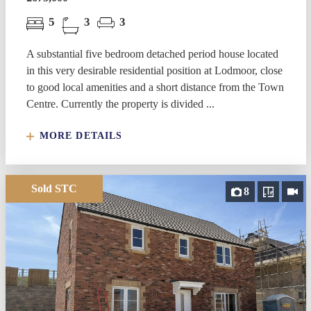
5
3
3
A substantial five bedroom detached period house located
in this very desirable residential position at Lodmoor, close
to good local amenities and a short distance from the Town
Centre. Currently the property is divided ...
MORE DETAILS
Sold STC
8