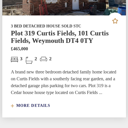
3 BED DETACHED HOUSE SOLD STC
Plot 319 Curtis Fields, 101 Curtis
Fields, Weymouth DT4 0TY
£465,000
3
2
2
A brand new three bedroom detached family home located
on Curtis Fields with a southerly facing rear garden, and a
detached garage plus parking for two cars. Plot 319 is a
Cedar house house type located on Curtis Fields ...
MORE DETAILS