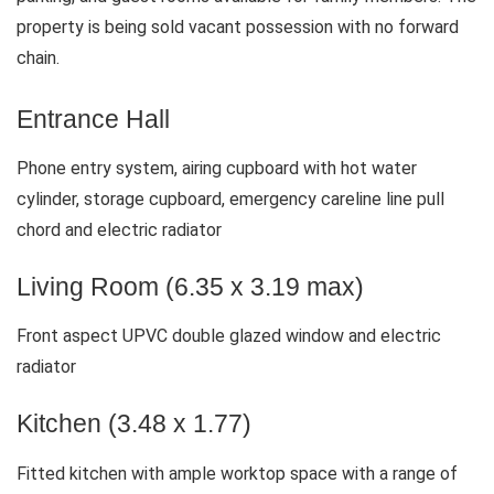
property is being sold vacant possession with no forward
chain.
Entrance Hall
Phone entry system, airing cupboard with hot water
cylinder, storage cupboard, emergency careline line pull
chord and electric radiator
Living Room (6.35 x 3.19 max)
Front aspect UPVC double glazed window and electric
radiator
Kitchen (3.48 x 1.77)
Fitted kitchen with ample worktop space with a range of