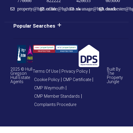
776666
822222
426655
605000
property@hgh.co.uk
office@hgh.co.uk
swanage@hgh.co.uk
dorchester@h
Popular Searches
2025 © Hull
Built By
Terms Of Use
Privacy Policy
Gregson
The
Hull Estate
Property
Cookie Policy
CMP Certificate
Agents
Jungle
CMP Weymouth
CMP Member Standards
Complaints Procedure