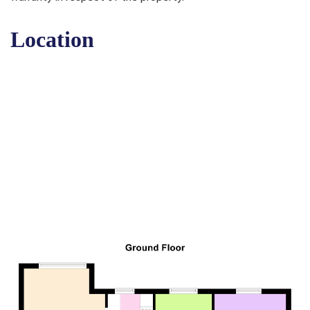
Location