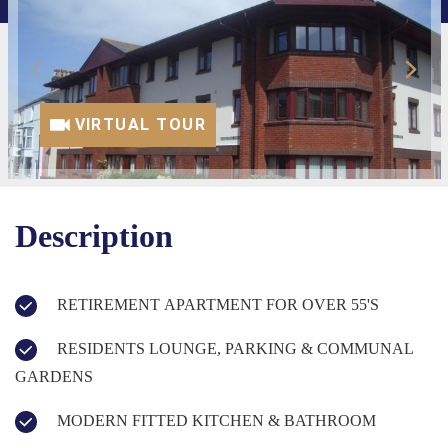
VIRTUAL TOUR
Description
RETIREMENT APARTMENT FOR OVER 55'S
RESIDENTS LOUNGE, PARKING & COMMUNAL
GARDENS
MODERN FITTED KITCHEN & BATHROOM