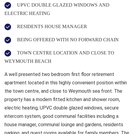
UPVC DOUBLE GLAZED WINDOWS AND
ELECTRIC HEATING
RESIDENTS HOUSE MANAGER
BEING OFFERED WITH NO FORWARD CHAIN
TOWN CENTRE LOCATION AND CLOSE TO
WEYMOUTH BEACH
A well presented two bedroom first floor retirement
apartment located in this highly convenient position within
the town centre, and close to Weymouth sea front. The
property has a modern fitted kitchen and shower room,
electric heating, UPVC double glazed windows, secure
intercom system, good communal facilities including a
house manager, communal lounge and gardens, residents
parking, and guest rooms available for family members. The