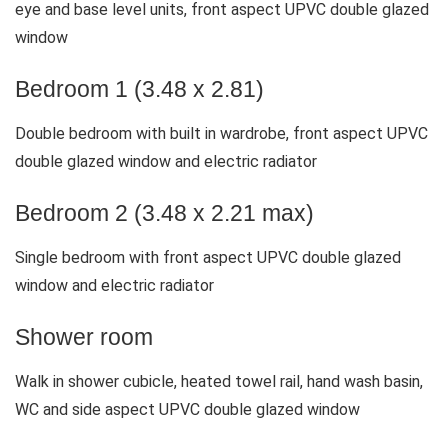
eye and base level units, front aspect UPVC double glazed
window
Bedroom 1 (3.48 x 2.81)
Double bedroom with built in wardrobe, front aspect UPVC
double glazed window and electric radiator
Bedroom 2 (3.48 x 2.21 max)
Single bedroom with front aspect UPVC double glazed
window and electric radiator
Shower room
Walk in shower cubicle, heated towel rail, hand wash basin,
WC and side aspect UPVC double glazed window