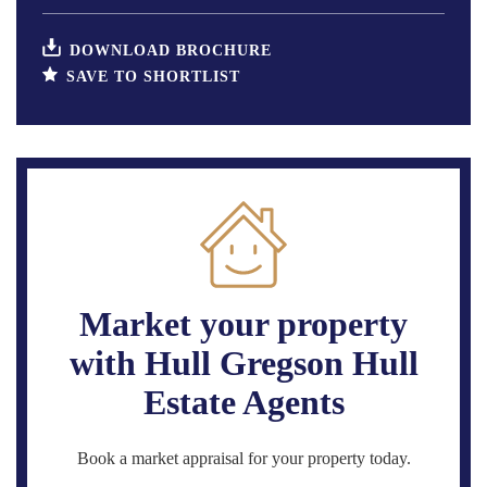
DOWNLOAD BROCHURE
SAVE TO SHORTLIST
Market your property
with Hull Gregson Hull
Estate Agents
Book a market appraisal for your property today.