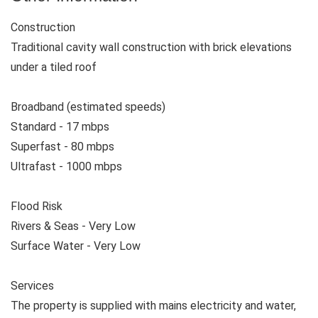
Construction
Traditional cavity wall construction with brick elevations
under a tiled roof
Broadband (estimated speeds)
Standard - 17 mbps
Superfast - 80 mbps
Ultrafast - 1000 mbps
Flood Risk
Rivers & Seas - Very Low
Surface Water - Very Low
Services
The property is supplied with mains electricity and water,