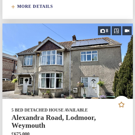
MORE DETAILS
8
5 BED DETACHED HOUSE AVAILABLE
Alexandra Road, Lodmoor,
Weymouth
£675,000