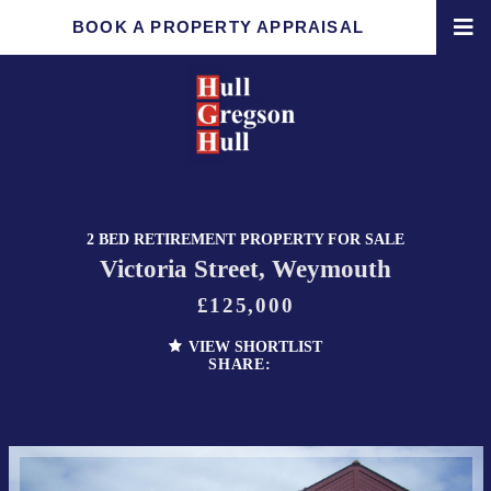
BOOK A PROPERTY APPRAISAL
2 BED RETIREMENT PROPERTY FOR SALE
Victoria Street, Weymouth
£125,000
VIEW SHORTLIST
SHARE: