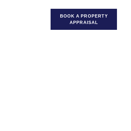
GAGES
BOOK A PROPERTY
SEARCH
ICES
APPRAISAL