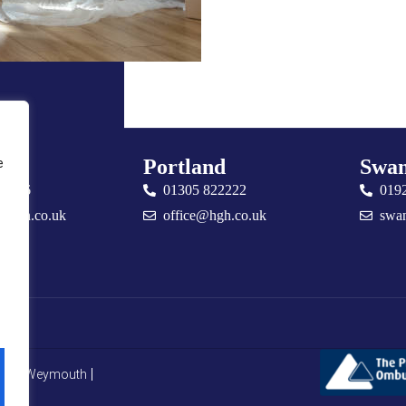
uth
Portland
Swan
e
76666
01305 822222
019
@hgh.co.uk
office@hgh.co.uk
swa
CMP Weymouth