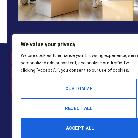
We value your privacy
Weymo
We use cookies to enhance your browsing experience, serv
personalized ads or content, and analyze our traffic. By
01305 7
clicking "Accept All", you consent to our use of cookies.
property
CUSTOMIZE
Popular Searches
REJECT ALL
2025 © Hull Gregson Hull Estate Agents
Terms Of Use
Privacy Policy
Cookie Policy
CMP Certificate
ACCEPT ALL
CMP Member Standards
Complaints Procedure