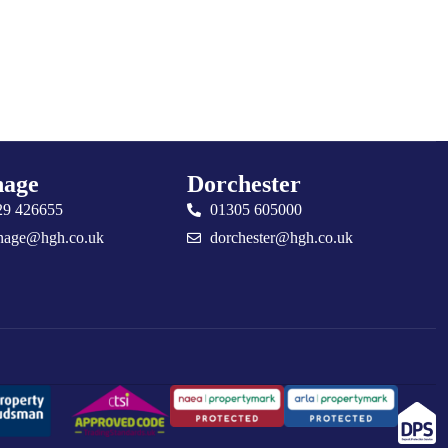
age
Dorchester
29 426655
01305 605000
nage@hgh.co.uk
dorchester@hgh.co.uk