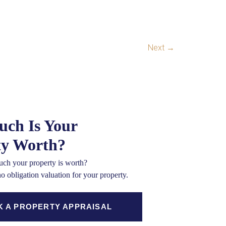
Next
→
ch Is Your
ty Worth?
ch your property is worth?
no obligation valuation for your property.
 A PROPERTY APPRAISAL