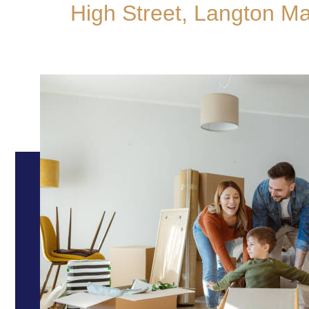
High Street, Langton M