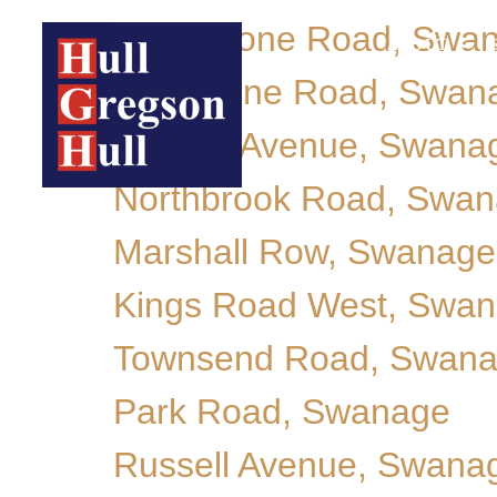
Rempstone Road, Swa
ABOUT
Cranborne Road, Swan
Victoria Avenue, Swana
Northbrook Road, Swa
Marshall Row, Swanage
Kings Road West, Swa
Townsend Road, Swan
Park Road, Swanage
Russell Avenue, Swana