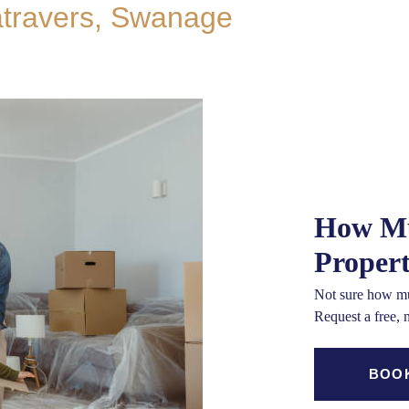
atravers, Swanage
How Mu
Proper
Not sure how mu
Request a free, 
BOOK