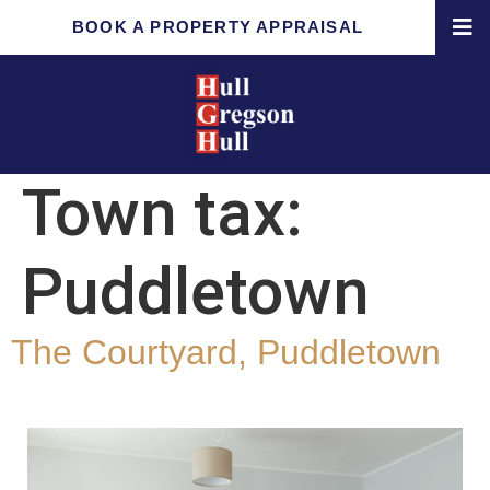
BOOK A PROPERTY APPRAISAL
Town tax:
Puddletown
The Courtyard, Puddletown