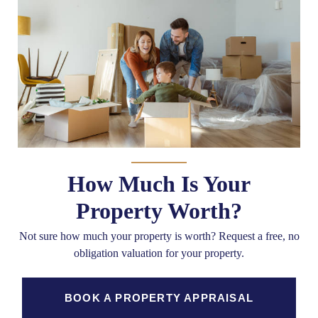
How Much Is Your
Property Worth?
Not sure how much your property is worth?
Request a free, no
obligation valuation for your property.
BOOK A PROPERTY APPRAISAL