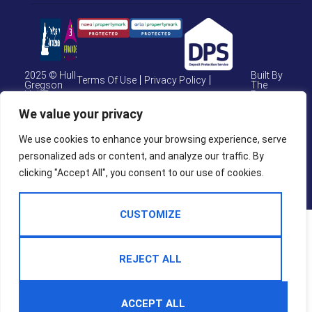
2025 © Hull
Built By
Terms Of Use
Privacy Policy
Gregson
The
Hull Estate
Property
Cookie Policy
CMP Certificate
Agents
Jungle
We value your privacy
CMP Weymouth
CMP Member Standards
We use cookies to enhance your browsing experience, serve
personalized ads or content, and analyze our traffic. By
Complaints Procedure
clicking "Accept All", you consent to our use of cookies.
CUSTOMIZE
REJECT ALL
ACCEPT ALL