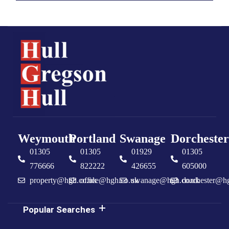
Weymouth
Portland
Swanage
Dorchester
01305
01305
01929
01305
776666
822222
426655
605000
property@hgh.co.uk
office@hgh.co.uk
swanage@hgh.co.uk
dorchester@h
Popular Searches