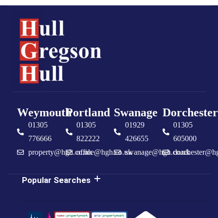
Weymouth
Portland
Swanage
Dorchester
01305
01305
01929
01305
776666
822222
426655
605000
property@hgh.co.uk
office@hgh.co.uk
swanage@hgh.co.uk
dorchester@h
Popular Searches