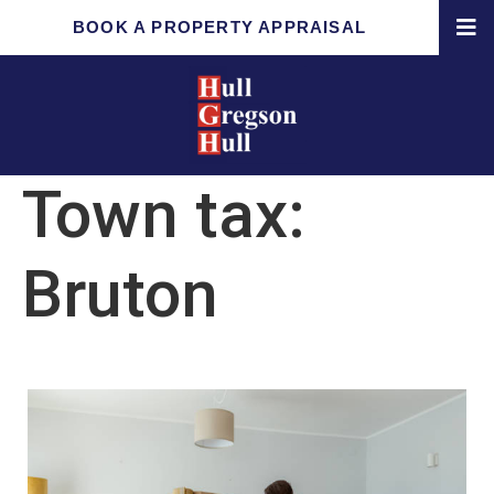
BOOK A PROPERTY APPRAISAL
Town tax:
Bruton