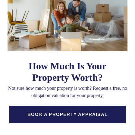
How Much Is Your
Property Worth?
Not sure how much your property is worth?
Request a free, no
obligation valuation for your property.
BOOK A PROPERTY APPRAISAL