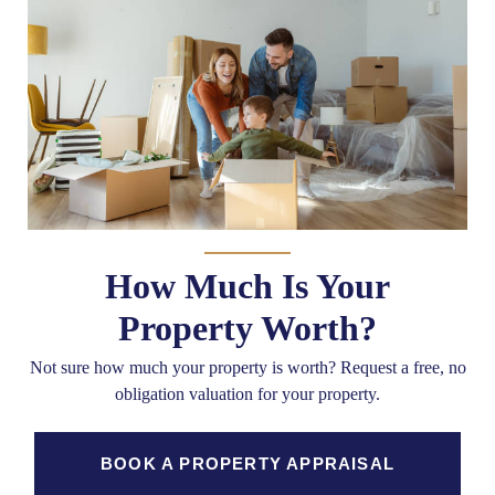
How Much Is Your
Property Worth?
Not sure how much your property is worth?
Request a free, no
obligation valuation for your property.
BOOK A PROPERTY APPRAISAL