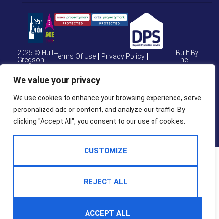
2025 © Hull
Built By
Terms Of Use
Privacy Policy
Gregson
The
Hull Estate
Property
Cookie Policy
CMP Certificate
Agents
Jungle
We value your privacy
CMP Weymouth
CMP Member Standards
We use cookies to enhance your browsing experience, serve
personalized ads or content, and analyze our traffic. By
Complaints Procedure
clicking "Accept All", you consent to our use of cookies.
CUSTOMIZE
REJECT ALL
ACCEPT ALL