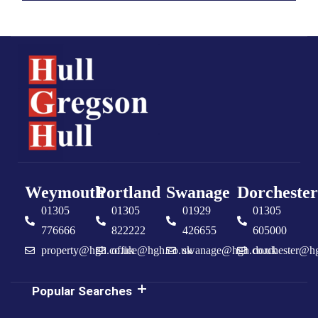
Weymouth
Portland
Swanage
Dorchester
01305
01305
01929
01305
776666
822222
426655
605000
property@hgh.co.uk
office@hgh.co.uk
swanage@hgh.co.uk
dorchester@h
Popular Searches