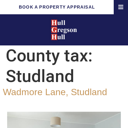
BOOK A PROPERTY APPRAISAL
County tax:
Studland
Wadmore Lane, Studland