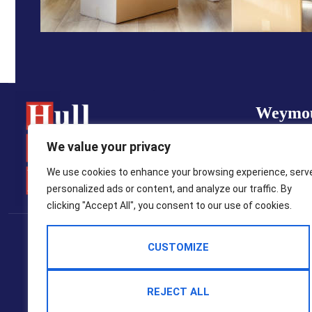
Weymo
01305 7
We value your privacy
property
We use cookies to enhance your browsing experience, serv
personalized ads or content, and analyze our traffic. By
clicking "Accept All", you consent to our use of cookies.
Popular Searches
CUSTOMIZE
2025 © Hull Gregson Hull Estate Agents
Terms Of Use
Privacy Policy
Cookie Policy
CMP Certificate
REJECT ALL
CMP Member Standards
Complaints Procedure