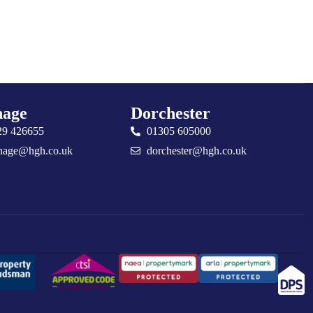
age
Dorchester
29 426655
01305 605000
nage@hgh.co.uk
dorchester@hgh.co.uk