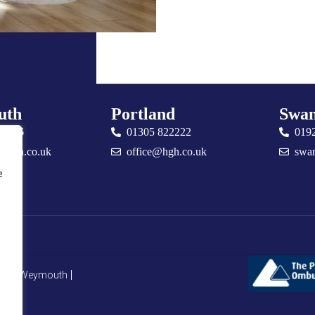
uth
Portland
Swan
76666
01305 822222
019
@hgh.co.uk
office@hgh.co.uk
swa
e
CMP Weymouth