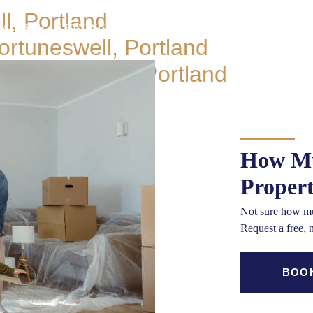
l, Portland
SALES
LETTINGS
BLOCK MANAGEMENT
MORT
rtuneswell, Portland
OUR OFF
 Fortuneswell, Portland
How Mu
Proper
Not sure how mu
Request a free, 
BOOK