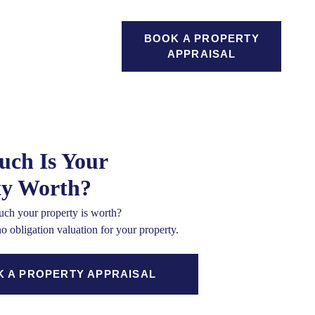
GAGES
BOOK A PROPERTY
SEARCH
ICES
APPRAISAL
ch Is Your
ty Worth?
ch your property is worth?
no obligation valuation for your property.
 A PROPERTY APPRAISAL