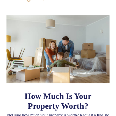
How Much Is Your
Property Worth?
Not sure how much your property is worth?
Request a free, no