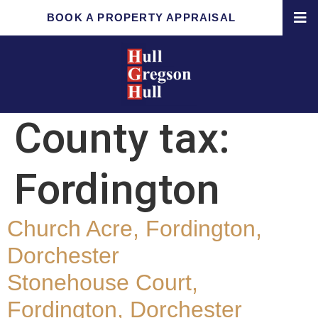
BOOK A PROPERTY APPRAISAL
County tax:
Fordington
Church Acre, Fordington,
Dorchester
Stonehouse Court,
Fordington, Dorchester