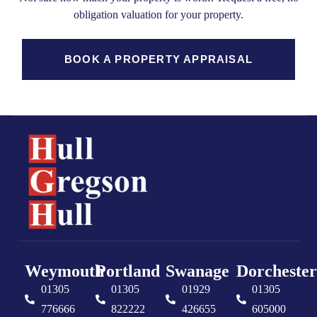
obligation valuation for your property.
BOOK A PROPERTY APPRAISAL
Weymouth
Portland
Swanage
Dorchester
01305
01305
01929
01305
776666
822222
426655
605000