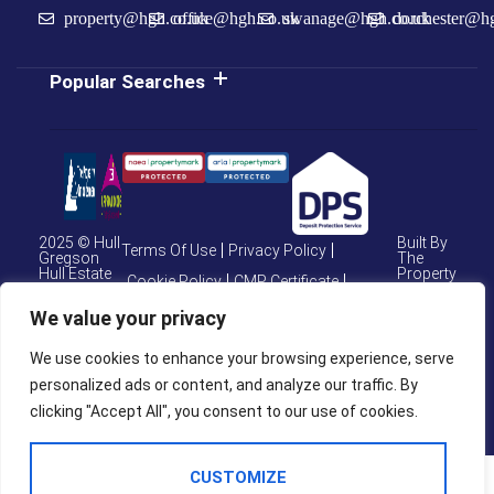
property@hgh.co.uk
office@hgh.co.uk
swanage@hgh.co.uk
dorchester@h
Popular Searches
2025 © Hull
Built By
Terms Of Use
Privacy Policy
Gregson
The
Hull Estate
Property
Cookie Policy
CMP Certificate
Agents
Jungle
CMP Weymouth
We value your privacy
CMP Member Standards
We use cookies to enhance your browsing experience, serve
Complaints Procedure
personalized ads or content, and analyze our traffic. By
clicking "Accept All", you consent to our use of cookies.
CUSTOMIZE