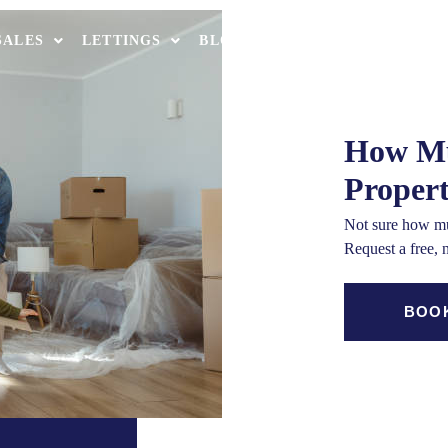
th
SALES
LETTINGS
BLOCK MANAGEMENT
MORT
OUR OFF
How Mu
Proper
Not sure how mu
Request a free, 
BOOK