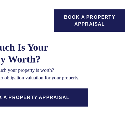
GAGES
BOOK A PROPERTY
SEARCH
ICES
APPRAISAL
ch Is Your
ty Worth?
ch your property is worth?
no obligation valuation for your property.
 A PROPERTY APPRAISAL