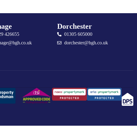
age
Dorchester
29 426655
01305 605000
nage@hgh.co.uk
dorchester@hgh.co.uk