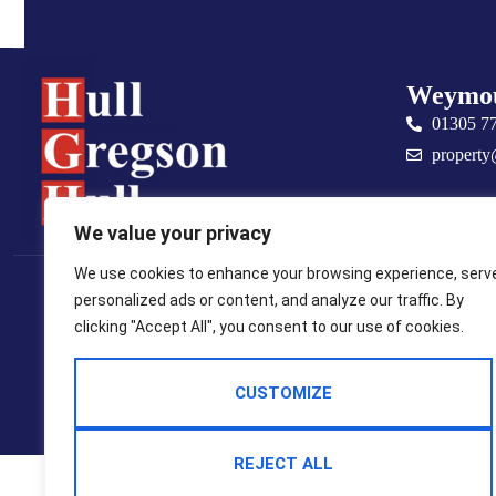
Weymo
01305 7
property
We value your privacy
Popular Searches
We use cookies to enhance your browsing experience, serv
personalized ads or content, and analyze our traffic. By
2025 © Hull Gregson Hull Estate Agents
clicking "Accept All", you consent to our use of cookies.
Terms Of Use
Privacy Policy
Cookie Policy
CMP Certificate
CMP Member Standards
Complaints Procedure
CUSTOMIZE
Built By The Property Jungle
REJECT ALL