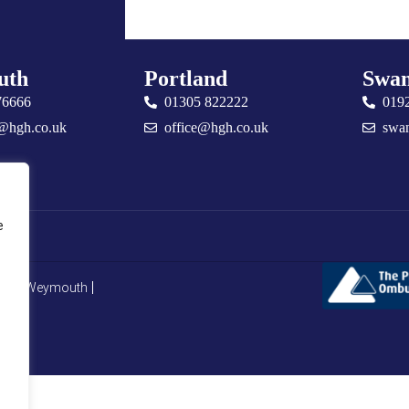
uth
Portland
Swan
76666
01305 822222
019
@hgh.co.uk
office@hgh.co.uk
swa
e
CMP Weymouth