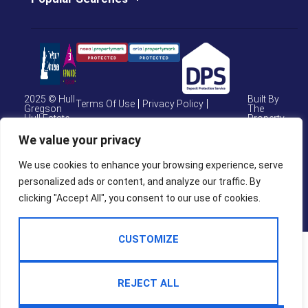
2025 © Hull
Built By
Terms Of Use
Privacy Policy
Gregson
The
Hull Estate
Property
Cookie Policy
CMP Certificate
Agents
Jungle
We value your privacy
CMP Weymouth
CMP Member Standards
We use cookies to enhance your browsing experience, serve
Complaints Procedure
personalized ads or content, and analyze our traffic. By
clicking "Accept All", you consent to our use of cookies.
CUSTOMIZE
REJECT ALL