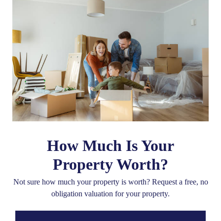
How Much Is Your
Property Worth?
Not sure how much your property is worth?
Request a free, no
obligation valuation for your property.