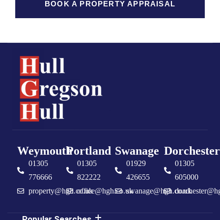
BOOK A PROPERTY APPRAISAL
Weymouth
Portland
Swanage
Dorchester
01305
01305
01929
01305
776666
822222
426655
605000
property@hgh.co.uk
office@hgh.co.uk
swanage@hgh.co.uk
dorchester@h
Popular Searches