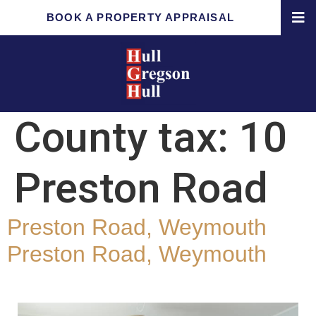
BOOK A PROPERTY APPRAISAL
County tax:
10
Preston Road
Preston Road, Weymouth
Preston Road, Weymouth