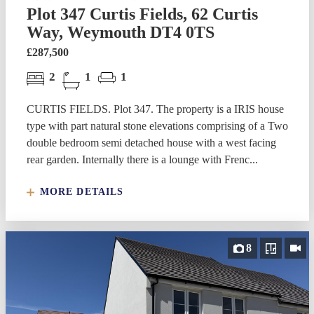
Plot 347 Curtis Fields, 62 Curtis
Way, Weymouth DT4 0TS
£287,500
2
1
1
CURTIS FIELDS. Plot 347. The property is a IRIS house
type with part natural stone elevations comprising of a Two
double bedroom semi detached house with a west facing
rear garden. Internally there is a lounge with Frenc...
MORE DETAILS
8