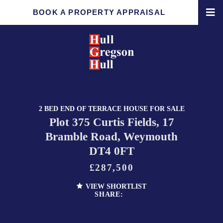
BOOK A PROPERTY APPRAISAL
2 BED END OF TERRACE HOUSE FOR SALE
Plot 375 Curtis Fields, 17
Bramble Road, Weymouth
DT4 0FT
£287,500
VIEW SHORTLIST
SHARE: