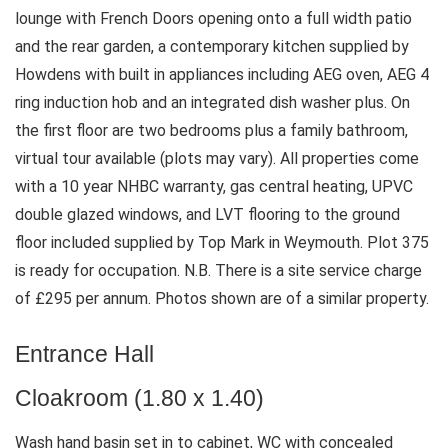
lounge with French Doors opening onto a full width patio
and the rear garden, a contemporary kitchen supplied by
Howdens with built in appliances including AEG oven, AEG 4
ring induction hob and an integrated dish washer plus. On
the first floor are two bedrooms plus a family bathroom,
virtual tour available (plots may vary). All properties come
with a 10 year NHBC warranty, gas central heating, UPVC
double glazed windows, and LVT flooring to the ground
floor included supplied by Top Mark in Weymouth. Plot 375
is ready for occupation. N.B. There is a site service charge
of £295 per annum. Photos shown are of a similar property.
Entrance Hall
Cloakroom (1.80 x 1.40)
Wash hand basin set in to cabinet, WC with concealed