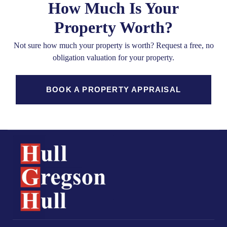
How Much Is Your
Property Worth?
Not sure how much your property is worth?
Request a free, no
obligation valuation for your property.
BOOK A PROPERTY APPRAISAL