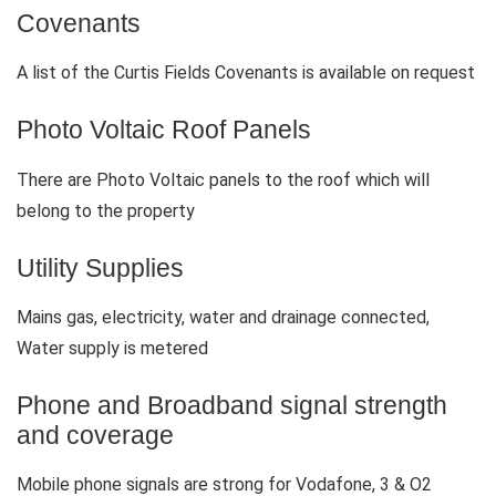
Covenants
A list of the Curtis Fields Covenants is available on request
Photo Voltaic Roof Panels
There are Photo Voltaic panels to the roof which will
belong to the property
Utility Supplies
Mains gas, electricity, water and drainage connected,
Water supply is metered
Phone and Broadband signal strength
and coverage
Mobile phone signals are strong for Vodafone, 3 & O2