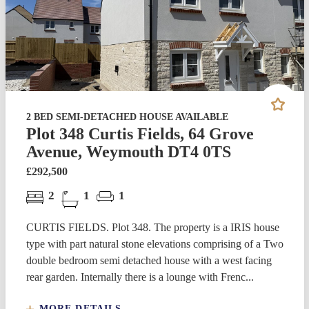
2 BED SEMI-DETACHED HOUSE AVAILABLE
Plot 348 Curtis Fields, 64 Grove
Avenue, Weymouth DT4 0TS
£292,500
2
1
1
CURTIS FIELDS. Plot 348. The property is a IRIS house
type with part natural stone elevations comprising of a Two
double bedroom semi detached house with a west facing
rear garden. Internally there is a lounge with Frenc...
MORE DETAILS