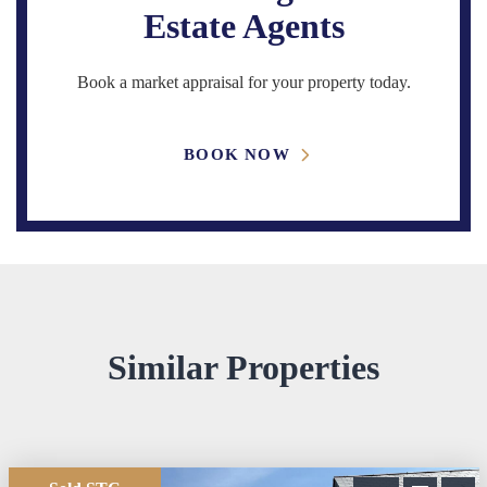
Estate Agents
Book a market appraisal for your property today.
BOOK NOW
Similar Properties