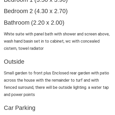
Bedroom 2 (4.30 x 2.70)
Bathroom (2.20 x 2.00)
White suite with panel bath with shower and screen above,
wash hand basin set in to cabinet, wc with concealed
cistern, towel radiator
Outside
Small garden to front plus Enclosed rear garden with patio
across the house with the remainder to turf and with
fenced surround, there will be outside lighting. a water tap
and power points
Car Parking