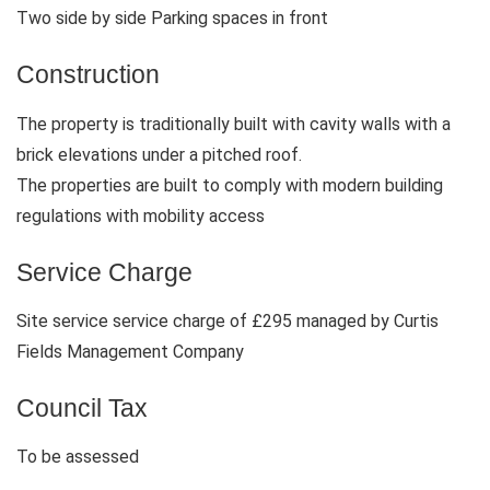
Two side by side Parking spaces in front
Construction
The property is traditionally built with cavity walls with a
brick elevations under a pitched roof.
The properties are built to comply with modern building
regulations with mobility access
Service Charge
Site service service charge of £295 managed by Curtis
Fields Management Company
Council Tax
To be assessed