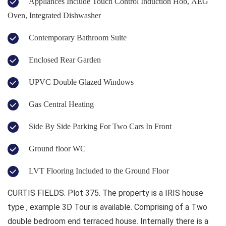
Appliances Include Touch Control Induction Hob, AEG
Oven, Integrated Dishwasher
Contemporary Bathroom Suite
Enclosed Rear Garden
UPVC Double Glazed Windows
Gas Central Heating
Side By Side Parking For Two Cars In Front
Ground floor WC
LVT Flooring Included to the Ground Floor
CURTIS FIELDS. Plot 375. The property is a IRIS house
type , example 3D Tour is available. Comprising of a Two
double bedroom end terraced house. Internally there is a