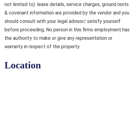
not limited to): lease details, service charges, ground rents
& covenant information are provided by the vendor and you
should consult with your legal advisor/ satisfy yourself
before proceeding. No person in this firms employment has
the authority to make or give any representation or
warranty in respect of the property.
Location