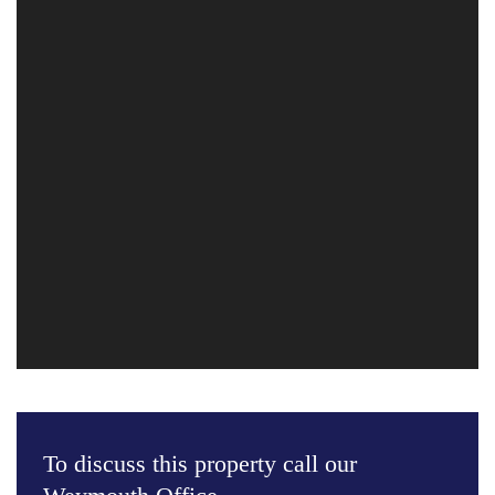
To discuss this property call our