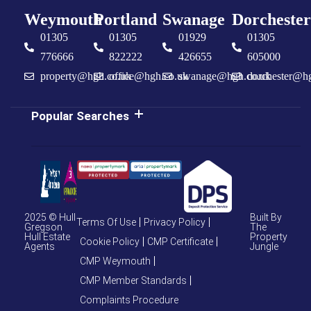
Weymouth
Portland
Swanage
Dorchester
01305
01305
01929
01305
776666
822222
426655
605000
property@hgh.co.uk
office@hgh.co.uk
swanage@hgh.co.uk
dorchester@h
Popular Searches
2025 © Hull
Built By
Terms Of Use
Privacy Policy
Gregson
The
Hull Estate
Property
Cookie Policy
CMP Certificate
Agents
Jungle
CMP Weymouth
CMP Member Standards
Complaints Procedure