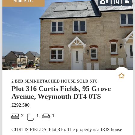
Sold STC
8
2 BED SEMI-DETACHED HOUSE SOLD STC
Plot 316 Curtis Fields, 95 Grove
Avenue, Weymouth DT4 0TS
£292,500
2
1
1
CURTIS FIELDS. Plot 316. The property is a IRIS house