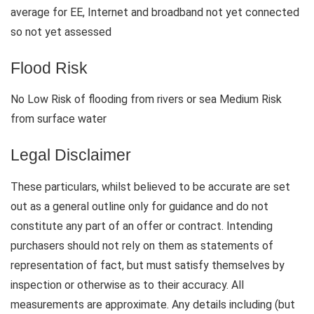
average for EE, Internet and broadband not yet connected
so not yet assessed
Flood Risk
No Low Risk of flooding from rivers or sea Medium Risk
from surface water
Legal Disclaimer
These particulars, whilst believed to be accurate are set
out as a general outline only for guidance and do not
constitute any part of an offer or contract. Intending
purchasers should not rely on them as statements of
representation of fact, but must satisfy themselves by
inspection or otherwise as to their accuracy. All
measurements are approximate. Any details including (but