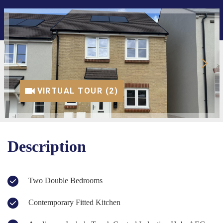
VIRTUAL TOUR (1)
VIRTUAL TOUR (2)
Description
Two Double Bedrooms
Contemporary Fitted Kitchen