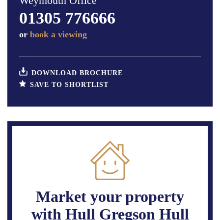
Weymouth Office
01305 776666
or
book a viewing
DOWNLOAD BROCHURE
SAVE TO SHORTLIST
Market your property
with Hull Gregson Hull