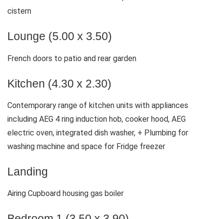
cistern
Lounge (5.00 x 3.50)
French doors to patio and rear garden
Kitchen (4.30 x 2.30)
Contemporary range of kitchen units with appliances
including AEG 4 ring induction hob, cooker hood, AEG
electric oven, integrated dish washer, + Plumbing for
washing machine and space for Fridge freezer
Landing
Airing Cupboard housing gas boiler
Bedroom 1 (3.50 x 3.90)