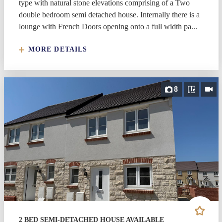
type with natural stone elevations comprising of a Two
double bedroom semi detached house. Internally there is a
lounge with French Doors opening onto a full width pa...
MORE DETAILS
8
2 BED SEMI-DETACHED HOUSE AVAILABLE