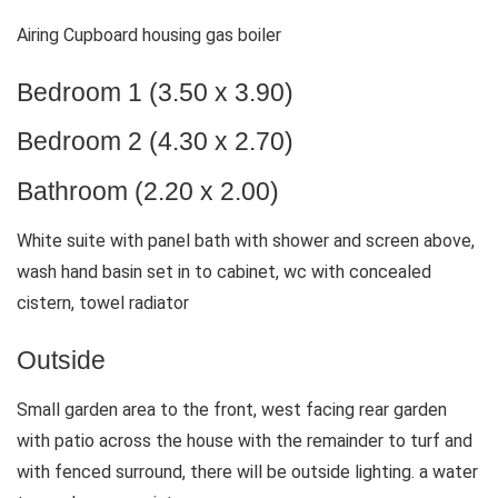
Airing Cupboard housing gas boiler
Bedroom 1 (3.50 x 3.90)
Bedroom 2 (4.30 x 2.70)
Bathroom (2.20 x 2.00)
White suite with panel bath with shower and screen above,
wash hand basin set in to cabinet, wc with concealed
cistern, towel radiator
Outside
Small garden area to the front, west facing rear garden
with patio across the house with the remainder to turf and
with fenced surround, there will be outside lighting. a water