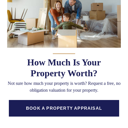
How Much Is Your
Property Worth?
Not sure how much your property is worth?
Request a free, no
obligation valuation for your property.
BOOK A PROPERTY APPRAISAL