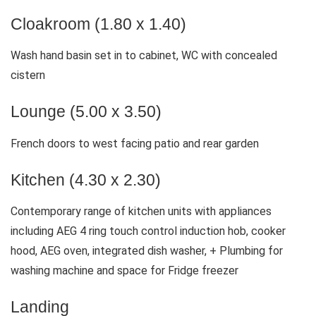
Cloakroom (1.80 x 1.40)
Wash hand basin set in to cabinet, WC with concealed
cistern
Lounge (5.00 x 3.50)
French doors to west facing patio and rear garden
Kitchen (4.30 x 2.30)
Contemporary range of kitchen units with appliances
including AEG 4 ring touch control induction hob, cooker
hood, AEG oven, integrated dish washer, + Plumbing for
washing machine and space for Fridge freezer
Landing