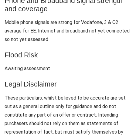
Phone and Broadband signal strength
and coverage
Mobile phone signals are strong for Vodafone, 3 & O2
average for EE, Internet and broadband not yet connected
so not yet assessed
Flood Risk
Awaiting assessment
Legal Disclaimer
These particulars, whilst believed to be accurate are set
out as a general outline only for guidance and do not
constitute any part of an offer or contract. Intending
purchasers should not rely on them as statements of
representation of fact, but must satisfy themselves by