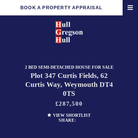
BOOK A PROPERTY APPRAISAL
2 BED SEMI-DETACHED HOUSE FOR SALE
Plot 347 Curtis Fields, 62
Curtis Way, Weymouth DT4
0TS
£287,500
VIEW SHORTLIST
SHARE: