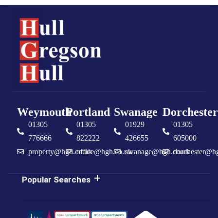
Weymouth
Portland
Swanage
Dorchester
01305
01305
01929
01305
776666
822222
426655
605000
property@hgh.co.uk
office@hgh.co.uk
swanage@hgh.co.uk
dorchester@h
Popular Searches