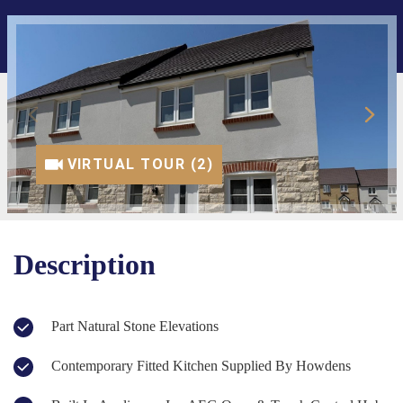
VIRTUAL TOUR (1)
VIRTUAL TOUR (2)
Description
Part Natural Stone Elevations
Contemporary Fitted Kitchen Supplied By Howdens