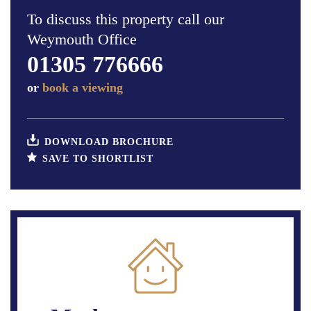
To discuss this property call our
Weymouth Office
01305 776666
or
book a viewing
DOWNLOAD BROCHURE
SAVE TO SHORTLIST