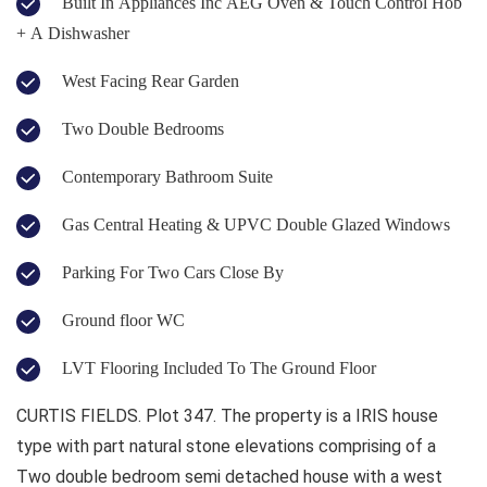
Built In Appliances Inc AEG Oven & Touch Control Hob
+ A Dishwasher
West Facing Rear Garden
Two Double Bedrooms
Contemporary Bathroom Suite
Gas Central Heating & UPVC Double Glazed Windows
Parking For Two Cars Close By
Ground floor WC
LVT Flooring Included To The Ground Floor
CURTIS FIELDS. Plot 347. The property is a IRIS house
type with part natural stone elevations comprising of a
Two double bedroom semi detached house with a west