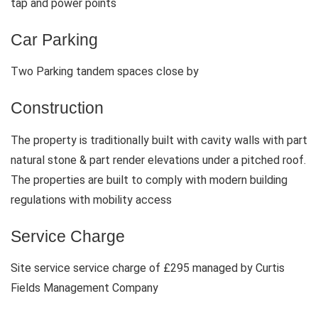
tap and power points
Car Parking
Two Parking tandem spaces close by
Construction
The property is traditionally built with cavity walls with part
natural stone & part render elevations under a pitched roof.
The properties are built to comply with modern building
regulations with mobility access
Service Charge
Site service service charge of £295 managed by Curtis
Fields Management Company