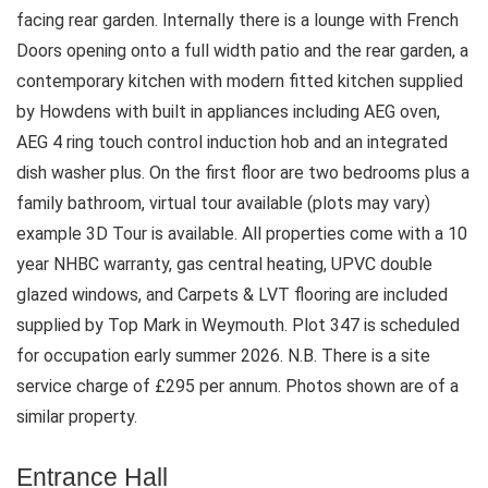
facing rear garden. Internally there is a lounge with French
Doors opening onto a full width patio and the rear garden, a
contemporary kitchen with modern fitted kitchen supplied
by Howdens with built in appliances including AEG oven,
AEG 4 ring touch control induction hob and an integrated
dish washer plus. On the first floor are two bedrooms plus a
family bathroom, virtual tour available (plots may vary)
example 3D Tour is available. All properties come with a 10
year NHBC warranty, gas central heating, UPVC double
glazed windows, and Carpets & LVT flooring are included
supplied by Top Mark in Weymouth. Plot 347 is scheduled
for occupation early summer 2026. N.B. There is a site
service charge of £295 per annum. Photos shown are of a
similar property.
Entrance Hall