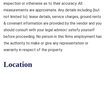
inspection or otherwise as to their accuracy. All
measurements are approximate. Any details including (but
not limited to): lease details, service charges, ground rents
& covenant information are provided by the vendor and you
should consult with your legal advisor/ satisfy yourself
before proceeding. No person in this firms employment has
the authority to make or give any representation or
warranty in respect of the property.
Location