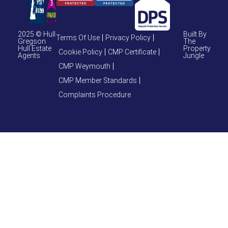
2025 © Hull
Built By
Terms Of Use
Privacy Policy
Gregson
The
Hull Estate
Property
Cookie Policy
CMP Certificate
Agents
Jungle
CMP Weymouth
CMP Member Standards
Complaints Procedure