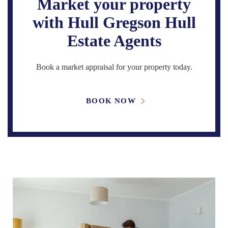
Market your property
with Hull Gregson Hull
Estate Agents
Book a market appraisal for your property today.
BOOK NOW