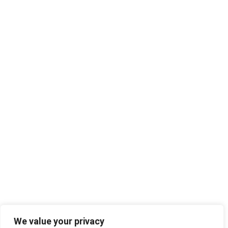
We value your privacy