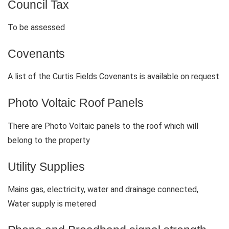
Council Tax
To be assessed
Covenants
A list of the Curtis Fields Covenants is available on request
Photo Voltaic Roof Panels
There are Photo Voltaic panels to the roof which will
belong to the property
Utility Supplies
Mains gas, electricity, water and drainage connected,
Water supply is metered