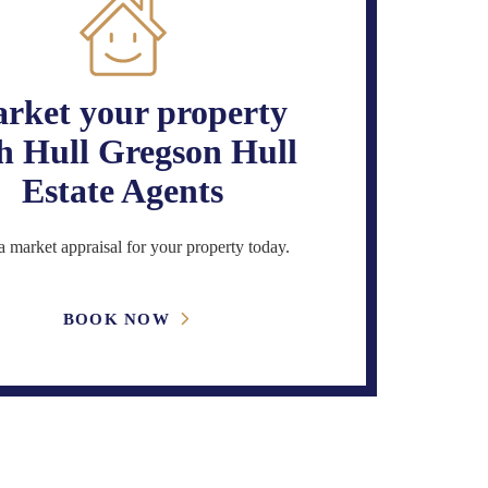
rket your property
h Hull Gregson Hull
Estate Agents
 market appraisal for your property today.
BOOK NOW