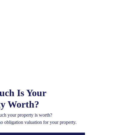
ch Is Your
ty Worth?
ch your property is worth?
no obligation valuation for your property.