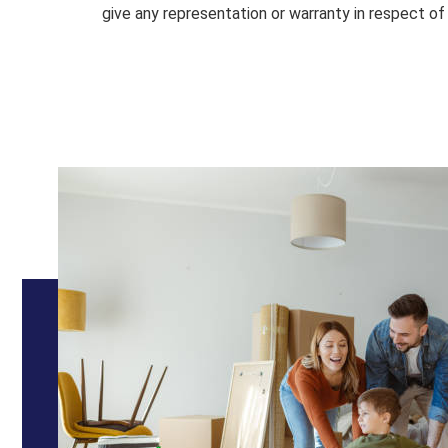
give any representation or warranty in respect of