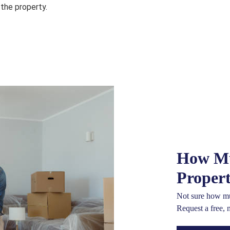
 the property.
How Mu
Proper
Not sure how mu
Request a free, 