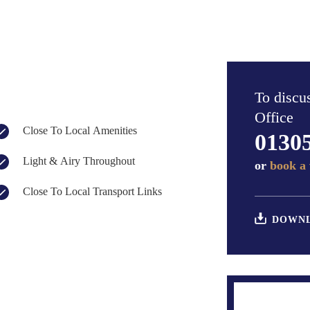
To discus
Office
Close To Local Amenities
0130
Light & Airy Throughout
or
book a 
Close To Local Transport Links
DOWNL