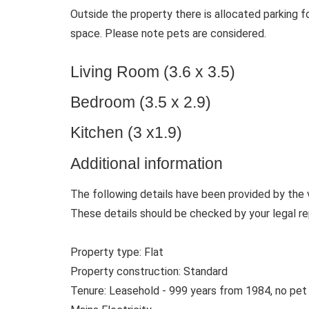
Outside the property there is allocated parking f
space. Please note pets are considered.
Living Room (3.6 x 3.5)
Bedroom (3.5 x 2.9)
Kitchen (3 x1.9)
Additional information
The following details have been provided by the 
These details should be checked by your legal re
Property type: Flat
Property construction: Standard
Tenure: Leasehold - 999 years from 1984, no pet /