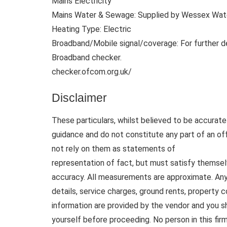
Mains Electricity
Mains Water & Sewage: Supplied by Wessex Wat
Heating Type: Electric
Broadband/Mobile signal/coverage: For further d
Broadband checker.
checker.ofcom.org.uk/
Disclaimer
These particulars, whilst believed to be accurate 
guidance and do not constitute any part of an of
not rely on them as statements of
representation of fact, but must satisfy themsel
accuracy. All measurements are approximate. Any d
details, service charges, ground rents, property 
information are provided by the vendor and you sh
yourself before proceeding. No person in this fi