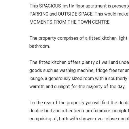
This SPACIOUS firstly floor apartment is presen
PARKING and OUTSIDE SPACE. This would make t
MOMENTS FROM THE TOWN CENTRE.
The property comprises of a fitted kitchen, light
bathroom.
The fitted kitchen offers plenty of wall and under
goods such as washing machine, fridge freezer an
lounge, a generously sized room with a southerly
warmth and sunlight for the majority of the day.
To the rear of the property you will find the do
double bed and other bedroom furniture. comple
comprising of; bath with shower over, close coup