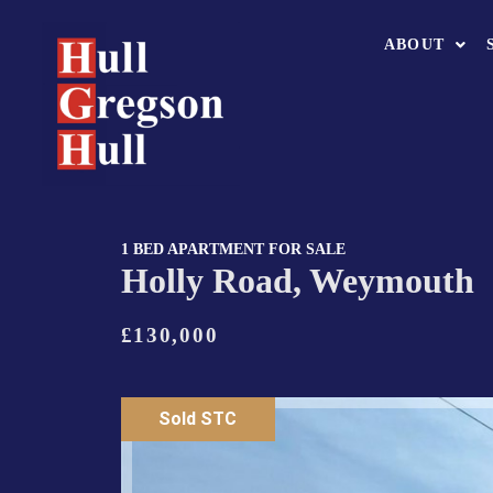
ABOUT
1 BED APARTMENT FOR SALE
Holly Road, Weymouth
£130,000
Sold STC