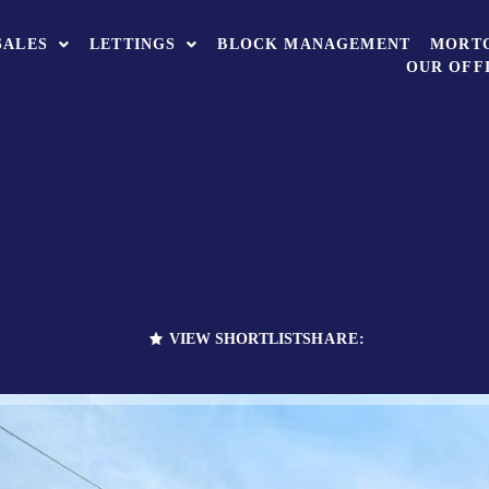
SALES
LETTINGS
BLOCK MANAGEMENT
MORT
OUR OFF
VIEW SHORTLIST
SHARE: