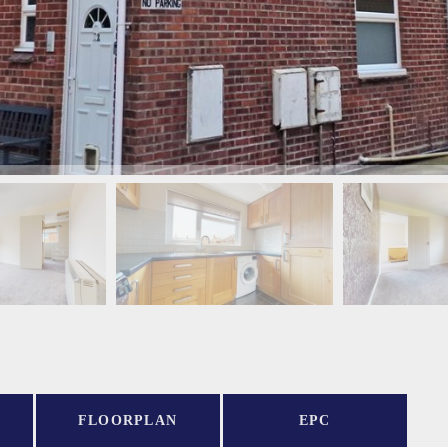
FLOORPLAN
EPC