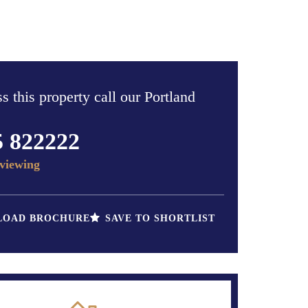
s this property call our Portland
5 822222
viewing
OAD BROCHURE
SAVE TO SHORTLIST