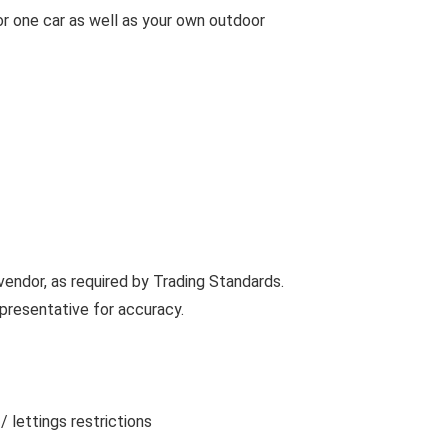
or one car as well as your own outdoor
vendor, as required by Trading Standards.
presentative for accuracy.
 lettings restrictions