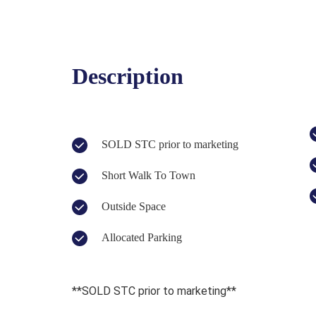
Description
SOLD STC prior to marketing
Short Walk To Town
Outside Space
Allocated Parking
**SOLD STC prior to marketing**