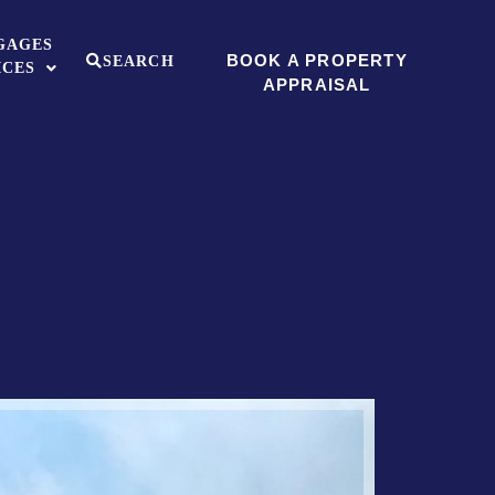
GAGES
BOOK A PROPERTY
SEARCH
ICES
APPRAISAL
Sold ST