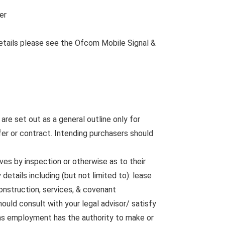
er
etails please see the Ofcom Mobile Signal &
are set out as a general outline only for
fer or contract. Intending purchasers should
ves by inspection or otherwise as to their
etails including (but not limited to): lease
construction, services, & covenant
ould consult with your legal advisor/ satisfy
rms employment has the authority to make or