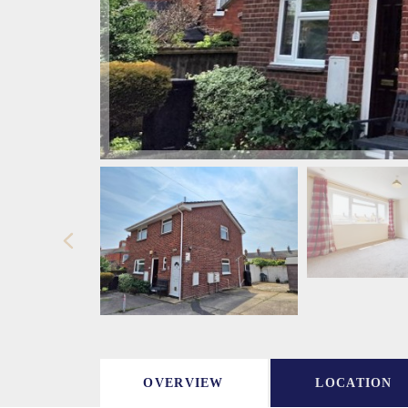
OVERVIEW
LOCATION