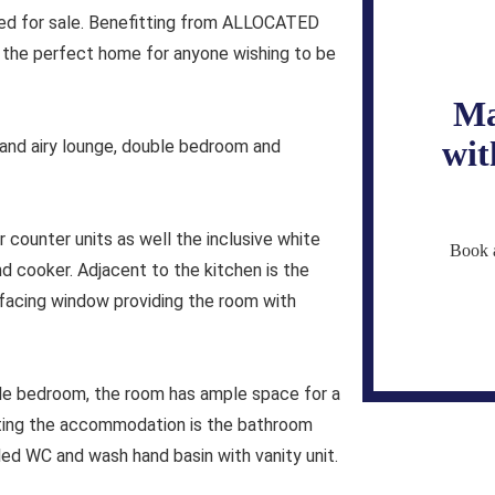
ted for sale. Benefitting from ALLOCATED
he perfect home for anyone wishing to be
Ma
wit
 and airy lounge, double bedroom and
 counter units as well the inclusive white
Book a
d cooker. Adjacent to the kitchen is the
 facing window providing the room with
uble bedroom, the room has ample space for a
ting the accommodation is the bathroom
led WC and wash hand basin with vanity unit.