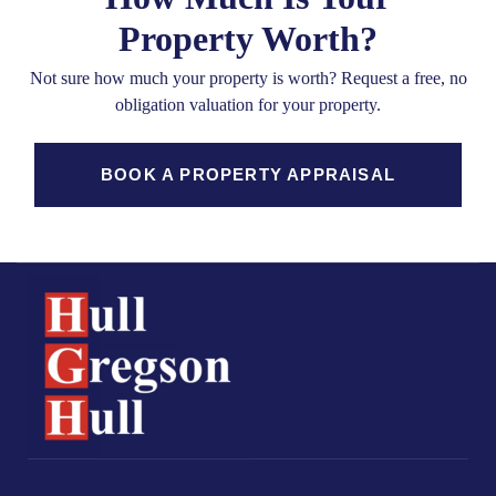
Property Worth?
Not sure how much your property is worth?
Request a free, no
obligation valuation for your property.
BOOK A PROPERTY APPRAISAL