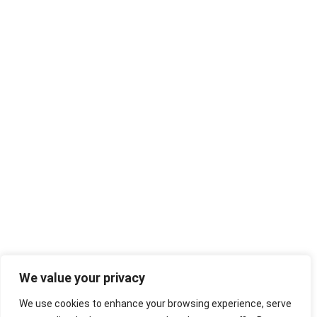
We value your privacy
We use cookies to enhance your browsing experience, serve