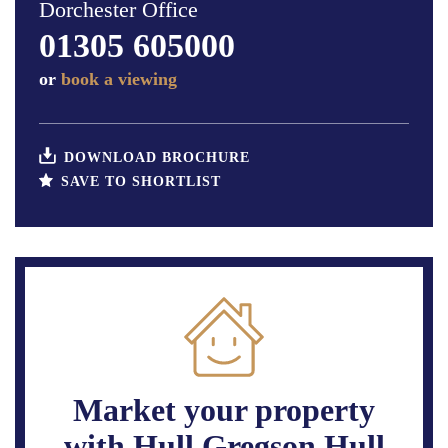
Dorchester Office
01305 605000
or
book a viewing
DOWNLOAD BROCHURE
SAVE TO SHORTLIST
Market your property
with Hull Gregson Hull