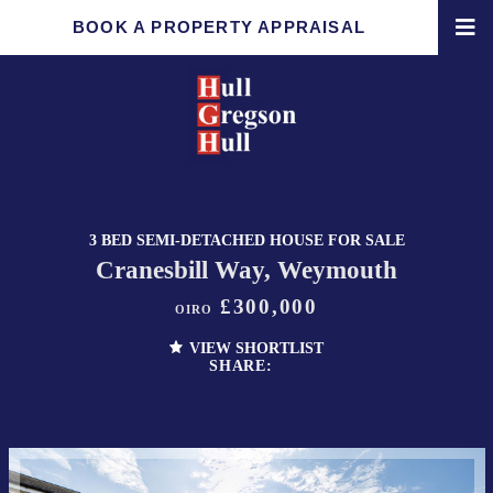
BOOK A PROPERTY APPRAISAL
3 BED SEMI-DETACHED HOUSE FOR SALE
Cranesbill Way, Weymouth
£300,000
OIRO
VIEW SHORTLIST
SHARE: