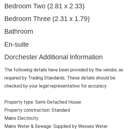
Bedroom Two (2.81 x 2.33)
Bedroom Three (2.31 x 1.79)
Bathroom
En-suite
Dorchester Additional Information
The following details have been provided by the vendor, as
required by Trading Standards. These details should be
checked by your legal representative for accuracy.
Property type: Semi-Detached House
Property construction: Standard
Mains Electricity
Mains Water & Sewage: Supplied by Wessex Water