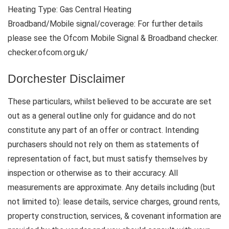
Heating Type: Gas Central Heating
Broadband/Mobile signal/coverage: For further details
please see the Ofcom Mobile Signal & Broadband checker.
checker.ofcom.org.uk/
Dorchester Disclaimer
These particulars, whilst believed to be accurate are set
out as a general outline only for guidance and do not
constitute any part of an offer or contract. Intending
purchasers should not rely on them as statements of
representation of fact, but must satisfy themselves by
inspection or otherwise as to their accuracy. All
measurements are approximate. Any details including (but
not limited to): lease details, service charges, ground rents,
property construction, services, & covenant information are