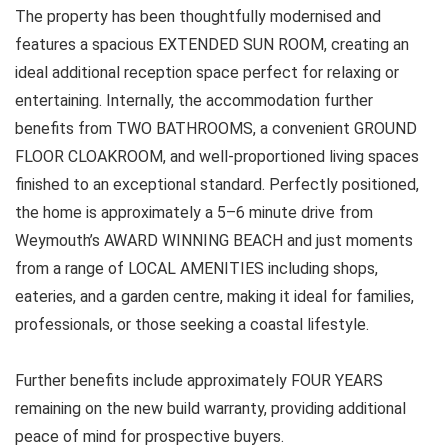
The property has been thoughtfully modernised and
features a spacious EXTENDED SUN ROOM, creating an
ideal additional reception space perfect for relaxing or
entertaining. Internally, the accommodation further
benefits from TWO BATHROOMS, a convenient GROUND
FLOOR CLOAKROOM, and well-proportioned living spaces
finished to an exceptional standard. Perfectly positioned,
the home is approximately a 5–6 minute drive from
Weymouth’s AWARD WINNING BEACH and just moments
from a range of LOCAL AMENITIES including shops,
eateries, and a garden centre, making it ideal for families,
professionals, or those seeking a coastal lifestyle.
Further benefits include approximately FOUR YEARS
remaining on the new build warranty, providing additional
peace of mind for prospective buyers.