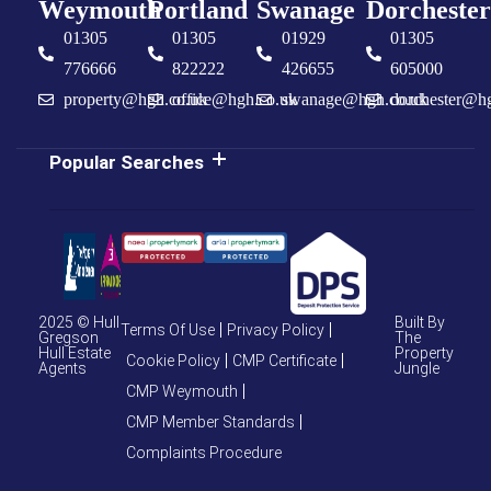
Weymouth
Portland
Swanage
Dorchester
01305
01305
01929
01305
776666
822222
426655
605000
property@hgh.co.uk
office@hgh.co.uk
swanage@hgh.co.uk
dorchester@h
Popular Searches
2025 © Hull
Built By
Terms Of Use
Privacy Policy
Gregson
The
Hull Estate
Property
Cookie Policy
CMP Certificate
Agents
Jungle
CMP Weymouth
CMP Member Standards
Complaints Procedure