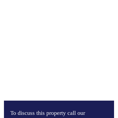
To discuss this property call our