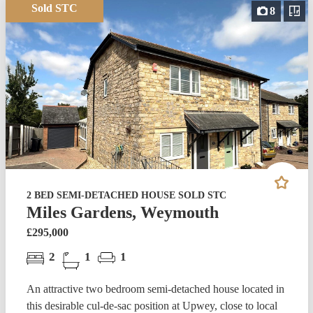
Sold STC
8
2 BED SEMI-DETACHED HOUSE SOLD STC
Miles Gardens, Weymouth
£295,000
2
1
1
An attractive two bedroom semi-detached house located in
this desirable cul-de-sac position at Upwey, close to local