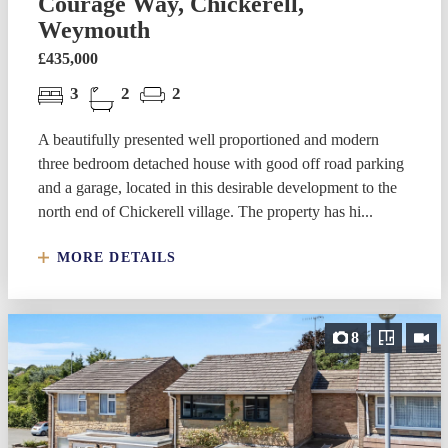
Courage Way, Chickerell,
Weymouth
£435,000
3
2
2
A beautifully presented well proportioned and modern
three bedroom detached house with good off road parking
and a garage, located in this desirable development to the
north end of Chickerell village. The property has hi...
MORE DETAILS
8