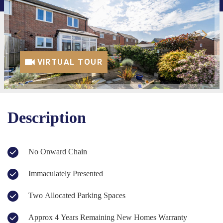
VIRTUAL TOUR
Description
No Onward Chain
Immaculately Presented
Two Allocated Parking Spaces
Approx 4 Years Remaining New Homes Warranty