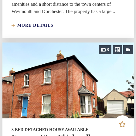
amenities and a short distance to the town centers of
Weymouth and Dorchester. The property has a large...
MORE DETAILS
8
3 BED DETACHED HOUSE AVAILABLE