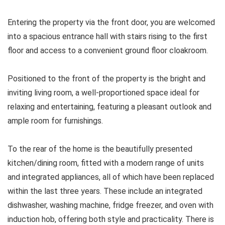
Entering the property via the front door, you are welcomed
into a spacious entrance hall with stairs rising to the first
floor and access to a convenient ground floor cloakroom.
Positioned to the front of the property is the bright and
inviting living room, a well-proportioned space ideal for
relaxing and entertaining, featuring a pleasant outlook and
ample room for furnishings.
To the rear of the home is the beautifully presented
kitchen/dining room, fitted with a modern range of units
and integrated appliances, all of which have been replaced
within the last three years. These include an integrated
dishwasher, washing machine, fridge freezer, and oven with
induction hob, offering both style and practicality. There is