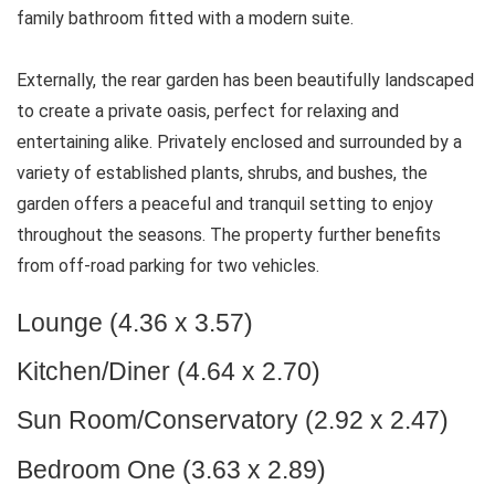
family bathroom fitted with a modern suite.
Externally, the rear garden has been beautifully landscaped
to create a private oasis, perfect for relaxing and
entertaining alike. Privately enclosed and surrounded by a
variety of established plants, shrubs, and bushes, the
garden offers a peaceful and tranquil setting to enjoy
throughout the seasons. The property further benefits
from off-road parking for two vehicles.
Lounge (4.36 x 3.57)
Kitchen/Diner (4.64 x 2.70)
Sun Room/Conservatory (2.92 x 2.47)
Bedroom One (3.63 x 2.89)