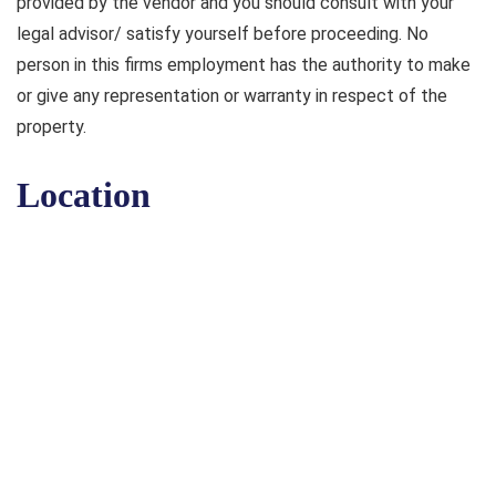
provided by the vendor and you should consult with your
legal advisor/ satisfy yourself before proceeding. No
person in this firms employment has the authority to make
or give any representation or warranty in respect of the
property.
Location