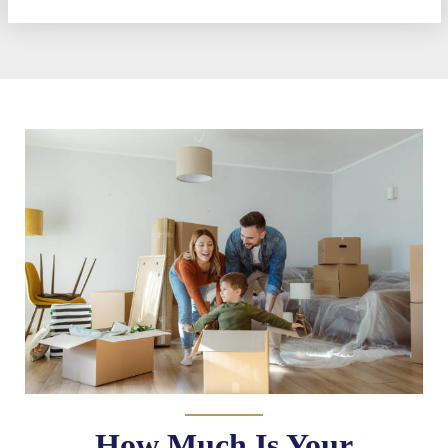
How Much Is Your