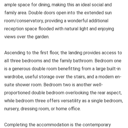
ample space for dining, making this an ideal social and
family area. Double doors open into the extended sun
room/conservatory, providing a wonderful additional
reception space flooded with natural light and enjoying
views over the garden.
Ascending to the first floor, the landing provides access to
all three bedrooms and the family bathroom. Bedroom one
is a generous double room benefitting from a large built-in
wardrobe, useful storage over the stairs, and a modern en-
suite shower room. Bedroom two is another well-
proportioned double bedroom overlooking the rear aspect,
while bedroom three offers versatility as a single bedroom,
nursery, dressing room, or home office.
Completing the accommodation is the contemporary