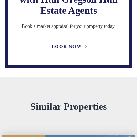
Estate Agents
Book a market appraisal for your property today.
BOOK NOW
Similar Properties