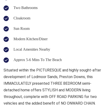
Two Bathrooms
Cloakroom
Sun Room
Modern Kitchen/Diner
Local Amenities Nearby
Approx 5-6 Mins To The Beach
Situated within the PICTURESQUE and highly sought-after
development of Lodmoor Sands, Preston Downs, this
IMMACULATELY presented THREE BEDROOM semi-
detached home offers STYLISH and MODERN living
throughout, complete with OFF ROAD PARKING for two
vehicles and the added benefit of NO ONWARD CHAIN.