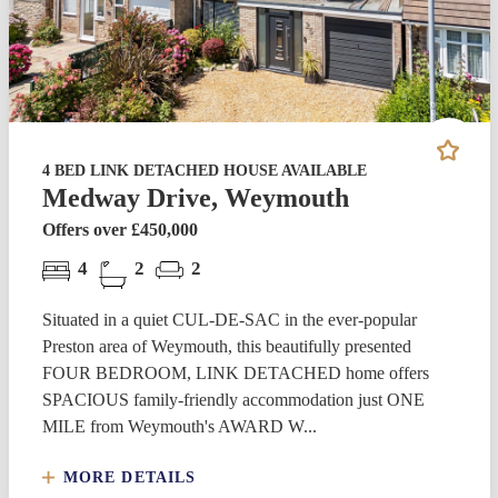
4 BED LINK DETACHED HOUSE AVAILABLE
Medway Drive, Weymouth
Offers over £450,000
4
2
2
Situated in a quiet CUL-DE-SAC in the ever-popular
Preston area of Weymouth, this beautifully presented
FOUR BEDROOM, LINK DETACHED home offers
SPACIOUS family-friendly accommodation just ONE
MILE from Weymouth's AWARD W...
MORE DETAILS