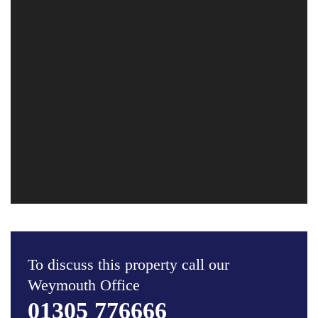
To discuss this property call our
Weymouth Office
01305 776666