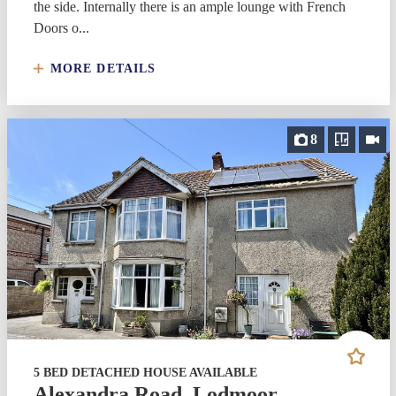
the side. Internally there is an ample lounge with French
Doors o...
MORE DETAILS
8
5 BED DETACHED HOUSE AVAILABLE
Alexandra Road, Lodmoor,