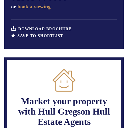
or
book a viewing
DOWNLOAD BROCHURE
SAVE TO SHORTLIST
Market your property
with Hull Gregson Hull
Estate Agents