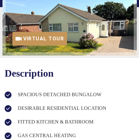
VIRTUAL TOUR
Description
SPACIOUS DETACHED BUNGALOW
DESIRABLE RESIDENTIAL LOCATION
FITTED KITCHEN & BATHROOM
GAS CENTRAL HEATING