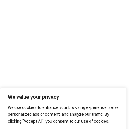
We value your privacy
We use cookies to enhance your browsing experience, serve
personalized ads or content, and analyze our traffic. By
clicking "Accept All", you consent to our use of cookies.