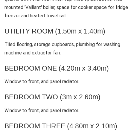
mounted 'Vaillant' boiler, space for cooker space for fridge
freezer and heated towel rail.
UTILITY ROOM (1.50m x 1.40m)
Tiled flooring, storage cupboards, plumbing for washing
machine and extractor fan.
BEDROOM ONE (4.20m x 3.40m)
Window to front, and panel radiator.
BEDROOM TWO (3m x 2.60m)
Window to front, and panel radiator.
BEDROOM THREE (4.80m x 2.10m)