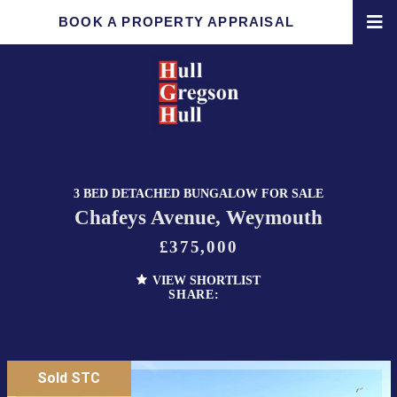
BOOK A PROPERTY APPRAISAL
3 BED DETACHED BUNGALOW FOR SALE
Chafeys Avenue, Weymouth
£375,000
VIEW SHORTLIST
SHARE:
Sold STC