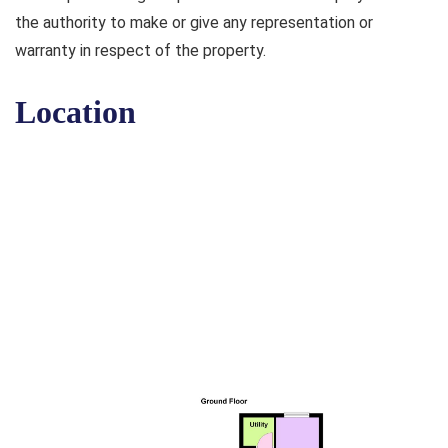
the authority to make or give any representation or
warranty in respect of the property.
Location