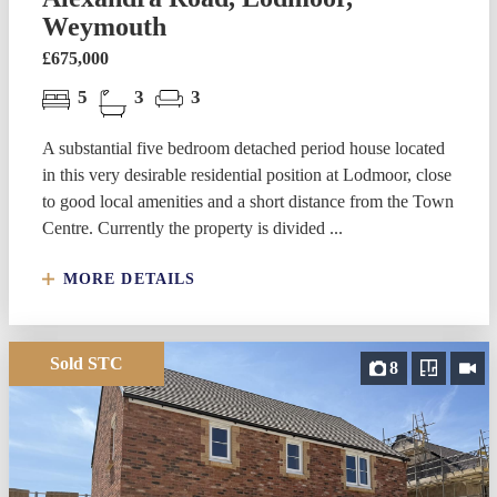
Weymouth
£675,000
5
3
3
A substantial five bedroom detached period house located
in this very desirable residential position at Lodmoor, close
to good local amenities and a short distance from the Town
Centre. Currently the property is divided ...
MORE DETAILS
Sold STC
8