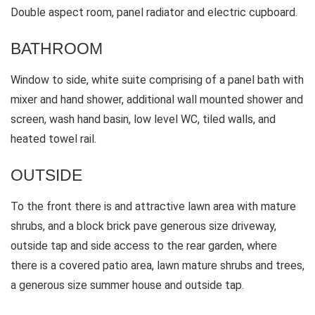
Double aspect room, panel radiator and electric cupboard.
BATHROOM
Window to side, white suite comprising of a panel bath with
mixer and hand shower, additional wall mounted shower and
screen, wash hand basin, low level WC, tiled walls, and
heated towel rail.
OUTSIDE
To the front there is and attractive lawn area with mature
shrubs, and a block brick pave generous size driveway,
outside tap and side access to the rear garden, where
there is a covered patio area, lawn mature shrubs and trees,
a generous size summer house and outside tap.