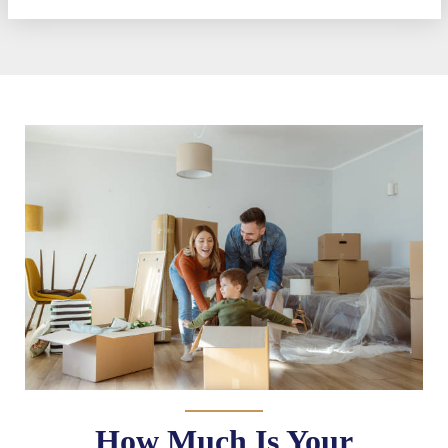
How Much Is Your