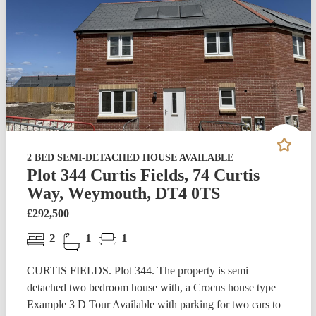
2 BED SEMI-DETACHED HOUSE AVAILABLE
Plot 344 Curtis Fields, 74 Curtis
Way, Weymouth, DT4 0TS
£292,500
2
1
1
CURTIS FIELDS. Plot 344. The property is semi
detached two bedroom house with, a Crocus house type
Example 3 D Tour Available with parking for two cars to