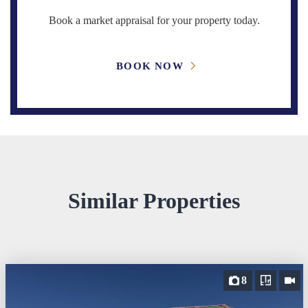
Book a market appraisal for your property today.
BOOK NOW
Similar Properties
8