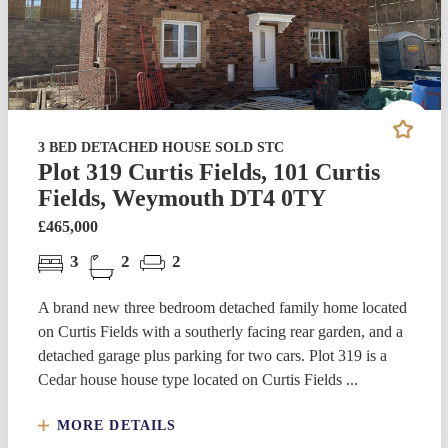
3 BED DETACHED HOUSE SOLD STC
Plot 319 Curtis Fields, 101 Curtis
Fields, Weymouth DT4 0TY
£465,000
3
2
2
A brand new three bedroom detached family home located
on Curtis Fields with a southerly facing rear garden, and a
detached garage plus parking for two cars. Plot 319 is a
Cedar house house type located on Curtis Fields ...
MORE DETAILS