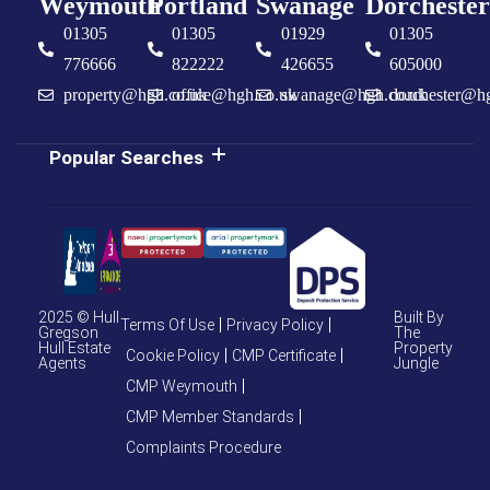
Weymouth
Portland
Swanage
Dorchester
01305
01305
01929
01305
776666
822222
426655
605000
property@hgh.co.uk
office@hgh.co.uk
swanage@hgh.co.uk
dorchester@h
Popular Searches
2025 © Hull
Built By
Terms Of Use
Privacy Policy
Gregson
The
Hull Estate
Property
Cookie Policy
CMP Certificate
Agents
Jungle
CMP Weymouth
CMP Member Standards
Complaints Procedure