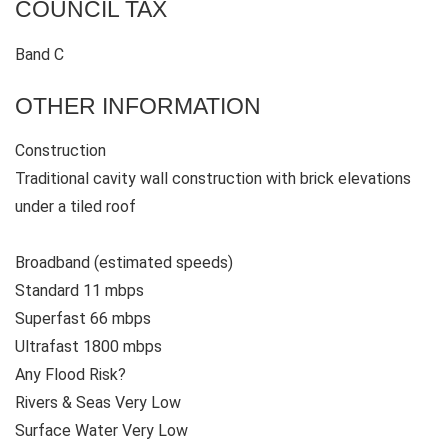
COUNCIL TAX
Band C
OTHER INFORMATION
Construction
Traditional cavity wall construction with brick elevations
under a tiled roof
Broadband (estimated speeds)
Standard 11 mbps
Superfast 66 mbps
Ultrafast 1800 mbps
Any Flood Risk?
Rivers & Seas Very Low
Surface Water Very Low