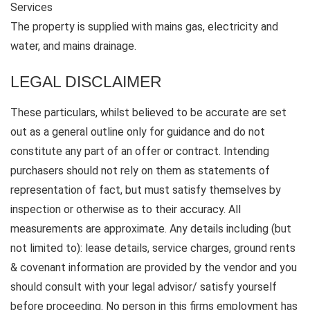
Services
The property is supplied with mains gas, electricity and
water, and mains drainage.
LEGAL DISCLAIMER
These particulars, whilst believed to be accurate are set
out as a general outline only for guidance and do not
constitute any part of an offer or contract. Intending
purchasers should not rely on them as statements of
representation of fact, but must satisfy themselves by
inspection or otherwise as to their accuracy. All
measurements are approximate. Any details including (but
not limited to): lease details, service charges, ground rents
& covenant information are provided by the vendor and you
should consult with your legal advisor/ satisfy yourself
before proceeding. No person in this firms employment has