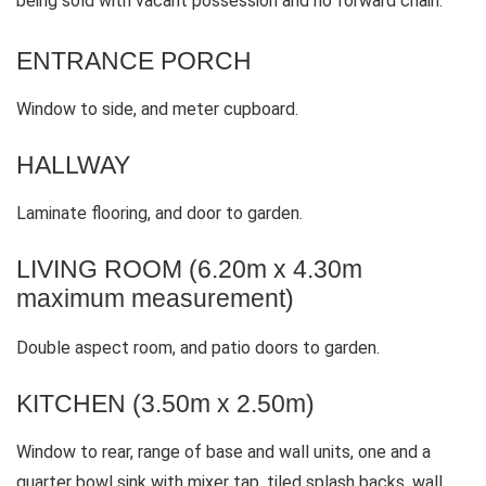
being sold with vacant possession and no forward chain.
ENTRANCE PORCH
Window to side, and meter cupboard.
HALLWAY
Laminate flooring, and door to garden.
LIVING ROOM (6.20m x 4.30m
maximum measurement)
Double aspect room, and patio doors to garden.
KITCHEN (3.50m x 2.50m)
Window to rear, range of base and wall units, one and a
quarter bowl sink with mixer tap, tiled splash backs, wall