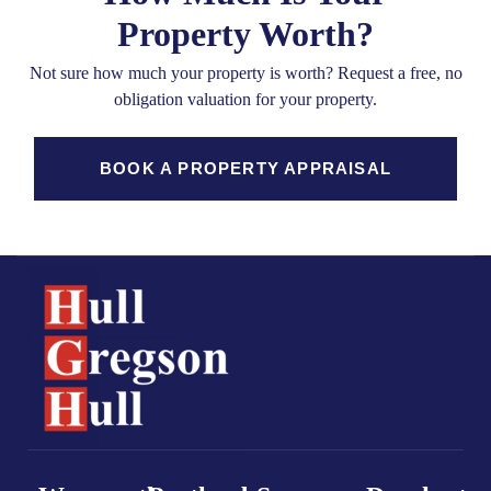
Property Worth?
Not sure how much your property is worth?
Request a free, no
obligation valuation for your property.
BOOK A PROPERTY APPRAISAL