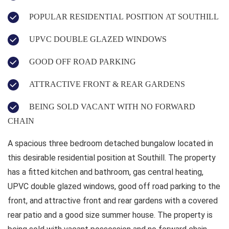
POPULAR RESIDENTIAL POSITION AT SOUTHILL
UPVC DOUBLE GLAZED WINDOWS
GOOD OFF ROAD PARKING
ATTRACTIVE FRONT & REAR GARDENS
BEING SOLD VACANT WITH NO FORWARD
CHAIN
A spacious three bedroom detached bungalow located in
this desirable residential position at Southill. The property
has a fitted kitchen and bathroom, gas central heating,
UPVC double glazed windows, good off road parking to the
front, and attractive front and rear gardens with a covered
rear patio and a good size summer house. The property is