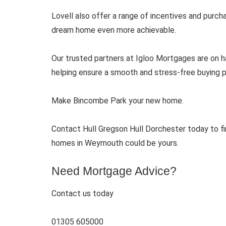
Lovell also offer a range of incentives and purc
dream home even more achievable.
Our trusted partners at Igloo Mortgages are on ha
helping ensure a smooth and stress-free buying pr
Make Bincombe Park your new home.
Contact Hull Gregson Hull Dorchester today to f
homes in Weymouth could be yours.
Need Mortgage Advice?
Contact us today
01305 605000