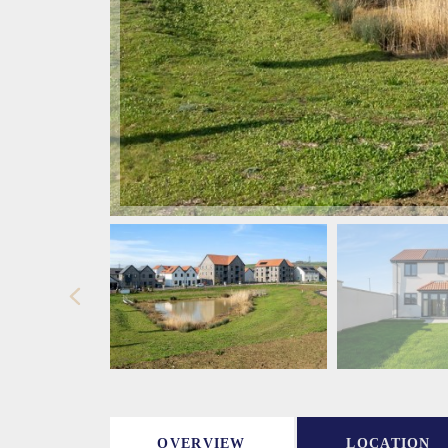
OVERVIEW
LOCATION