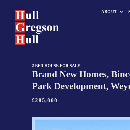
ABOUT
2 BED HOUSE FOR SALE
Brand New Homes, Bin
Park Development, We
£285,000