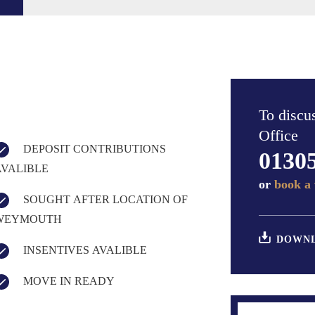
To discus
Office
DEPOSIT CONTRIBUTIONS
0130
AVALIBLE
or
book a 
SOUGHT AFTER LOCATION OF
WEYMOUTH
DOWNL
INSENTIVES AVALIBLE
MOVE IN READY