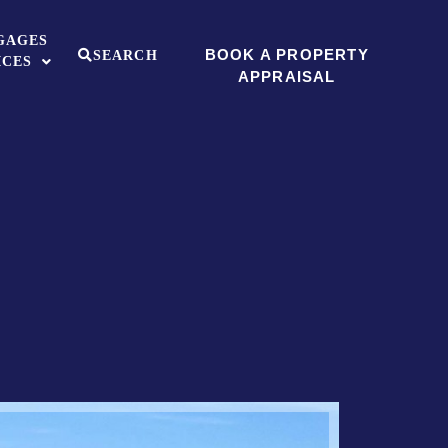
GAGES
BOOK A PROPERTY
SEARCH
ICES
APPRAISAL