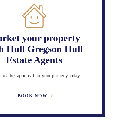
rket your property
h Hull Gregson Hull
Estate Agents
 market appraisal for your property today.
BOOK NOW