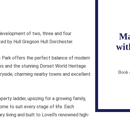
evelopment of two, three and four
Ma
d by Hull Gregson Hull Dorchester.
wit
e Park offers the perfect balance of modern
ches and the stunning Dorset World Heritage
Book a
tryside, charming nearby towns and excellent
perty ladder, upsizing for a growing family,
ome to suit every stage of life. Each
y living and built to Lovell’s renowned high-