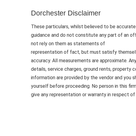
Dorchester Disclaimer
These particulars, whilst believed to be accurate 
guidance and do not constitute any part of an of
not rely on them as statements of
representation of fact, but must satisfy themsel
accuracy. All measurements are approximate. Any d
details, service charges, ground rents, property 
information are provided by the vendor and you sh
yourself before proceeding. No person in this fi
give any representation or warranty in respect of