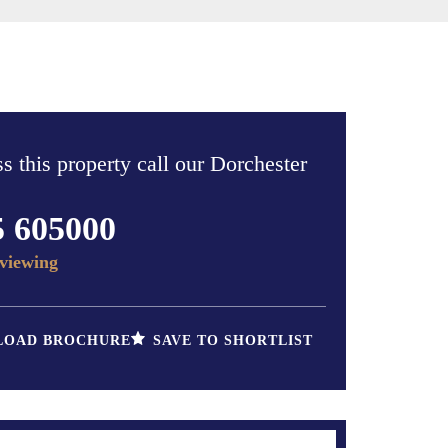
s this property call our Dorchester
5 605000
viewing
OAD BROCHURE
SAVE TO SHORTLIST