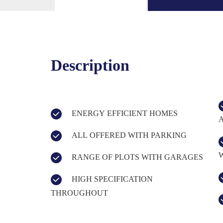
Description
ENERGY EFFICIENT HOMES
ALL OFFERED WITH PARKING
RANGE OF PLOTS WITH GARAGES
HIGH SPECIFICATION
THROUGHOUT