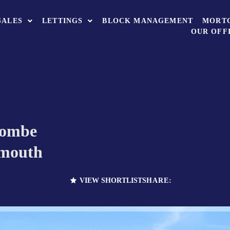
SALES
LETTINGS
BLOCK MANAGEMENT
MORT
OUR OFF
combe
ymouth
VIEW SHORTLIST
SHARE: