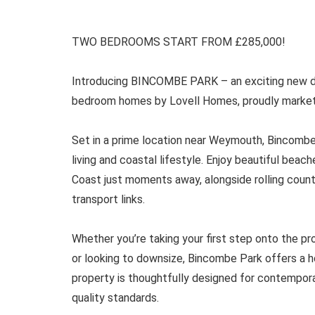
TWO BEDROOMS START FROM £285,000!
Introducing BINCOMBE PARK – an exciting new d
bedroom homes by Lovell Homes, proudly markete
Set in a prime location near Weymouth, Bincomb
living and coastal lifestyle. Enjoy beautiful bea
Coast just moments away, alongside rolling coun
transport links.
Whether you’re taking your first step onto the pro
or looking to downsize, Bincombe Park offers a h
property is thoughtfully designed for contemporar
quality standards.