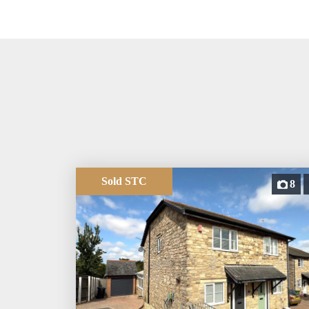
Sold STC
8