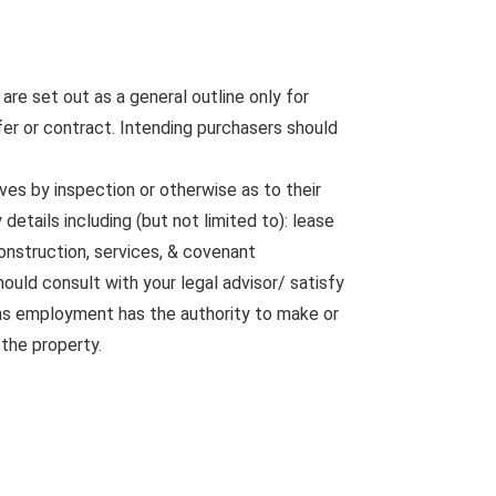
are set out as a general outline only for
fer or contract. Intending purchasers should
ves by inspection or otherwise as to their
etails including (but not limited to): lease
construction, services, & covenant
ould consult with your legal advisor/ satisfy
rms employment has the authority to make or
 the property.