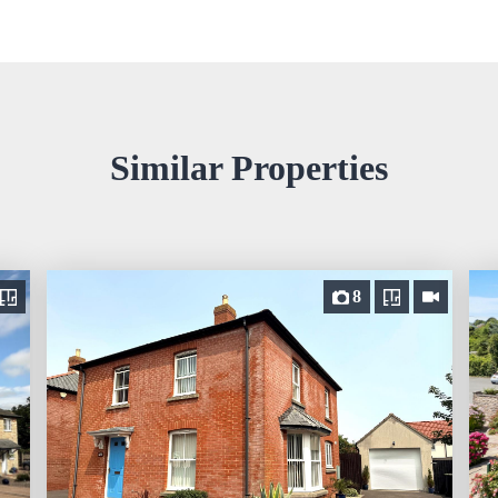
Similar Properties
8