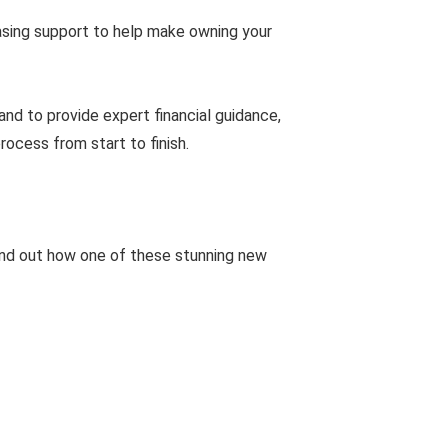
hasing support to help make owning your
nd to provide expert financial guidance,
ocess from start to finish.
ind out how one of these stunning new