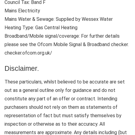
Council Tax: Band F
Mains Electricity
Mains Water & Sewage: Supplied by Wessex Water
Heating Type: Gas Central Heating
Broadband/Mobile signal/coverage: For further details
please see the Ofcom Mobile Signal & Broadband checker.
checker.ofcom.org.uk/
Disclaimer.
These particulars, whilst believed to be accurate are set
out as a general outline only for guidance and do not
constitute any part of an offer or contract. Intending
purchasers should not rely on them as statements of
representation of fact but must satisfy themselves by
inspection or otherwise as to their accuracy. All
measurements are approximate. Any details including (but