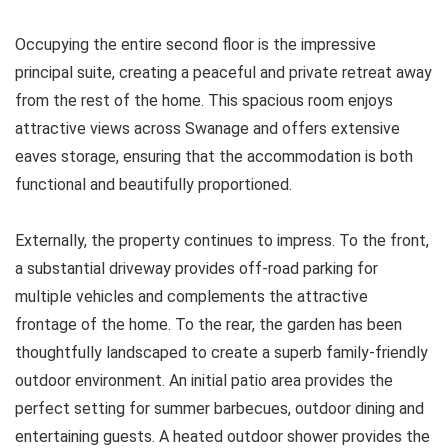
Occupying the entire second floor is the impressive
principal suite, creating a peaceful and private retreat away
from the rest of the home. This spacious room enjoys
attractive views across Swanage and offers extensive
eaves storage, ensuring that the accommodation is both
functional and beautifully proportioned.
Externally, the property continues to impress. To the front,
a substantial driveway provides off-road parking for
multiple vehicles and complements the attractive
frontage of the home. To the rear, the garden has been
thoughtfully landscaped to create a superb family-friendly
outdoor environment. An initial patio area provides the
perfect setting for summer barbecues, outdoor dining and
entertaining guests. A heated outdoor shower provides the