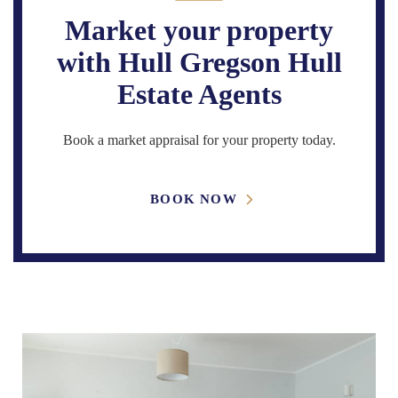
Market your property
with Hull Gregson Hull
Estate Agents
Book a market appraisal for your property today.
BOOK NOW