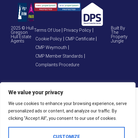
2025 © Hull
Built By
Terms Of Use
Privacy Policy
Gregson
The
Hull Estate
Property
Cookie Policy
CMP Certificate
Agents
Jungle
CMP Weymouth
CMP Member Standards
Complaints Procedure
We value your privacy
We use cookies to enhance your browsing experience, serve
personalized ads or content, and analyze our traffic. By
clicking "Accept All", you consent to our use of cookies.
CUSTOMIZE