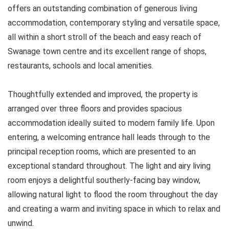
offers an outstanding combination of generous living
accommodation, contemporary styling and versatile space,
all within a short stroll of the beach and easy reach of
Swanage town centre and its excellent range of shops,
restaurants, schools and local amenities.
Thoughtfully extended and improved, the property is
arranged over three floors and provides spacious
accommodation ideally suited to modern family life. Upon
entering, a welcoming entrance hall leads through to the
principal reception rooms, which are presented to an
exceptional standard throughout. The light and airy living
room enjoys a delightful southerly-facing bay window,
allowing natural light to flood the room throughout the day
and creating a warm and inviting space in which to relax and
unwind.