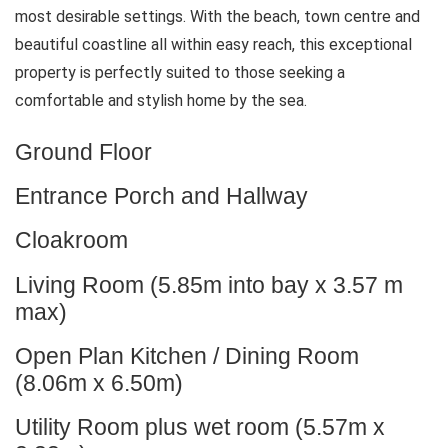
most desirable settings. With the beach, town centre and
beautiful coastline all within easy reach, this exceptional
property is perfectly suited to those seeking a
comfortable and stylish home by the sea.
Ground Floor
Entrance Porch and Hallway
Cloakroom
Living Room (5.85m into bay x 3.57 m
max)
Open Plan Kitchen / Dining Room
(8.06m x 6.50m)
Utility Room plus wet room (5.57m x