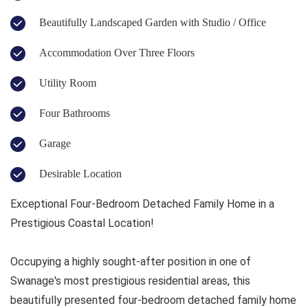
Beautifully Landscaped Garden with Studio / Office
Accommodation Over Three Floors
Utility Room
Four Bathrooms
Garage
Desirable Location
Exceptional Four-Bedroom Detached Family Home in a
Prestigious Coastal Location!
Occupying a highly sought-after position in one of
Swanage's most prestigious residential areas, this
beautifully presented four-bedroom detached family home