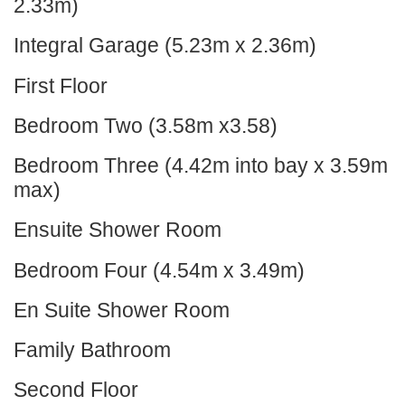
2.33m)
Integral Garage (5.23m x 2.36m)
First Floor
Bedroom Two (3.58m x3.58)
Bedroom Three (4.42m into bay x 3.59m
max)
Ensuite Shower Room
Bedroom Four (4.54m x 3.49m)
En Suite Shower Room
Family Bathroom
Second Floor