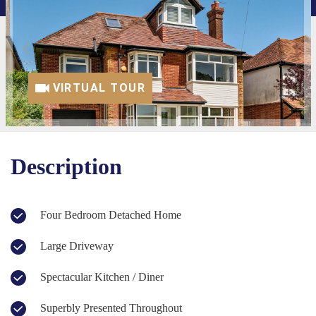
VIRTUAL TOUR
Description
Four Bedroom Detached Home
Large Driveway
Spectacular Kitchen / Diner
Superbly Presented Throughout