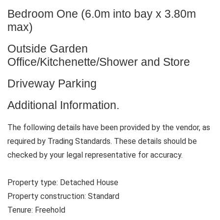
Bedroom One (6.0m into bay x 3.80m
max)
Outside Garden
Office/Kitchenette/Shower and Store
Driveway Parking
Additional Information.
The following details have been provided by the vendor, as
required by Trading Standards. These details should be
checked by your legal representative for accuracy.
Property type: Detached House
Property construction: Standard
Tenure: Freehold