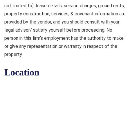
not limited to): lease details, service charges, ground rents,
property construction, services, & covenant information are
provided by the vendor, and you should consult with your
legal advisor/ satisfy yourself before proceeding. No
person in this firm’s employment has the authority to make
or give any representation or warranty in respect of the
property.
Location