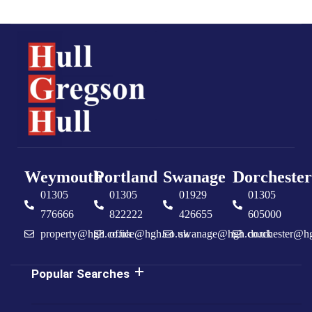
Weymouth
Portland
Swanage
Dorchester
01305
01305
01929
01305
776666
822222
426655
605000
property@hgh.co.uk
office@hgh.co.uk
swanage@hgh.co.uk
dorchester@h
Popular Searches