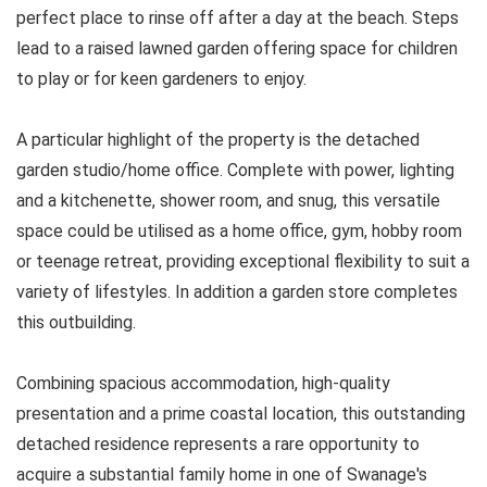
perfect place to rinse off after a day at the beach. Steps
lead to a raised lawned garden offering space for children
to play or for keen gardeners to enjoy.
A particular highlight of the property is the detached
garden studio/home office. Complete with power, lighting
and a kitchenette, shower room, and snug, this versatile
space could be utilised as a home office, gym, hobby room
or teenage retreat, providing exceptional flexibility to suit a
variety of lifestyles. In addition a garden store completes
this outbuilding.
Combining spacious accommodation, high-quality
presentation and a prime coastal location, this outstanding
detached residence represents a rare opportunity to
acquire a substantial family home in one of Swanage's