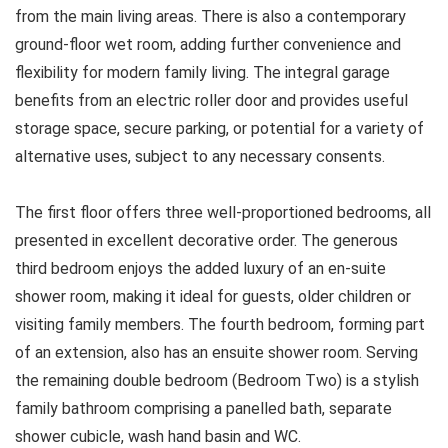
from the main living areas. There is also a contemporary
ground-floor wet room, adding further convenience and
flexibility for modern family living. The integral garage
benefits from an electric roller door and provides useful
storage space, secure parking, or potential for a variety of
alternative uses, subject to any necessary consents.
The first floor offers three well-proportioned bedrooms, all
presented in excellent decorative order. The generous
third bedroom enjoys the added luxury of an en-suite
shower room, making it ideal for guests, older children or
visiting family members. The fourth bedroom, forming part
of an extension, also has an ensuite shower room. Serving
the remaining double bedroom (Bedroom Two) is a stylish
family bathroom comprising a panelled bath, separate
shower cubicle, wash hand basin and WC.