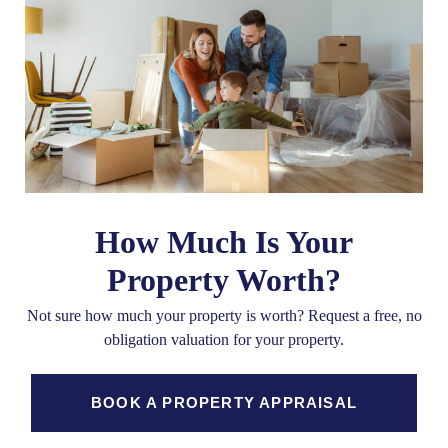
How Much Is Your
Property Worth?
Not sure how much your property is worth?
Request a free, no
obligation valuation for your property.
BOOK A PROPERTY APPRAISAL