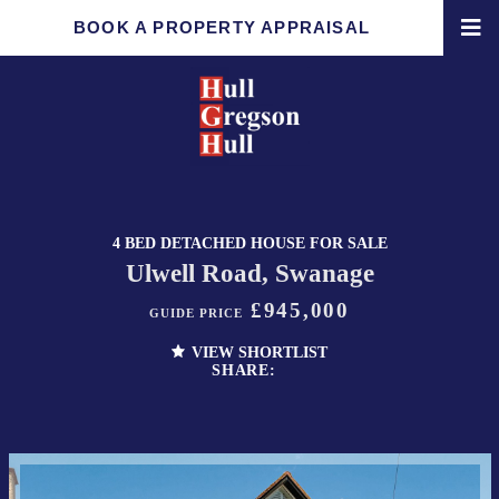
BOOK A PROPERTY APPRAISAL
4 BED DETACHED HOUSE FOR SALE
Ulwell Road, Swanage
£945,000
GUIDE PRICE
VIEW SHORTLIST
SHARE: