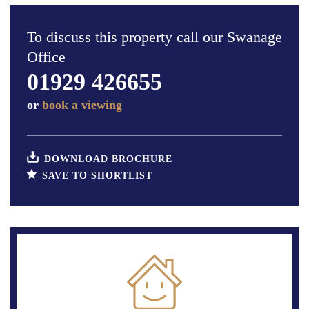
To discuss this property call our Swanage
Office
01929 426655
or
book a viewing
DOWNLOAD BROCHURE
SAVE TO SHORTLIST