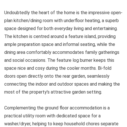
Undoubtedly the heart of the home is the impressive open-
plan kitchen/dining room with underfloor heating, a superb
space designed for both everyday living and entertaining.
The kitchen is centred around a feature island, providing
ample preparation space and informal seating, while the
dining area comfortably accommodates family gatherings
and social occasions. The feature log burner keeps this
space nice and cosy during the cooler months. Bi-fold
doors open directly onto the rear garden, seamlessly
connecting the indoor and outdoor spaces and making the
most of the property's attractive garden setting.
Complementing the ground floor accommodation is a
practical utility room with dedicated space for a
washer/dryer, helping to keep household chores separate