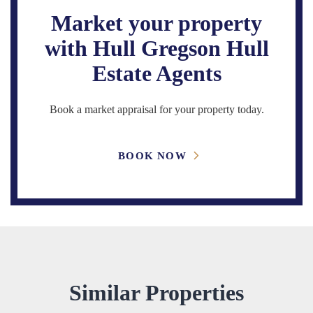
Market your property
with Hull Gregson Hull
Estate Agents
Book a market appraisal for your property today.
BOOK NOW
Similar Properties