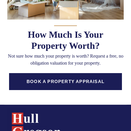
How Much Is Your
Property Worth?
Not sure how much your property is worth?
Request a free, no
obligation valuation for your property.
BOOK A PROPERTY APPRAISAL