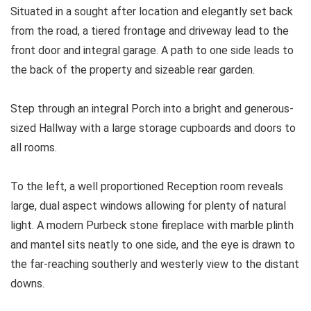
Situated in a sought after location and elegantly set back
from the road, a tiered frontage and driveway lead to the
front door and integral garage. A path to one side leads to
the back of the property and sizeable rear garden.
Step through an integral Porch into a bright and generous-
sized Hallway with a large storage cupboards and doors to
all rooms.
To the left, a well proportioned Reception room reveals
large, dual aspect windows allowing for plenty of natural
light. A modern Purbeck stone fireplace with marble plinth
and mantel sits neatly to one side, and the eye is drawn to
the far-reaching southerly and westerly view to the distant
downs.