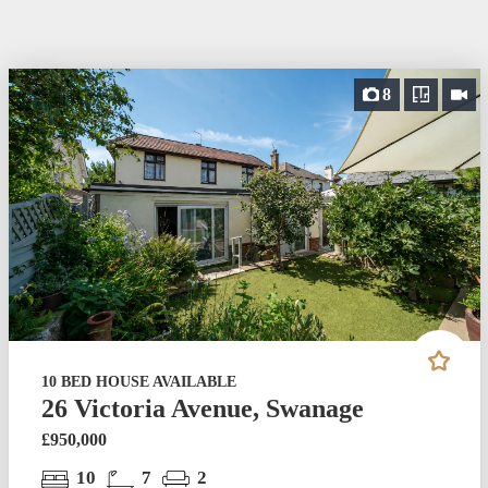
8
10 BED HOUSE AVAILABLE
26 Victoria Avenue, Swanage
£950,000
10
7
2