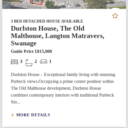
3 BED DETACHED HOUSE AVAILABLE
Durlston House, The Old
Malthouse, Langton Matravers,
Swanage
Guide Price £815,000
3
2
1
Durlston House – Exceptional family living with stunning
Purbeck views.Occupying a prime corner position within
The Old Malthouse development, Durlston House
combines contemporary interiors with traditional Purbeck
Sto...
MORE DETAILS