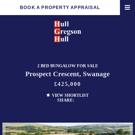
BOOK A PROPERTY APPRAISAL
2 BED BUNGALOW FOR SALE
Prospect Crescent, Swanage
£425,000
VIEW SHORTLIST
SHARE: