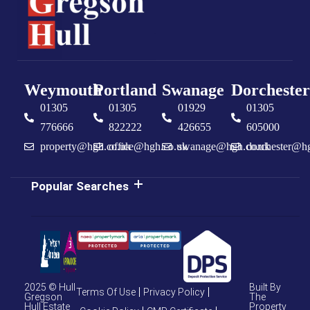
Weymouth
Portland
Swanage
Dorchester
01305
01305
01929
01305
776666
822222
426655
605000
property@hgh.co.uk
office@hgh.co.uk
swanage@hgh.co.uk
dorchester@h
Popular Searches
2025 © Hull
Built By
Terms Of Use
Privacy Policy
Gregson
The
Hull Estate
Property