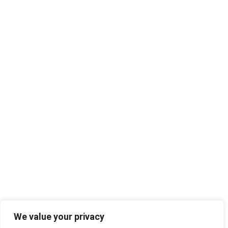
We value your privacy