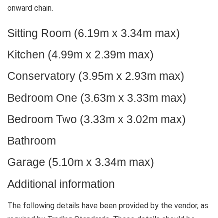
onward chain.
Sitting Room (6.19m x 3.34m max)
Kitchen (4.99m x 2.39m max)
Conservatory (3.95m x 2.93m max)
Bedroom One (3.63m x 3.33m max)
Bedroom Two (3.33m x 3.02m max)
Bathroom
Garage (5.10m x 3.34m max)
Additional information
The following details have been provided by the vendor, as