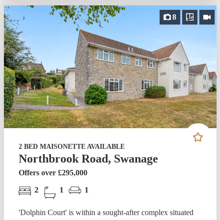
8
2 BED MAISONETTE AVAILABLE
Northbrook Road, Swanage
Offers over £295,000
2
1
1
'Dolphin Court' is within a sought-after complex situated