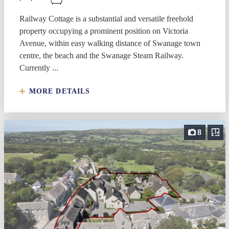
Railway Cottage is a substantial and versatile freehold
property occupying a prominent position on Victoria
Avenue, within easy walking distance of Swanage town
centre, the beach and the Swanage Steam Railway.
Currently ...
MORE DETAILS
8