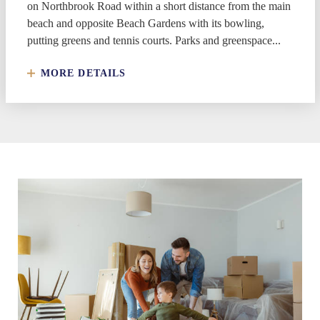
on Northbrook Road within a short distance from the main
beach and opposite Beach Gardens with its bowling,
putting greens and tennis courts. Parks and greenspace...
MORE DETAILS