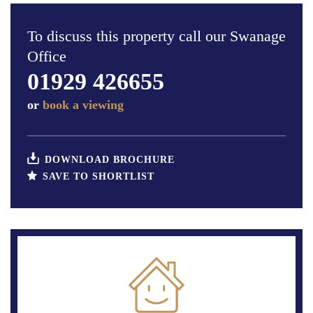
To discuss this property call our Swanage
Office
01929 426655
or
book a viewing
DOWNLOAD BROCHURE
SAVE TO SHORTLIST