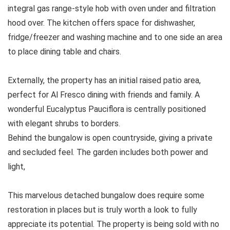
integral gas range-style hob with oven under and filtration
hood over. The kitchen offers space for dishwasher,
fridge/freezer and washing machine and to one side an area
to place dining table and chairs.
Externally, the property has an initial raised patio area,
perfect for Al Fresco dining with friends and family. A
wonderful Eucalyptus Pauciflora is centrally positioned
with elegant shrubs to borders.
Behind the bungalow is open countryside, giving a private
and secluded feel. The garden includes both power and
light,
This marvelous detached bungalow does require some
restoration in places but is truly worth a look to fully
appreciate its potential. The property is being sold with no