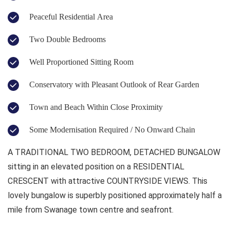
Peaceful Residential Area
Two Double Bedrooms
Well Proportioned Sitting Room
Conservatory with Pleasant Outlook of Rear Garden
Town and Beach Within Close Proximity
Some Modernisation Required / No Onward Chain
A TRADITIONAL TWO BEDROOM, DETACHED BUNGALOW
sitting in an elevated position on a RESIDENTIAL
CRESCENT with attractive COUNTRYSIDE VIEWS. This
lovely bungalow is superbly positioned approximately half a
mile from Swanage town centre and seafront.