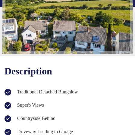
Description
Traditional Detached Bungalow
Superb Views
Countryside Behind
Driveway Leading to Garage