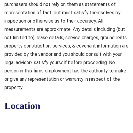
purchasers should not rely on them as statements of
representation of fact, but must satisfy themselves by
inspection or otherwise as to their accuracy. All
measurements are approximate. Any details including (but
not limited to): lease details, service charges, ground rents,
property construction, services, & covenant information are
provided by the vendor and you should consult with your
legal advisor/ satisfy yourself before proceeding. No
person in this firms employment has the authority to make
or give any representation or warranty in respect of the
property.
Location