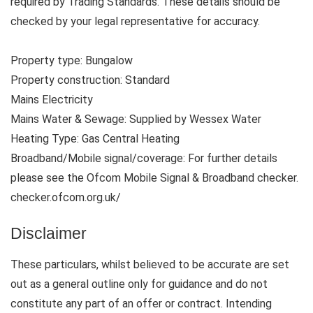
required by Trading Standards. These details should be
checked by your legal representative for accuracy.
Property type: Bungalow
Property construction: Standard
Mains Electricity
Mains Water & Sewage: Supplied by Wessex Water
Heating Type: Gas Central Heating
Broadband/Mobile signal/coverage: For further details
please see the Ofcom Mobile Signal & Broadband checker.
checker.ofcom.org.uk/
Disclaimer
These particulars, whilst believed to be accurate are set
out as a general outline only for guidance and do not
constitute any part of an offer or contract. Intending