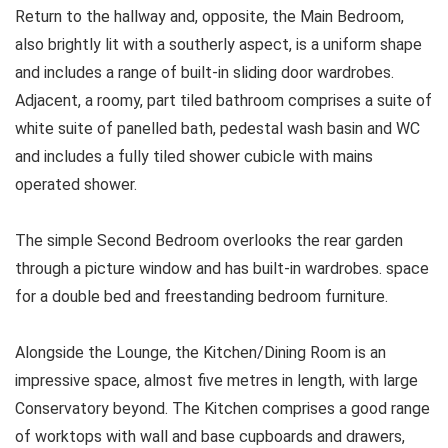
Return to the hallway and, opposite, the Main Bedroom,
also brightly lit with a southerly aspect, is a uniform shape
and includes a range of built-in sliding door wardrobes.
Adjacent, a roomy, part tiled bathroom comprises a suite of
white suite of panelled bath, pedestal wash basin and WC
and includes a fully tiled shower cubicle with mains
operated shower.
The simple Second Bedroom overlooks the rear garden
through a picture window and has built-in wardrobes. space
for a double bed and freestanding bedroom furniture.
Alongside the Lounge, the Kitchen/Dining Room is an
impressive space, almost five metres in length, with large
Conservatory beyond. The Kitchen comprises a good range
of worktops with wall and base cupboards and drawers,