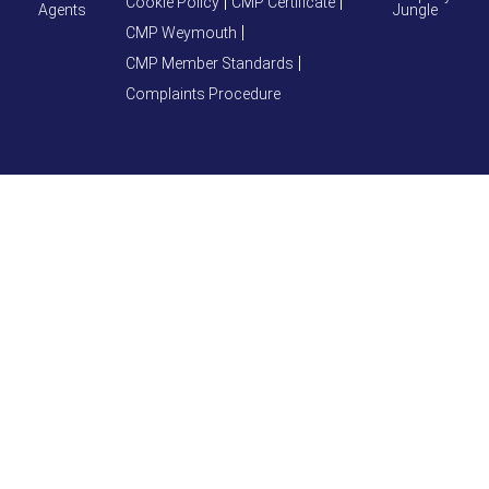
Cookie Policy
CMP Certificate
Agents
Jungle
CMP Weymouth
CMP Member Standards
Complaints Procedure