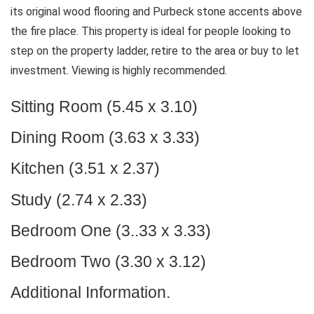
its original wood flooring and Purbeck stone accents above
the fire place. This property is ideal for people looking to
step on the property ladder, retire to the area or buy to let
investment. Viewing is highly recommended.
Sitting Room (5.45 x 3.10)
Dining Room (3.63 x 3.33)
Kitchen (3.51 x 2.37)
Study (2.74 x 2.33)
Bedroom One (3..33 x 3.33)
Bedroom Two (3.30 x 3.12)
Additional Information.