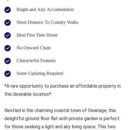
Bright and Airy Accomodation
Short Distance To Country Walks
Ideal First Time Home
No Onward Chain
Characterful Features
Some Updating Required
*A rare opportunity to purchase an affordable property in
this desirable location*.
Nestled in the charming coastal town of Swanage, this
delightful ground floor flat with private garden is perfect
for those seeking a light and airy living space. This two