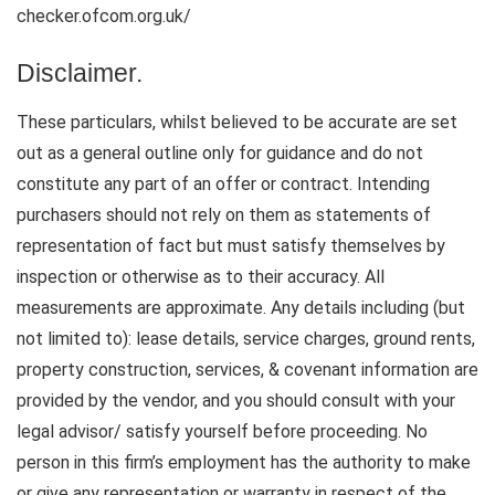
checker.ofcom.org.uk/
Disclaimer.
These particulars, whilst believed to be accurate are set
out as a general outline only for guidance and do not
constitute any part of an offer or contract. Intending
purchasers should not rely on them as statements of
representation of fact but must satisfy themselves by
inspection or otherwise as to their accuracy. All
measurements are approximate. Any details including (but
not limited to): lease details, service charges, ground rents,
property construction, services, & covenant information are
provided by the vendor, and you should consult with your
legal advisor/ satisfy yourself before proceeding. No
person in this firm’s employment has the authority to make
or give any representation or warranty in respect of the