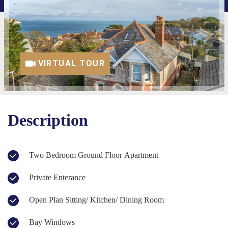
VIRTUAL TOUR
Description
Two Bedroom Ground Floor Apartment
Private Enterance
Open Plan Sitting/ Kitchen/ Dining Room
Bay Windows