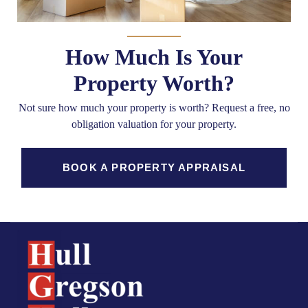
How Much Is Your
Property Worth?
Not sure how much your property is worth?
Request a free, no
obligation valuation for your property.
BOOK A PROPERTY APPRAISAL