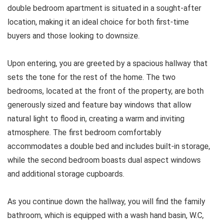
double bedroom apartment is situated in a sought-after
location, making it an ideal choice for both first-time
buyers and those looking to downsize.
Upon entering, you are greeted by a spacious hallway that
sets the tone for the rest of the home. The two
bedrooms, located at the front of the property, are both
generously sized and feature bay windows that allow
natural light to flood in, creating a warm and inviting
atmosphere. The first bedroom comfortably
accommodates a double bed and includes built-in storage,
while the second bedroom boasts dual aspect windows
and additional storage cupboards.
As you continue down the hallway, you will find the family
bathroom, which is equipped with a wash hand basin, W.C,