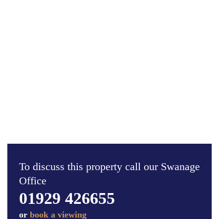
To discuss this property call our Swanage
Office
01929 426655
or
book a viewing