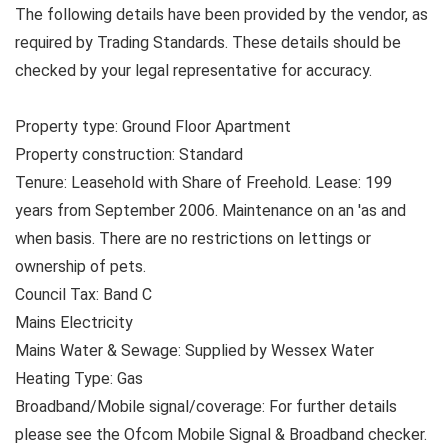
The following details have been provided by the vendor, as
required by Trading Standards. These details should be
checked by your legal representative for accuracy.
Property type: Ground Floor Apartment
Property construction: Standard
Tenure: Leasehold with Share of Freehold. Lease: 199
years from September 2006. Maintenance on an 'as and
when basis. There are no restrictions on lettings or
ownership of pets.
Council Tax: Band C
Mains Electricity
Mains Water & Sewage: Supplied by Wessex Water
Heating Type: Gas
Broadband/Mobile signal/coverage: For further details
please see the Ofcom Mobile Signal & Broadband checker.