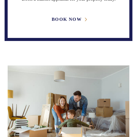
BOOK NOW