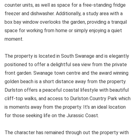
counter units, as well as space for a free-standing fridge
freezer and dishwasher. Additionally, a study area with a
box bay window overlooks the garden, providing a tranquil
space for working from home or simply enjoying a quiet
moment.
The property is located in South Swanage and is elegantly
positioned to offer a delightful sea view from the private
front garden. Swanage town centre and the award winning
golden beach is a short distance away from the property.
Durlston offers a peaceful coastal lifestyle with beautiful
cliff-top walks, and access to Durlston Country Park which
is moments away from the property. It’s an ideal location
for those seeking life on the Jurassic Coast.
The character has remained through out the property with