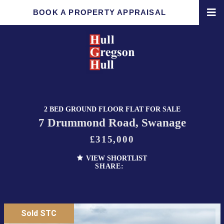
BOOK A PROPERTY APPRAISAL
2 BED GROUND FLOOR FLAT FOR SALE
7 Drummond Road, Swanage
£315,000
VIEW SHORTLIST
SHARE:
Sold STC