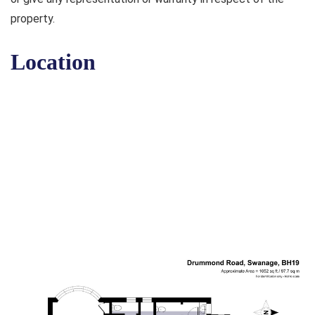
property.
Location