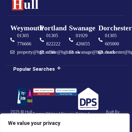
Weymouth
Portland
Swanage
Dorchester
01305
01305
01929
01305
776666
822222
426655
605000
property@hgh.co.uk
office@hgh.co.uk
swanage@hgh.co.uk
dorchester@h
Popular Searches
2025 © Hull
Built By
Terms Of Use
Privacy Policy
Gregson
The
Hull Estate
Property
Cookie Policy
CMP Certificate
We value your privacy
Agents
Jungle
CMP Weymouth