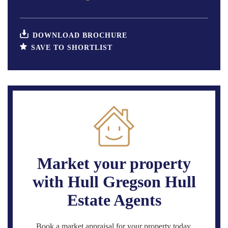
DOWNLOAD BROCHURE
SAVE TO SHORTLIST
Market your property
with Hull Gregson Hull
Estate Agents
Book a market appraisal for your property today.