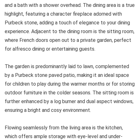
and a bath with a shower overhead. The dining area is a true
highlight, featuring a character fireplace adorned with
Purbeck stone, adding a touch of elegance to your dining
experience. Adjacent to the dining room is the sitting room,
where French doors open out to a private garden, perfect
for alfresco dining or entertaining guests.
The garden is predominantly laid to lawn, complemented
by a Purbeck stone paved patio, making it an ideal space
for children to play during the warmer months or for storing
outdoor furniture in the colder seasons. The sitting room is
further enhanced by a log burner and dual aspect windows,
ensuring a bright and cosy environment.
Flowing seamlessly from the living area is the kitchen,
which offers ample storage with eye-level and under-