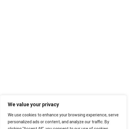
We value your privacy
We use cookies to enhance your browsing experience, serve
personalized ads or content, and analyze our traffic. By
clicking "Accept All", you consent to our use of cookies.