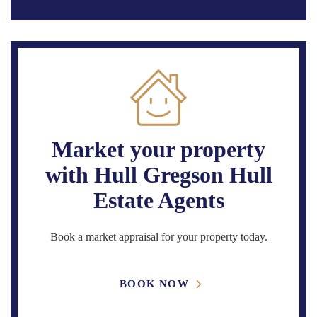
Market your property
with Hull Gregson Hull
Estate Agents
Book a market appraisal for your property today.
BOOK NOW