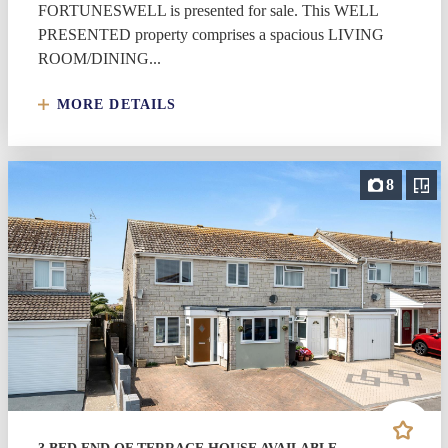
FORTUNESWELL is presented for sale. This WELL
PRESENTED property comprises a spacious LIVING
ROOM/DINING...
MORE DETAILS
8