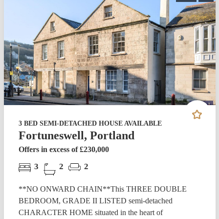
3 BED SEMI-DETACHED HOUSE AVAILABLE
Fortuneswell, Portland
Offers in excess of £230,000
3
2
2
**NO ONWARD CHAIN**This THREE DOUBLE
BEDROOM, GRADE II LISTED semi-detached
CHARACTER HOME situated in the heart of