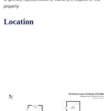
property.
Location