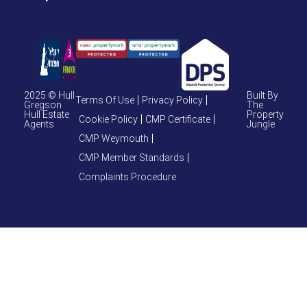
2025 © Hull
Built By
Terms Of Use
Privacy Policy
Gregson
The
Hull Estate
Property
Cookie Policy
CMP Certificate
Agents
Jungle
CMP Weymouth
CMP Member Standards
Complaints Procedure