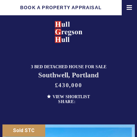
BOOK A PROPERTY APPRAISAL
3 BED DETACHED HOUSE FOR SALE
Southwell, Portland
£430,000
VIEW SHORTLIST
SHARE:
Sold STC