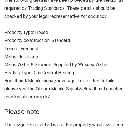
The following details have been provided by the vendor, as
required by Trading Standards. These details should be
checked by your legal representative for accuracy.
Property type: House
Property construction: Standard
Tenure: Freehold
Mains Electricity
Mains Water & Sewage: Supplied by Wessex Water
Heating Type: Gas Central Heating
Broadband/Mobile signal/coverage: For further details
please see the Ofcom Mobile Signal & Broadband checker.
checker.ofcom.org.uk/
Please note
The image represented is not the property which has been