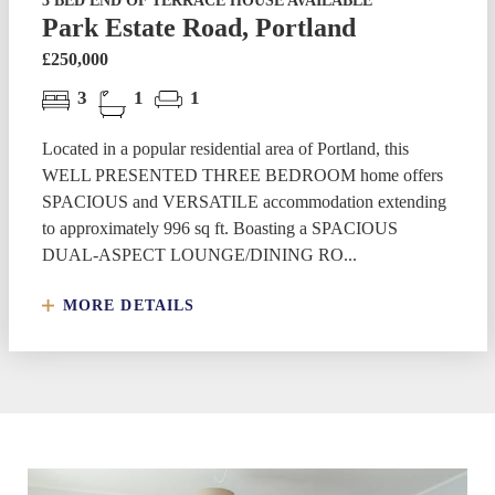
3 BED END OF TERRACE HOUSE AVAILABLE
Park Estate Road, Portland
£250,000
3
1
1
Located in a popular residential area of Portland, this
WELL PRESENTED THREE BEDROOM home offers
SPACIOUS and VERSATILE accommodation extending
to approximately 996 sq ft. Boasting a SPACIOUS
DUAL-ASPECT LOUNGE/DINING RO...
MORE DETAILS