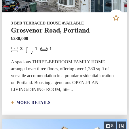
3 BED TERRACED HOUSE AVAILABLE
Grosvenor Road, Portland
£230,000
3
1
1
A spacious THREE-BEDROOM FAMILY HOME
arranged over three floors, offering over 1,280 sq ft of
versatile accommodation in a popular residential location
on Portland. Boasting a generous OPEN-PLAN
LIVING/DINING ROOM, fitte...
MORE DETAILS
8