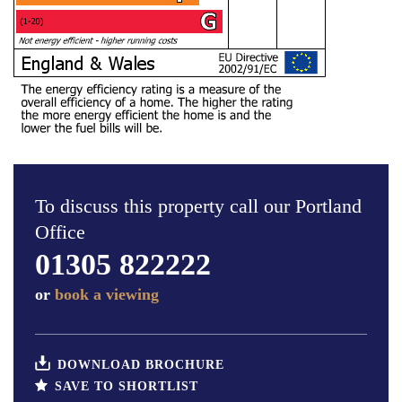
To discuss this property call our Portland
Office
01305 822222
or
book a viewing
DOWNLOAD BROCHURE
SAVE TO SHORTLIST