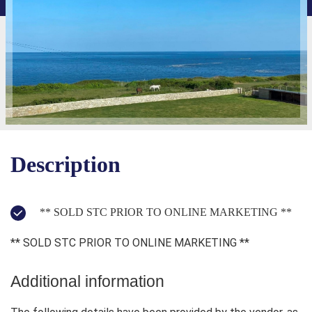
Description
** SOLD STC PRIOR TO ONLINE MARKETING **
** SOLD STC PRIOR TO ONLINE MARKETING **
Additional information