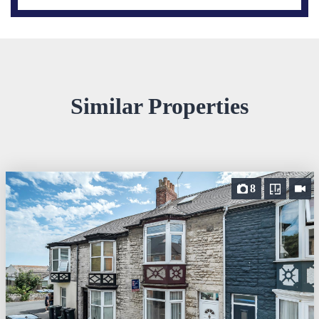
Similar Properties
8