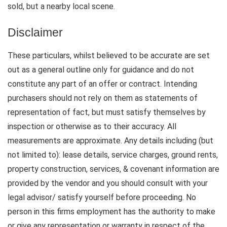
sold, but a nearby local scene.
Disclaimer
These particulars, whilst believed to be accurate are set
out as a general outline only for guidance and do not
constitute any part of an offer or contract. Intending
purchasers should not rely on them as statements of
representation of fact, but must satisfy themselves by
inspection or otherwise as to their accuracy. All
measurements are approximate. Any details including (but
not limited to): lease details, service charges, ground rents,
property construction, services, & covenant information are
provided by the vendor and you should consult with your
legal advisor/ satisfy yourself before proceeding. No
person in this firms employment has the authority to make
or give any representation or warranty in respect of the