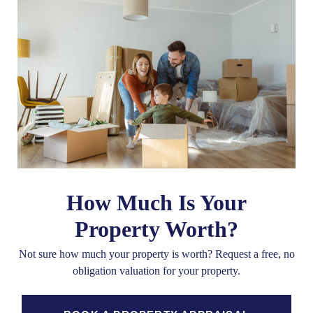
How Much Is Your
Property Worth?
Not sure how much your property is worth?
Request a free, no
obligation valuation for your property.