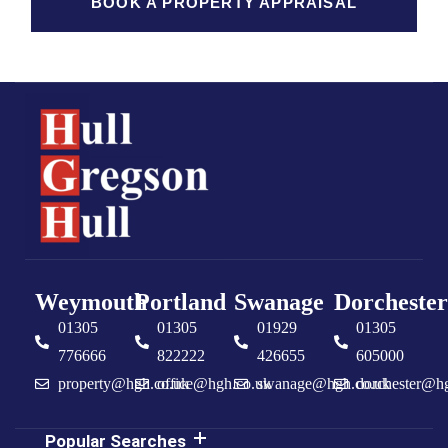
BOOK A PROPERTY APPRAISAL
Weymouth
Portland
Swanage
Dorchester
01305
01305
01929
01305
776666
822222
426655
605000
property@hgh.co.uk
office@hgh.co.uk
swanage@hgh.co.uk
dorchester@h
Popular Searches