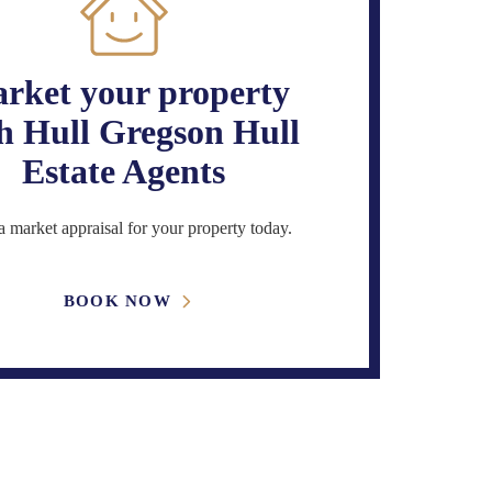
rket your property
h Hull Gregson Hull
Estate Agents
 market appraisal for your property today.
BOOK NOW