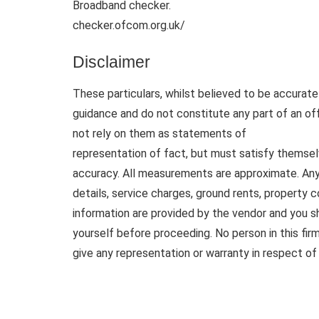
Broadband checker.
checker.ofcom.org.uk/
Disclaimer
These particulars, whilst believed to be accurate 
guidance and do not constitute any part of an of
not rely on them as statements of
representation of fact, but must satisfy themsel
accuracy. All measurements are approximate. Any d
details, service charges, ground rents, property 
information are provided by the vendor and you sh
yourself before proceeding. No person in this fi
give any representation or warranty in respect of