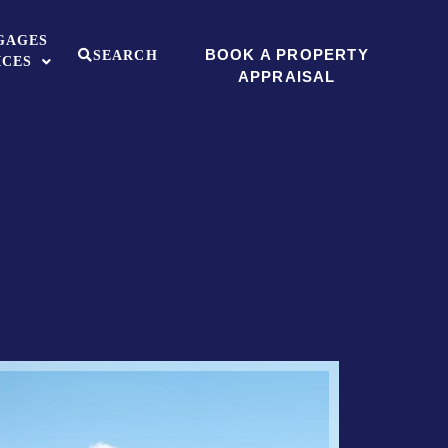
GAGES
BOOK A PROPERTY
SEARCH
ICES
APPRAISAL
Sold ST