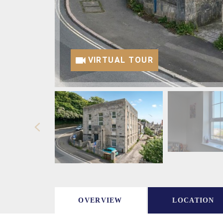
VIRTUAL TOUR
OVERVIEW
LOCATION