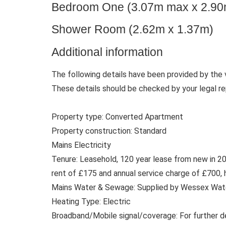
Bedroom One (3.07m max x 2.9
Shower Room (2.62m x 1.37m)
Additional information
The following details have been provided by the 
These details should be checked by your legal re
Property type: Converted Apartment
Property construction: Standard
Mains Electricity
Tenure: Leasehold, 120 year lease from new in 20
rent of £175 and annual service charge of £700, h
Mains Water & Sewage: Supplied by Wessex Wat
Heating Type: Electric
Broadband/Mobile signal/coverage: For further d