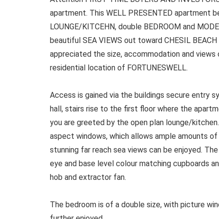
apartment. This WELL PRESENTED apartment b
LOUNGE/KITCEHN, double BEDROOM and MODE
beautiful SEA VIEWS out toward CHESIL BEACH v
appreciated the size, accommodation and views on
residential location of FORTUNESWELL.
Access is gained via the buildings secure entry 
hall, stairs rise to the first floor where the apar
you are greeted by the open plan lounge/kitchen.
aspect windows, which allows ample amounts of na
stunning far reach sea views can be enjoyed. The
eye and base level colour matching cupboards and
hob and extractor fan.
The bedroom is of a double size, with picture wi
further enjoyed.