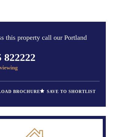
s this property call our Portland
5 822222
viewing
OAD BROCHURE
SAVE TO SHORTLIST