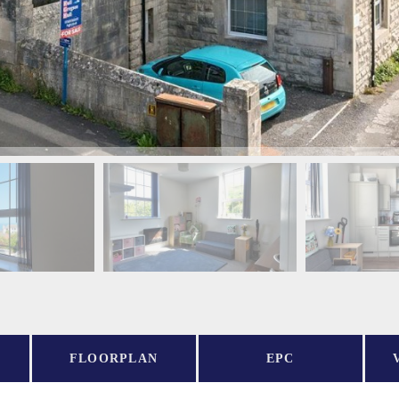
FLOORPLAN
EPC