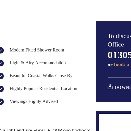
To discus
Office
Modern Fitted Shower Room
0130
Light & Airy Accommodation
or
book a 
Beautiful Coastal Walks Close By
DOWNL
Highly Popular Residential Location
Viewings Highly Advised
a light and airy FIRST FLOOR one bedroom