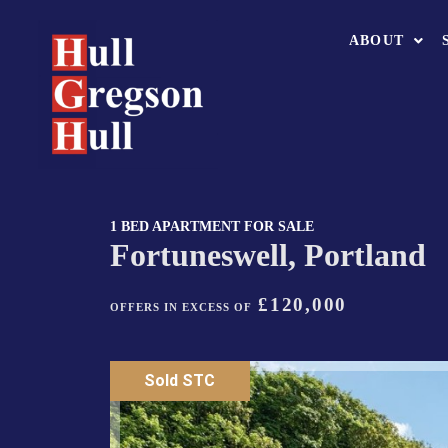
ABOUT
1 BED APARTMENT FOR SALE
Fortuneswell, Portland
£120,000
OFFERS IN EXCESS OF
Sold STC