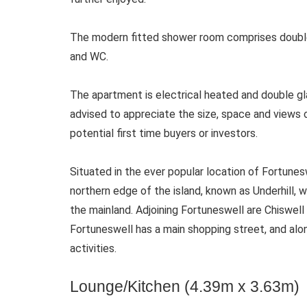
The modern fitted shower room comprises double
and WC.
The apartment is electrical heated and double g
advised to appreciate the size, space and views 
potential first time buyers or investors.
Situated in the ever popular location of Fortuneswe
northern edge of the island, known as Underhill, 
the mainland. Adjoining Fortuneswell are Chiswel
Fortuneswell has a main shopping street, and alon
activities.
Lounge/Kitchen (4.39m x 3.63m)