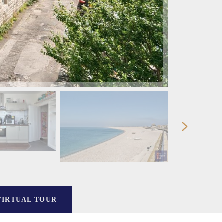
VIRTUAL TOUR