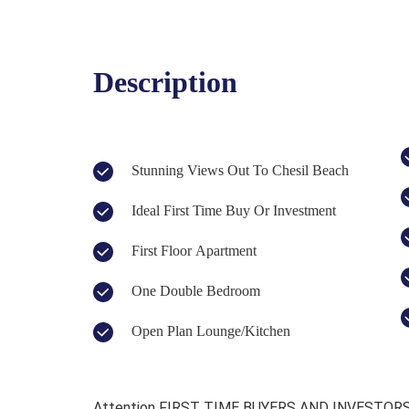
Description
Stunning Views Out To Chesil Beach
Ideal First Time Buy Or Investment
First Floor Apartment
One Double Bedroom
Open Plan Lounge/Kitchen
Attention FIRST TIME BUYERS AND INVESTORS, 