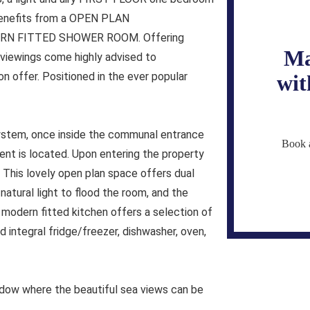
enefits from a OPEN PLAN
RN FITTED SHOWER ROOM. Offering
Ma
iewings come highly advised to
 offer. Positioned in the ever popular
wit
system, once inside the communal entrance
Book a
tment is located. Upon entering the property
 This lovely open plan space offers dual
tural light to flood the room, and the
 modern fitted kitchen offers a selection of
 integral fridge/freezer, dishwasher, oven,
ndow where the beautiful sea views can be