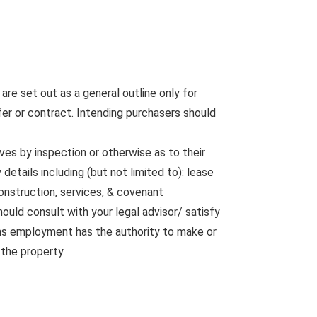
are set out as a general outline only for
fer or contract. Intending purchasers should
ves by inspection or otherwise as to their
etails including (but not limited to): lease
construction, services, & covenant
ould consult with your legal advisor/ satisfy
rms employment has the authority to make or
 the property.