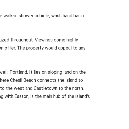
 walk-in shower cubicle, wash hand basin
lazed throughout. Viewings come highly
on offer. The property would appeal to any
ll, Portland. It lies on sloping land on the
where Chesil Beach connects the island to
l to the west and Castletown to the north.
g with Easton, is the main hub of the island's