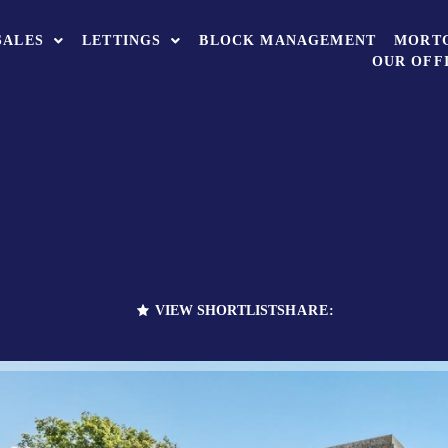
SALES
LETTINGS
BLOCK MANAGEMENT
MORT
OUR OFF
VIEW SHORTLIST
SHARE: