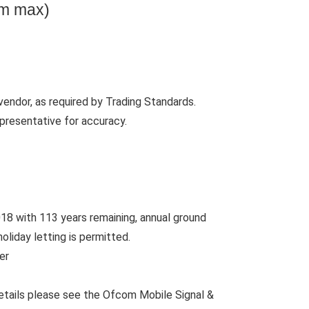
0m max)
vendor, as required by Trading Standards.
presentative for accuracy.
18 with 113 years remaining, annual ground
oliday letting is permitted.
er
etails please see the Ofcom Mobile Signal &