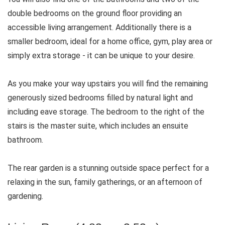
double bedrooms on the ground floor providing an
accessible living arrangement. Additionally there is a
smaller bedroom, ideal for a home office, gym, play area or
simply extra storage - it can be unique to your desire.
As you make your way upstairs you will find the remaining
generously sized bedrooms filled by natural light and
including eave storage. The bedroom to the right of the
stairs is the master suite, which includes an ensuite
bathroom.
The rear garden is a stunning outside space perfect for a
relaxing in the sun, family gatherings, or an afternoon of
gardening.