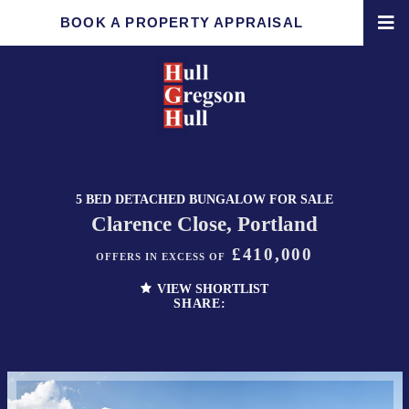
BOOK A PROPERTY APPRAISAL
5 BED DETACHED BUNGALOW FOR SALE
Clarence Close, Portland
£410,000
OFFERS IN EXCESS OF
VIEW SHORTLIST
SHARE: