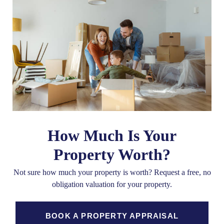
How Much Is Your
Property Worth?
Not sure how much your property is worth?
Request a free, no
obligation valuation for your property.
BOOK A PROPERTY APPRAISAL