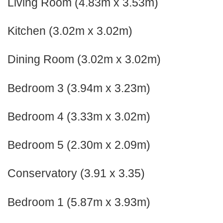
Living Room (4.83m x 3.53m)
Kitchen (3.02m x 3.02m)
Dining Room (3.02m x 3.02m)
Bedroom 3 (3.94m x 3.23m)
Bedroom 4 (3.33m x 3.02m)
Bedroom 5 (2.30m x 2.09m)
Conservatory (3.91 x 3.35)
Bedroom 1 (5.87m x 3.93m)