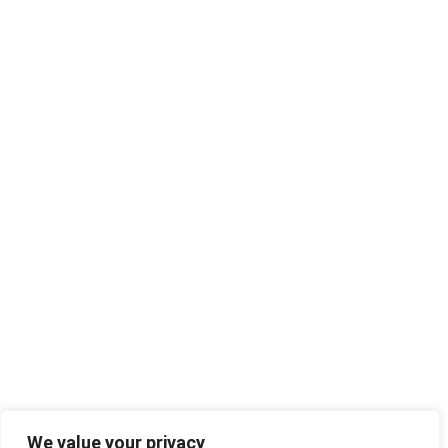
We value your privacy