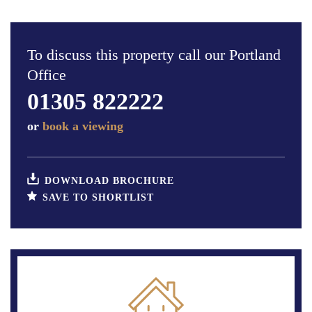
To discuss this property call our Portland
Office
01305 822222
or
book a viewing
DOWNLOAD BROCHURE
SAVE TO SHORTLIST