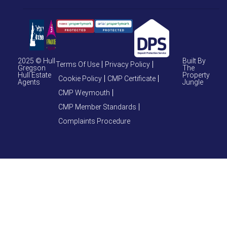
2025 © Hull
Built By
Terms Of Use
Privacy Policy
Gregson
The
Hull Estate
Property
Cookie Policy
CMP Certificate
Agents
Jungle
CMP Weymouth
CMP Member Standards
Complaints Procedure