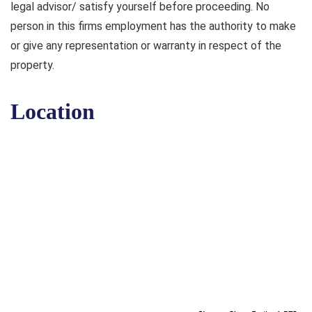
legal advisor/ satisfy yourself before proceeding. No
person in this firms employment has the authority to make
or give any representation or warranty in respect of the
property.
Location