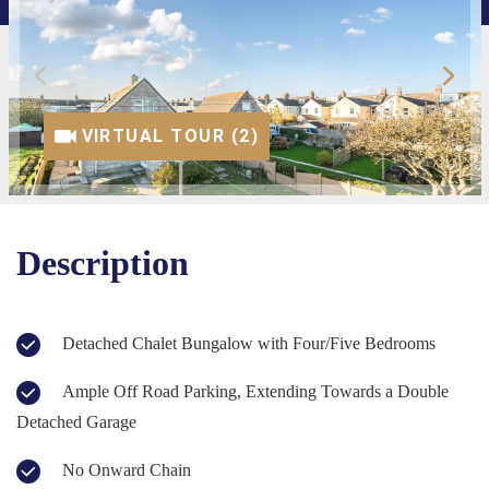
VIRTUAL TOUR (1)
VIRTUAL TOUR (2)
Description
Detached Chalet Bungalow with Four/Five Bedrooms
Ample Off Road Parking, Extending Towards a Double
Detached Garage
No Onward Chain