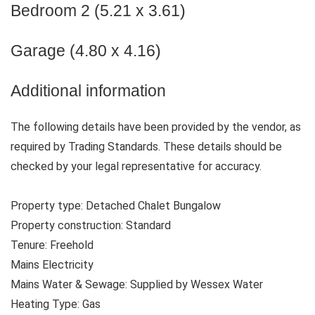
Bedroom 2 (5.21 x 3.61)
Garage (4.80 x 4.16)
Additional information
The following details have been provided by the vendor, as
required by Trading Standards. These details should be
checked by your legal representative for accuracy.
Property type: Detached Chalet Bungalow
Property construction: Standard
Tenure: Freehold
Mains Electricity
Mains Water & Sewage: Supplied by Wessex Water
Heating Type: Gas