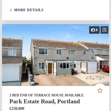
MORE DETAILS
8
3 BED END OF TERRACE HOUSE AVAILABLE
Park Estate Road, Portland
£250,000