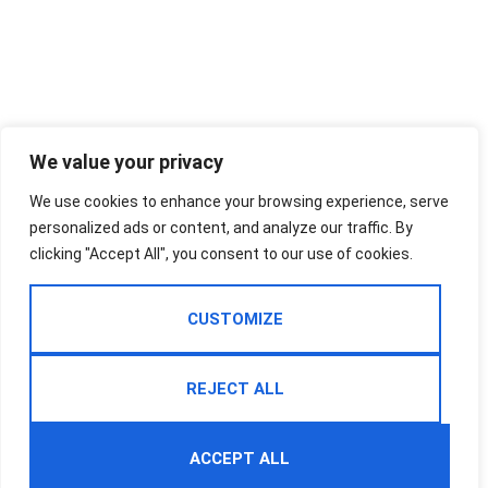
We value your privacy
We use cookies to enhance your browsing experience, serve
personalized ads or content, and analyze our traffic. By
clicking "Accept All", you consent to our use of cookies.
CUSTOMIZE
REJECT ALL
ACCEPT ALL