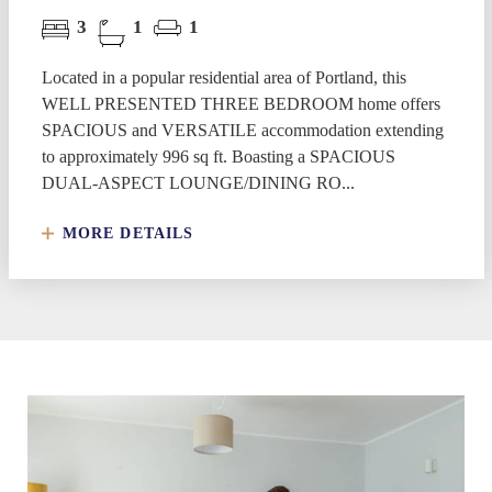
3
1
1
Located in a popular residential area of Portland, this
WELL PRESENTED THREE BEDROOM home offers
SPACIOUS and VERSATILE accommodation extending
to approximately 996 sq ft. Boasting a SPACIOUS
DUAL-ASPECT LOUNGE/DINING RO...
MORE DETAILS