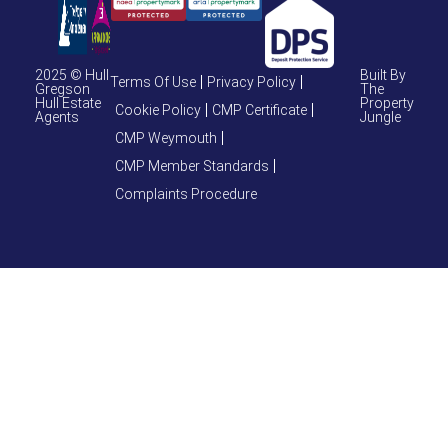
2025 © Hull
Built By
Terms Of Use
Privacy Policy
Gregson
The
Hull Estate
Property
Cookie Policy
CMP Certificate
Agents
Jungle
CMP Weymouth
CMP Member Standards
Complaints Procedure