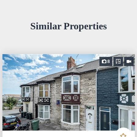
Similar Properties
8