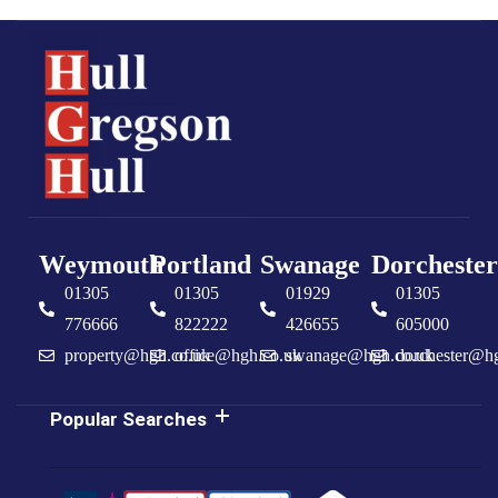
Weymouth
Portland
Swanage
Dorchester
01305
01305
01929
01305
776666
822222
426655
605000
property@hgh.co.uk
office@hgh.co.uk
swanage@hgh.co.uk
dorchester@h
Popular Searches