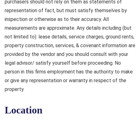
purchasers should not rely on them as statements of
representation of fact, but must satisfy themselves by
inspection or otherwise as to their accuracy. All
measurements are approximate. Any details including (but
not limited to): lease details, service charges, ground rents,
property construction, services, & covenant information are
provided by the vendor and you should consult with your
legal advisor/ satisfy yourself before proceeding. No
person in this firms employment has the authority to make
or give any representation or warranty in respect of the
property.
Location