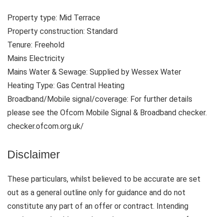
Property type: Mid Terrace
Property construction: Standard
Tenure: Freehold
Mains Electricity
Mains Water & Sewage: Supplied by Wessex Water
Heating Type: Gas Central Heating
Broadband/Mobile signal/coverage: For further details
please see the Ofcom Mobile Signal & Broadband checker.
checker.ofcom.org.uk/
Disclaimer
These particulars, whilst believed to be accurate are set
out as a general outline only for guidance and do not
constitute any part of an offer or contract. Intending