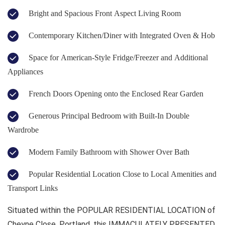
Bright and Spacious Front Aspect Living Room
Contemporary Kitchen/Diner with Integrated Oven & Hob
Space for American-Style Fridge/Freezer and Additional
Appliances
French Doors Opening onto the Enclosed Rear Garden
Generous Principal Bedroom with Built-In Double
Wardrobe
Modern Family Bathroom with Shower Over Bath
Popular Residential Location Close to Local Amenities and
Transport Links
Situated within the POPULAR RESIDENTIAL LOCATION of
Cheyne Close, Portland, this IMMACULATELY PRESENTED