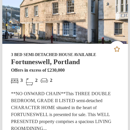
3 BED SEMI-DETACHED HOUSE AVAILABLE
Fortuneswell, Portland
Offers in excess of £230,000
3
2
2
**NO ONWARD CHAIN**This THREE DOUBLE
BEDROOM, GRADE II LISTED semi-detached
CHARACTER HOME situated in the heart of
FORTUNESWELL is presented for sale. This WELL
PRESENTED property comprises a spacious LIVING
ROOM/DINING...