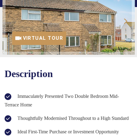
VIRTUAL TOUR
Description
Immaculately Presented Two Double Bedroom Mid-
Terrace Home
Thoughtfully Modernised Throughout to a High Standard
Ideal First-Time Purchase or Investment Opportunity