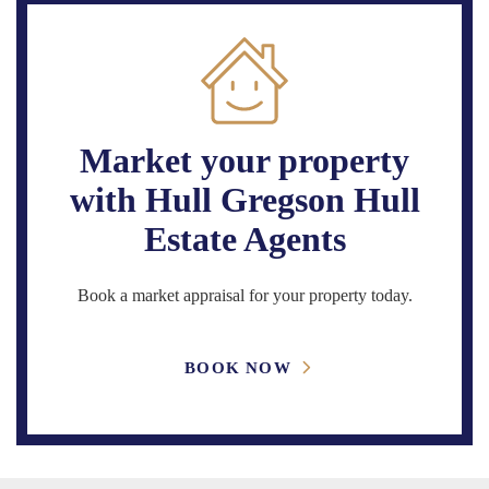
Market your property
with Hull Gregson Hull
Estate Agents
Book a market appraisal for your property today.
BOOK NOW