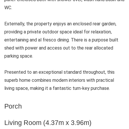
WC.
Externally, the property enjoys an enclosed rear garden,
providing a private outdoor space ideal for relaxation,
entertaining and al fresco dining. There is a purpose built
shed with power and access out to the rear allocated
parking space.
Presented to an exceptional standard throughout, this
superb home combines modern interiors with practical
living space, making it a fantastic turn-key purchase.
Porch
Living Room (4.37m x 3.96m)