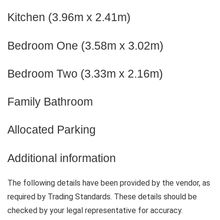
Kitchen (3.96m x 2.41m)
Bedroom One (3.58m x 3.02m)
Bedroom Two (3.33m x 2.16m)
Family Bathroom
Allocated Parking
Additional information
The following details have been provided by the vendor, as
required by Trading Standards. These details should be
checked by your legal representative for accuracy.