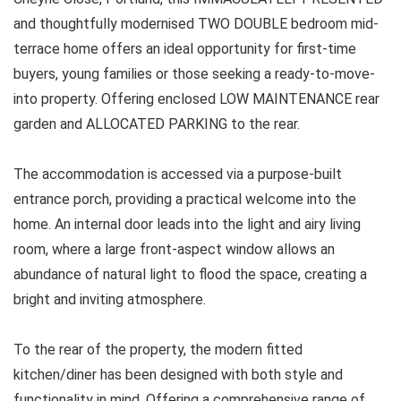
and thoughtfully modernised TWO DOUBLE bedroom mid-
terrace home offers an ideal opportunity for first-time
buyers, young families or those seeking a ready-to-move-
into property. Offering enclosed LOW MAINTENANCE rear
garden and ALLOCATED PARKING to the rear.
The accommodation is accessed via a purpose-built
entrance porch, providing a practical welcome into the
home. An internal door leads into the light and airy living
room, where a large front-aspect window allows an
abundance of natural light to flood the space, creating a
bright and inviting atmosphere.
To the rear of the property, the modern fitted
kitchen/diner has been designed with both style and
functionality in mind. Offering a comprehensive range of