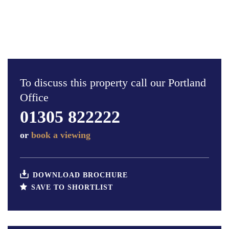
To discuss this property call our Portland
Office
01305 822222
or
book a viewing
DOWNLOAD BROCHURE
SAVE TO SHORTLIST