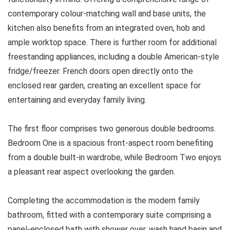
contemporary colour-matching wall and base units, the
kitchen also benefits from an integrated oven, hob and
ample worktop space. There is further room for additional
freestanding appliances, including a double American-style
fridge/freezer. French doors open directly onto the
enclosed rear garden, creating an excellent space for
entertaining and everyday family living.
The first floor comprises two generous double bedrooms.
Bedroom One is a spacious front-aspect room benefiting
from a double built-in wardrobe, while Bedroom Two enjoys
a pleasant rear aspect overlooking the garden.
Completing the accommodation is the modern family
bathroom, fitted with a contemporary suite comprising a
panel-enclosed bath with shower over, wash hand basin and