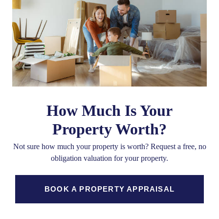
How Much Is Your
Property Worth?
Not sure how much your property is worth?
Request a free, no
obligation valuation for your property.
BOOK A PROPERTY APPRAISAL