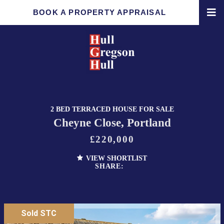
BOOK A PROPERTY APPRAISAL
2 BED TERRACED HOUSE FOR SALE
Cheyne Close, Portland
£220,000
VIEW SHORTLIST
SHARE:
Sold STC