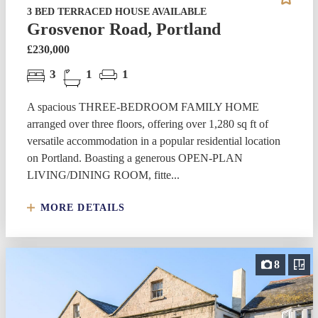
3 BED TERRACED HOUSE AVAILABLE
Grosvenor Road, Portland
£230,000
3
1
1
A spacious THREE-BEDROOM FAMILY HOME
arranged over three floors, offering over 1,280 sq ft of
versatile accommodation in a popular residential location
on Portland. Boasting a generous OPEN-PLAN
LIVING/DINING ROOM, fitte...
MORE DETAILS
8