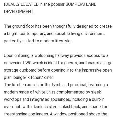
IDEALLY LOCATED in the popular BUMPERS LANE
DEVELOPMENT.
The ground floor has been thoughtfully designed to create
a bright, contemporary, and sociable living environment,
perfectly suited to modern lifestyles.
Upon entering, a welcoming hallway provides access to a
convenient WC which is ideal for guests, and boasts a large
storage cupboard before opening into the impressive open
plan lounge/ kitchen/ diner.
The kitchen area is both stylish and practical, featuring a
modern range of white units complemented by sleek
worktops and integrated appliances, including a built-in
oven, hob with stainless steel splashback, and space for
freestanding appliances. A window positioned above the