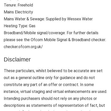
Tenure: Freehold
Mains Electricity
Mains Water & Sewage: Supplied by Wessex Water
Heating Type: Gas
Broadband/Mobile signal/coverage: For further details
please see the Ofcom Mobile Signal & Broadband checker.
checker.ofcom.org.uk/
Disclaimer
These particulars, whilst believed to be accurate are set
out as a general outline only for guidance and do not
constitute any part of an offer or contract. In some
instance, virtual staging and virtual enhancements are used.
Intending purchasers should not rely on any photos or
descriptions as statements of representation of fact, but