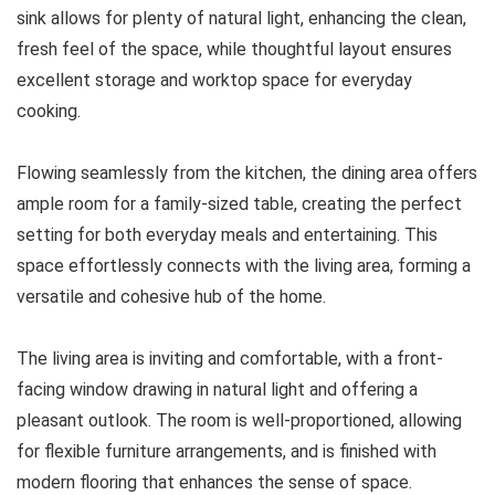
sink allows for plenty of natural light, enhancing the clean,
fresh feel of the space, while thoughtful layout ensures
excellent storage and worktop space for everyday
cooking.
Flowing seamlessly from the kitchen, the dining area offers
ample room for a family-sized table, creating the perfect
setting for both everyday meals and entertaining. This
space effortlessly connects with the living area, forming a
versatile and cohesive hub of the home.
The living area is inviting and comfortable, with a front-
facing window drawing in natural light and offering a
pleasant outlook. The room is well-proportioned, allowing
for flexible furniture arrangements, and is finished with
modern flooring that enhances the sense of space.