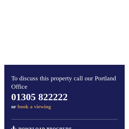
To discuss this property call our Portland
Office
01305 822222
or
book a viewing