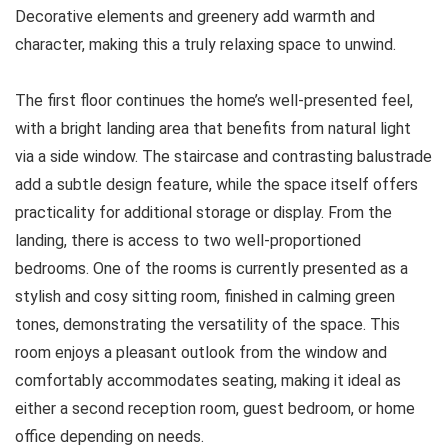
Decorative elements and greenery add warmth and
character, making this a truly relaxing space to unwind.
The first floor continues the home’s well-presented feel,
with a bright landing area that benefits from natural light
via a side window. The staircase and contrasting balustrade
add a subtle design feature, while the space itself offers
practicality for additional storage or display. From the
landing, there is access to two well-proportioned
bedrooms. One of the rooms is currently presented as a
stylish and cosy sitting room, finished in calming green
tones, demonstrating the versatility of the space. This
room enjoys a pleasant outlook from the window and
comfortably accommodates seating, making it ideal as
either a second reception room, guest bedroom, or home
office depending on needs.