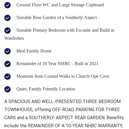
Ground Floor WC and Large Storage Cupboard
Sizeable Rear Garden of a Southerly Aspect
Sizeable Primary Bedroom with En-suite and Build in
Wardrobes
Ideal Family Home
Remainder of 10 Year NHBC - Built in 2021
Moments from Coastal Walks to Church Ope Cove
Quiet, Family Friendly Location
A SPACIOUS AND WELL-PRESENTED THREE-BEDROOM
TOWNHOUSE, offering OFF-ROAD PARKING FOR THREE
CARS and a SOUTHERLY-ASPECT REAR GARDEN. Benefits
include the REMAINDER OF A 10-YEAR NHBC WARRANTY,