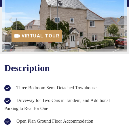
VIRTUAL TOUR
Description
Three Bedroom Semi Detached Townhouse
Driveway for Two Cars in Tandem, and Additional
Parking to Rear for One
Open Plan Ground Floor Accommodation