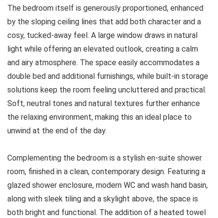
The bedroom itself is generously proportioned, enhanced
by the sloping ceiling lines that add both character and a
cosy, tucked-away feel. A large window draws in natural
light while offering an elevated outlook, creating a calm
and airy atmosphere. The space easily accommodates a
double bed and additional furnishings, while built-in storage
solutions keep the room feeling uncluttered and practical.
Soft, neutral tones and natural textures further enhance
the relaxing environment, making this an ideal place to
unwind at the end of the day.
Complementing the bedroom is a stylish en-suite shower
room, finished in a clean, contemporary design. Featuring a
glazed shower enclosure, modern WC and wash hand basin,
along with sleek tiling and a skylight above, the space is
both bright and functional. The addition of a heated towel