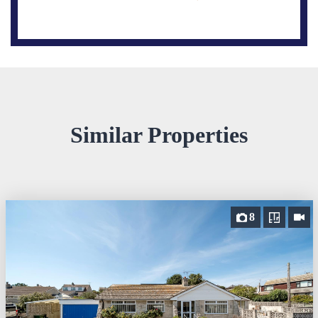
Similar Properties
8