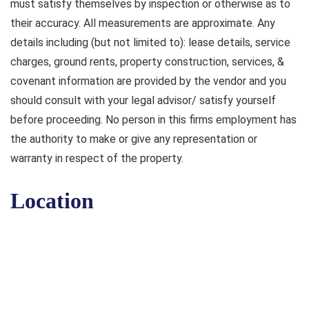
must satisfy themselves by inspection or otherwise as to
their accuracy. All measurements are approximate. Any
details including (but not limited to): lease details, service
charges, ground rents, property construction, services, &
covenant information are provided by the vendor and you
should consult with your legal advisor/ satisfy yourself
before proceeding. No person in this firms employment has
the authority to make or give any representation or
warranty in respect of the property.
Location