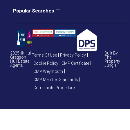
Popular Searches
2025 © Hull
Built By
Terms Of Use
Privacy Policy
Gregson
The
Hull Estate
Property
Cookie Policy
CMP Certificate
Agents
Jungle
CMP Weymouth
CMP Member Standards
Complaints Procedure