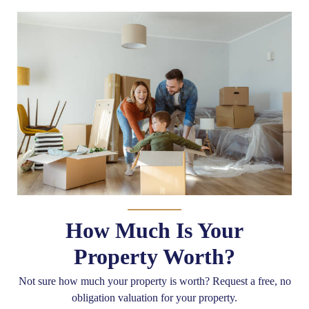
How Much Is Your
Property Worth?
Not sure how much your property is worth?
Request a free, no
obligation valuation for your property.