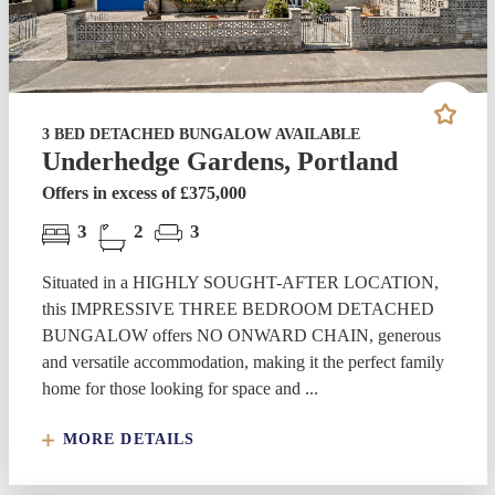
3 BED DETACHED BUNGALOW AVAILABLE
Underhedge Gardens, Portland
Offers in excess of £375,000
3
2
3
Situated in a HIGHLY SOUGHT-AFTER LOCATION,
this IMPRESSIVE THREE BEDROOM DETACHED
BUNGALOW offers NO ONWARD CHAIN, generous
and versatile accommodation, making it the perfect family
home for those looking for space and ...
MORE DETAILS