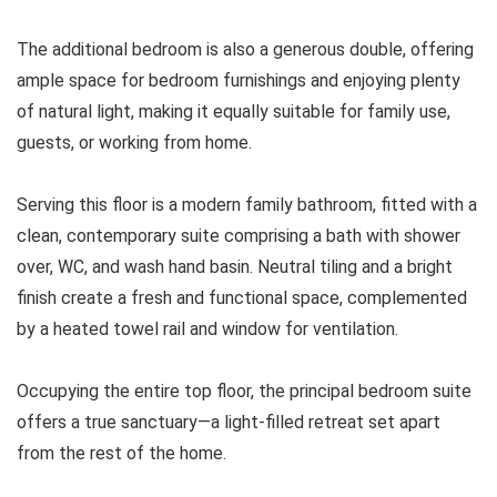
The additional bedroom is also a generous double, offering
ample space for bedroom furnishings and enjoying plenty
of natural light, making it equally suitable for family use,
guests, or working from home.
Serving this floor is a modern family bathroom, fitted with a
clean, contemporary suite comprising a bath with shower
over, WC, and wash hand basin. Neutral tiling and a bright
finish create a fresh and functional space, complemented
by a heated towel rail and window for ventilation.
Occupying the entire top floor, the principal bedroom suite
offers a true sanctuary—a light-filled retreat set apart
from the rest of the home.