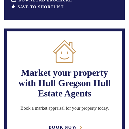
DOWNLOAD BROCHURE
SAVE TO SHORTLIST
Market your property
with Hull Gregson Hull
Estate Agents
Book a market appraisal for your property today.
BOOK NOW