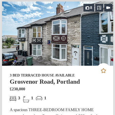
8
3 BED TERRACED HOUSE AVAILABLE
Grosvenor Road, Portland
£230,000
3
1
1
A spacious THREE-BEDROOM FAMILY HOME