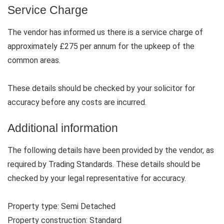
Service Charge
The vendor has informed us there is a service charge of
approximately £275 per annum for the upkeep of the
common areas.
These details should be checked by your solicitor for
accuracy before any costs are incurred.
Additional information
The following details have been provided by the vendor, as
required by Trading Standards. These details should be
checked by your legal representative for accuracy.
Property type: Semi Detached
Property construction: Standard