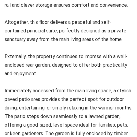
rail and clever storage ensures comfort and convenience.
Altogether, this floor delivers a peaceful and self-
contained principal suite, perfectly designed as a private
sanctuary away from the main living areas of the home.
Externally, the property continues to impress with a well-
enclosed rear garden, designed to offer both practicality
and enjoyment.
Immediately accessed from the main living space, a stylish
paved patio area provides the perfect spot for outdoor
dining, entertaining, or simply relaxing in the warmer months.
The patio steps down seamlessly to a lawned garden,
offering a good-sized, level space ideal for families, pets,
or keen gardeners. The garden is fully enclosed by timber