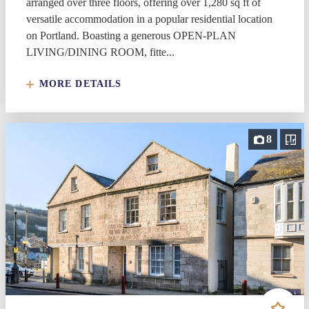
arranged over three floors, offering over 1,280 sq ft of
versatile accommodation in a popular residential location
on Portland. Boasting a generous OPEN-PLAN
LIVING/DINING ROOM, fitte...
MORE DETAILS
8