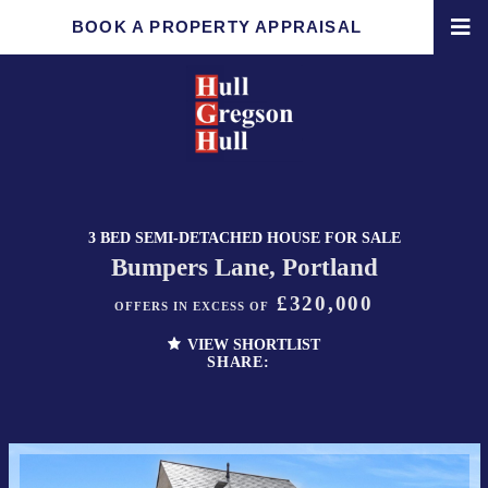
BOOK A PROPERTY APPRAISAL
3 BED SEMI-DETACHED HOUSE FOR SALE
Bumpers Lane, Portland
£320,000
OFFERS IN EXCESS OF
VIEW SHORTLIST
SHARE: