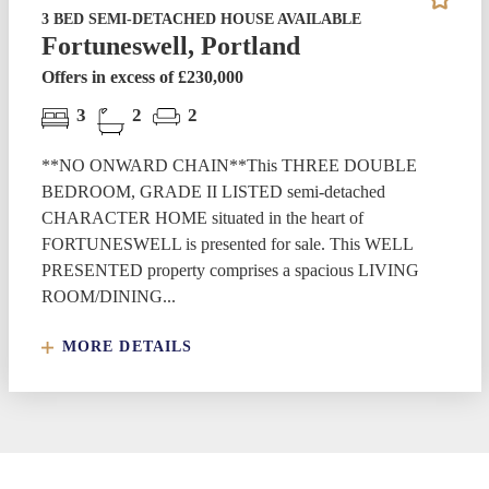
3 BED SEMI-DETACHED HOUSE AVAILABLE
Fortuneswell, Portland
Offers in excess of £230,000
3
2
2
**NO ONWARD CHAIN**This THREE DOUBLE
BEDROOM, GRADE II LISTED semi-detached
CHARACTER HOME situated in the heart of
FORTUNESWELL is presented for sale. This WELL
PRESENTED property comprises a spacious LIVING
ROOM/DINING...
MORE DETAILS