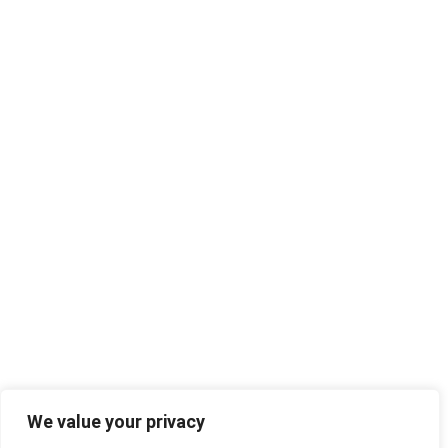
We value your privacy