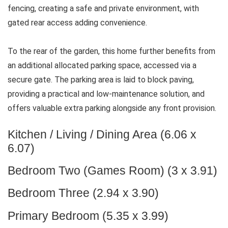
fencing, creating a safe and private environment, with
gated rear access adding convenience.
To the rear of the garden, this home further benefits from
an additional allocated parking space, accessed via a
secure gate. The parking area is laid to block paving,
providing a practical and low-maintenance solution, and
offers valuable extra parking alongside any front provision.
Kitchen / Living / Dining Area (6.06 x
6.07)
Bedroom Two (Games Room) (3 x 3.91)
Bedroom Three (2.94 x 3.90)
Primary Bedroom (5.35 x 3.99)