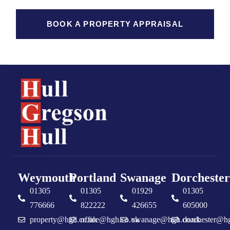
BOOK A PROPERTY APPRAISAL
Weymouth
Portland
Swanage
Dorchester
01305
01305
01929
01305
776666
822222
426655
605000
property@hgh.co.uk
office@hgh.co.uk
swanage@hgh.co.uk
dorchester@h