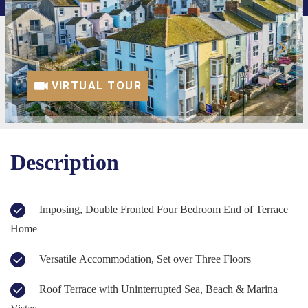
VIRTUAL TOUR
Description
Imposing, Double Fronted Four Bedroom End of Terrace
Home
Versatile Accommodation, Set over Three Floors
Roof Terrace with Uninterrupted Sea, Beach & Marina