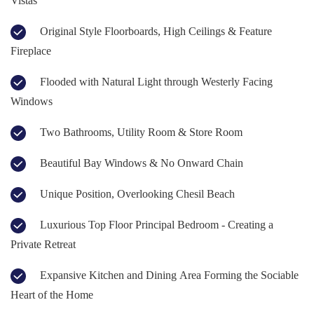
Vistas
Original Style Floorboards, High Ceilings & Feature
Fireplace
Flooded with Natural Light through Westerly Facing
Windows
Two Bathrooms, Utility Room & Store Room
Beautiful Bay Windows & No Onward Chain
Unique Position, Overlooking Chesil Beach
Luxurious Top Floor Principal Bedroom - Creating a
Private Retreat
Expansive Kitchen and Dining Area Forming the Sociable
Heart of the Home