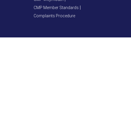
CMP Member Standards
Complaints Procedure