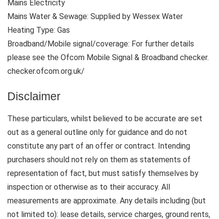
Mains Electricity
Mains Water & Sewage: Supplied by Wessex Water
Heating Type: Gas
Broadband/Mobile signal/coverage: For further details
please see the Ofcom Mobile Signal & Broadband checker.
checker.ofcom.org.uk/
Disclaimer
These particulars, whilst believed to be accurate are set
out as a general outline only for guidance and do not
constitute any part of an offer or contract. Intending
purchasers should not rely on them as statements of
representation of fact, but must satisfy themselves by
inspection or otherwise as to their accuracy. All
measurements are approximate. Any details including (but
not limited to): lease details, service charges, ground rents,