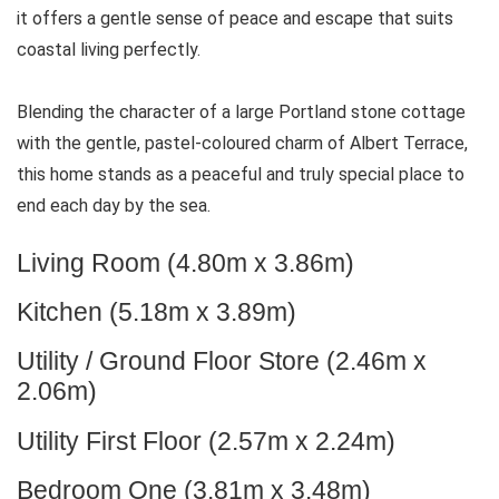
it offers a gentle sense of peace and escape that suits
coastal living perfectly.
Blending the character of a large Portland stone cottage
with the gentle, pastel-coloured charm of Albert Terrace,
this home stands as a peaceful and truly special place to
end each day by the sea.
Living Room (4.80m x 3.86m)
Kitchen (5.18m x 3.89m)
Utility / Ground Floor Store (2.46m x
2.06m)
Utility First Floor (2.57m x 2.24m)
Bedroom One (3.81m x 3.48m)