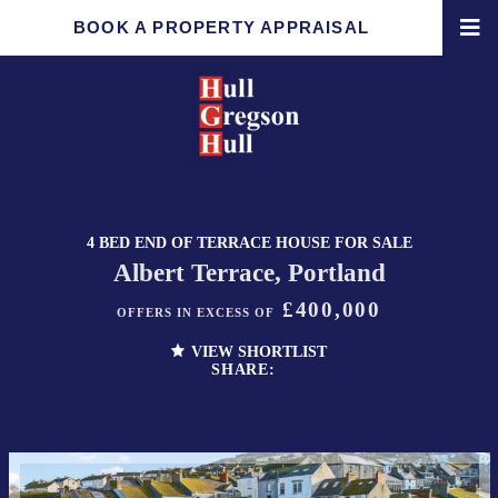
BOOK A PROPERTY APPRAISAL
4 BED END OF TERRACE HOUSE FOR SALE
Albert Terrace, Portland
£400,000
OFFERS IN EXCESS OF
VIEW SHORTLIST
SHARE: