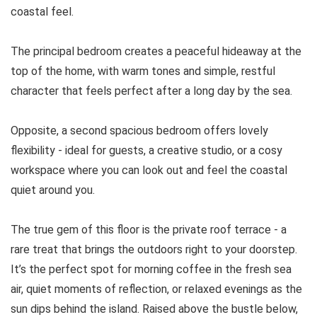
coastal feel.
The principal bedroom creates a peaceful hideaway at the
top of the home, with warm tones and simple, restful
character that feels perfect after a long day by the sea.
Opposite, a second spacious bedroom offers lovely
flexibility - ideal for guests, a creative studio, or a cosy
workspace where you can look out and feel the coastal
quiet around you.
The true gem of this floor is the private roof terrace - a
rare treat that brings the outdoors right to your doorstep.
It’s the perfect spot for morning coffee in the fresh sea
air, quiet moments of reflection, or relaxed evenings as the
sun dips behind the island. Raised above the bustle below,