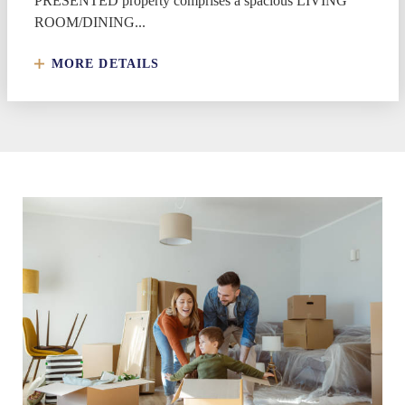
PRESENTED property comprises a spacious LIVING
ROOM/DINING...
MORE DETAILS