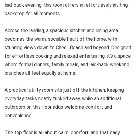
laid-back evening, this room offers an effortlessly inviting
backdrop for all moments.
Across the landing, a spacious kitchen and dining area
becomes the warm, sociable heart of the home, with
stunning views down to Chesil Beach and beyond. Designed
for effortless cooking and relaxed entertaining, it’s a space
where formal dinners, family meals, and laid-back weekend
brunches all feel equally at home.
A practical utility room sits just off the kitchen, keeping
everyday tasks neatly tucked away, while an additional
bathroom on this floor adds welcome comfort and
convenience.
The top floor is all about calm, comfort, and that easy