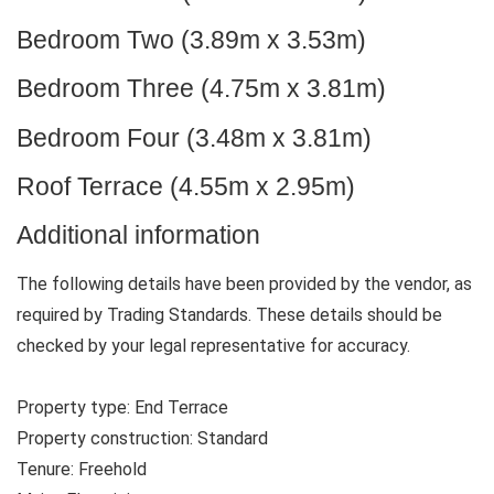
Bedroom Two (3.89m x 3.53m)
Bedroom Three (4.75m x 3.81m)
Bedroom Four (3.48m x 3.81m)
Roof Terrace (4.55m x 2.95m)
Additional information
The following details have been provided by the vendor, as
required by Trading Standards. These details should be
checked by your legal representative for accuracy.
Property type: End Terrace
Property construction: Standard
Tenure: Freehold