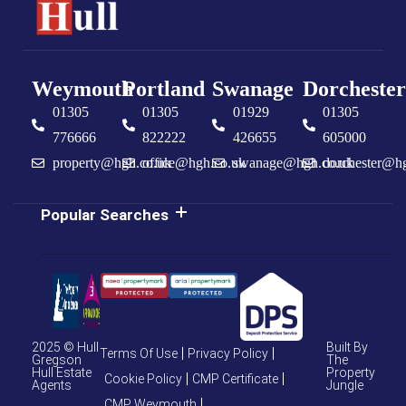
Weymouth
Portland
Swanage
Dorchester
01305
01305
01929
01305
776666
822222
426655
605000
property@hgh.co.uk
office@hgh.co.uk
swanage@hgh.co.uk
dorchester@h
Popular Searches
2025 © Hull
Built By
Terms Of Use
Privacy Policy
Gregson
The
Hull Estate
Property
Cookie Policy
CMP Certificate
Agents
Jungle
CMP Weymouth