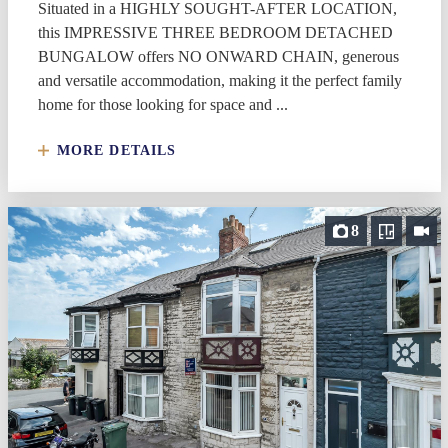
Situated in a HIGHLY SOUGHT-AFTER LOCATION,
this IMPRESSIVE THREE BEDROOM DETACHED
BUNGALOW offers NO ONWARD CHAIN, generous
and versatile accommodation, making it the perfect family
home for those looking for space and ...
MORE DETAILS
8