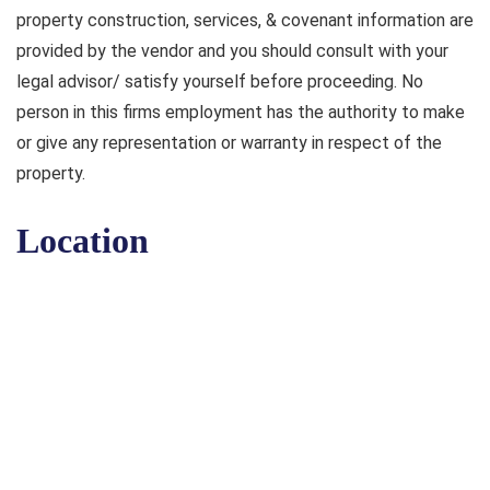
property construction, services, & covenant information are
provided by the vendor and you should consult with your
legal advisor/ satisfy yourself before proceeding. No
person in this firms employment has the authority to make
or give any representation or warranty in respect of the
property.
Location