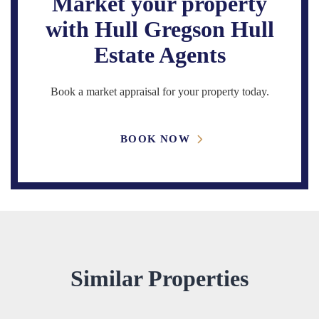
Market your property
with Hull Gregson Hull
Estate Agents
Book a market appraisal for your property today.
BOOK NOW
Similar Properties