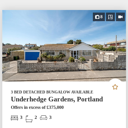
8
3 BED DETACHED BUNGALOW AVAILABLE
Underhedge Gardens, Portland
Offers in excess of £375,000
3
2
3