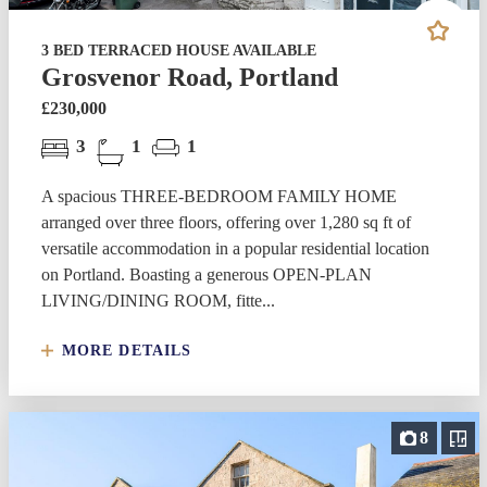
3 BED TERRACED HOUSE AVAILABLE
Grosvenor Road, Portland
£230,000
3
1
1
A spacious THREE-BEDROOM FAMILY HOME
arranged over three floors, offering over 1,280 sq ft of
versatile accommodation in a popular residential location
on Portland. Boasting a generous OPEN-PLAN
LIVING/DINING ROOM, fitte...
MORE DETAILS
8