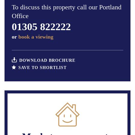
To discuss this property call our Portland
Office
01305 822222
or
book a viewing
DOWNLOAD BROCHURE
SAVE TO SHORTLIST