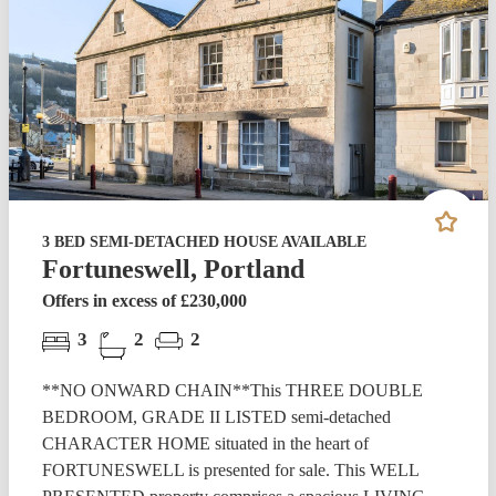
3 BED SEMI-DETACHED HOUSE AVAILABLE
Fortuneswell, Portland
Offers in excess of £230,000
3
2
2
**NO ONWARD CHAIN**This THREE DOUBLE
BEDROOM, GRADE II LISTED semi-detached
CHARACTER HOME situated in the heart of
FORTUNESWELL is presented for sale. This WELL