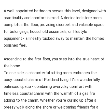
A well-appointed bathroom serves this level, designed with
practicality and comfort in mind. A dedicated store room
completes the floor, providing discreet and valuable space
for belongings, household essentials, or lifestyle
equipment - all neatly tucked away to maintain the home’s
polished feel.
Ascending to the first floor, you step into the true heart of
the home.
To one side, a characterful sitting room embraces the
cosy, coastal charm of Portland living. It’s a wonderfully
balanced space - combining everyday comfort with
timeless coastal charm with the warmth of a gas fire
adding to the charm. Whether you’re curling up after a
breezy walk along the shore or welcoming friends for a