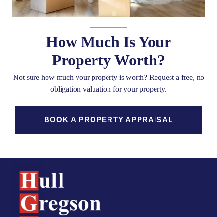
How Much Is Your
Property Worth?
Not sure how much your property is worth?
Request a free, no
obligation valuation for your property.
BOOK A PROPERTY APPRAISAL