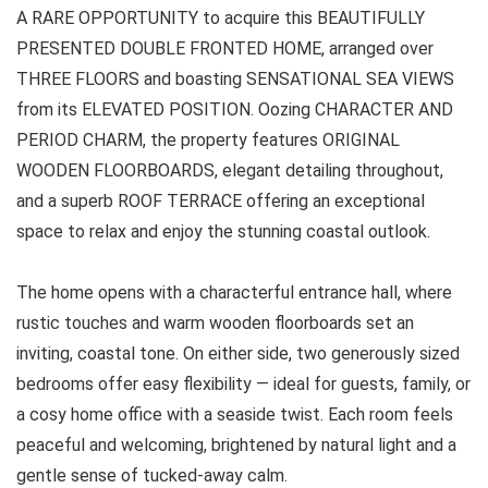
A RARE OPPORTUNITY to acquire this BEAUTIFULLY
PRESENTED DOUBLE FRONTED HOME, arranged over
THREE FLOORS and boasting SENSATIONAL SEA VIEWS
from its ELEVATED POSITION. Oozing CHARACTER AND
PERIOD CHARM, the property features ORIGINAL
WOODEN FLOORBOARDS, elegant detailing throughout,
and a superb ROOF TERRACE offering an exceptional
space to relax and enjoy the stunning coastal outlook.
The home opens with a characterful entrance hall, where
rustic touches and warm wooden floorboards set an
inviting, coastal tone. On either side, two generously sized
bedrooms offer easy flexibility — ideal for guests, family, or
a cosy home office with a seaside twist. Each room feels
peaceful and welcoming, brightened by natural light and a
gentle sense of tucked-away calm.