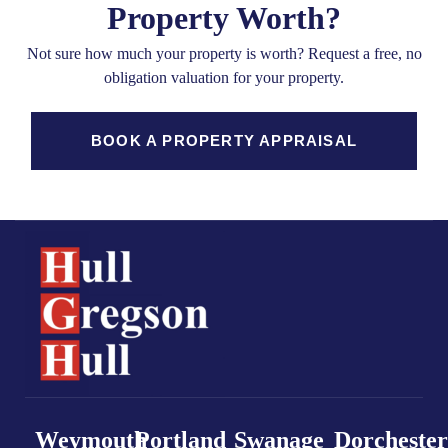
Property Worth?
Not sure how much your property is worth?
Request a free, no
obligation valuation for your property.
BOOK A PROPERTY APPRAISAL
Weymouth
Portland
Swanage
Dorchester