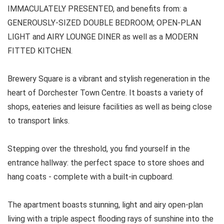
IMMACULATELY PRESENTED, and benefits from: a
GENEROUSLY-SIZED DOUBLE BEDROOM; OPEN-PLAN
LIGHT and AIRY LOUNGE DINER as well as a MODERN
FITTED KITCHEN.
Brewery Square is a vibrant and stylish regeneration in the
heart of Dorchester Town Centre. It boasts a variety of
shops, eateries and leisure facilities as well as being close
to transport links.
Stepping over the threshold, you find yourself in the
entrance hallway: the perfect space to store shoes and
hang coats - complete with a built-in cupboard.
The apartment boasts stunning, light and airy open-plan
living with a triple aspect flooding rays of sunshine into the