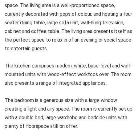
space. The living area is a well-proportioned space,
currently decorated with pops of colour, and hosting a four
seater dining table, large sofa unit, wall-hung television,
cabinet and coffee table. The living area presents itself as
the perfect space to relax in of an evening or social space
to entertain guests.
The kitchen comprises modern, white, base-level and wall-
mounted units with wood-effect worktops over. The room
also presents a range of integrated appliances.
The bedroom is a generous size with a large window
creating a light and airy space. The room is currently set up
with a double bed, large wardrobe and bedside units with
plenty of floorspace still on offer.