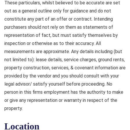
These particulars, whilst believed to be accurate are set
out as a general outline only for guidance and do not
constitute any part of an offer or contract. Intending
purchasers should not rely on them as statements of
representation of fact, but must satisfy themselves by
inspection or otherwise as to their accuracy. All
measurements are approximate. Any details including (but
not limited to): lease details, service charges, ground rents,
property construction, services, & covenant information are
provided by the vendor and you should consult with your
legal advisor/ satisfy yourself before proceeding. No
person in this firms employment has the authority to make
or give any representation or warranty in respect of the
property.
Location