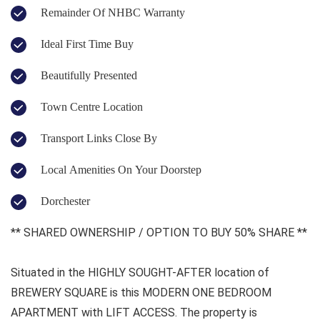
Remainder Of NHBC Warranty
Ideal First Time Buy
Beautifully Presented
Town Centre Location
Transport Links Close By
Local Amenities On Your Doorstep
Dorchester
** SHARED OWNERSHIP / OPTION TO BUY 50% SHARE **
Situated in the HIGHLY SOUGHT-AFTER location of
BREWERY SQUARE is this MODERN ONE BEDROOM
APARTMENT with LIFT ACCESS. The property is