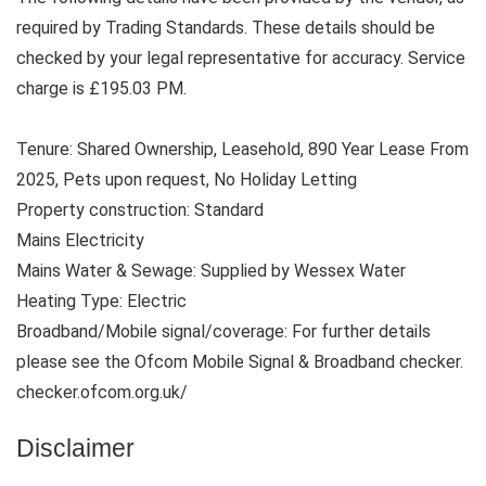
required by Trading Standards. These details should be
checked by your legal representative for accuracy. Service
charge is £195.03 PM.
Tenure: Shared Ownership, Leasehold, 890 Year Lease From
2025, Pets upon request, No Holiday Letting
Property construction: Standard
Mains Electricity
Mains Water & Sewage: Supplied by Wessex Water
Heating Type: Electric
Broadband/Mobile signal/coverage: For further details
please see the Ofcom Mobile Signal & Broadband checker.
checker.ofcom.org.uk/
Disclaimer