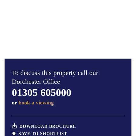
To discuss this property call our
Dorchester Office
01305 605000
or
book a viewing
DOWNLOAD BROCHURE
SAVE TO SHORTLIST