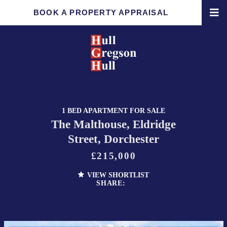
BOOK A PROPERTY APPRAISAL
1 BED APARTMENT FOR SALE
The Malthouse, Eldridge
Street, Dorchester
£215,000
VIEW SHORTLIST
SHARE: