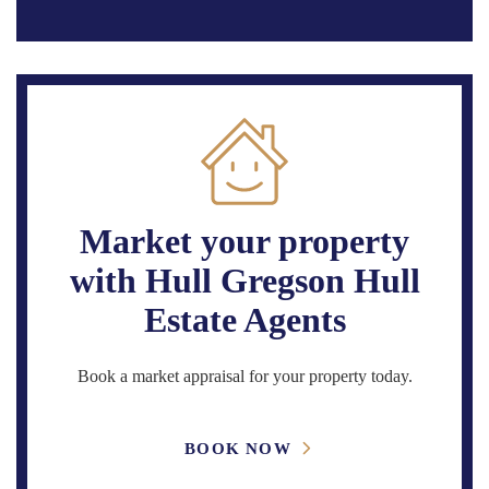
Market your property
with Hull Gregson Hull
Estate Agents
Book a market appraisal for your property today.
BOOK NOW