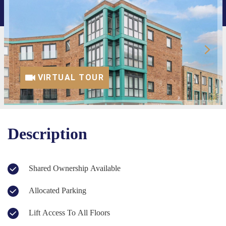
VIRTUAL TOUR
Description
Shared Ownership Available
Allocated Parking
Lift Access To All Floors