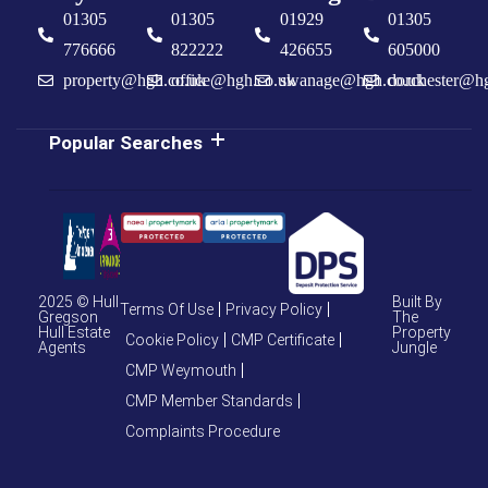
01305
01305
01929
01305
776666
822222
426655
605000
property@hgh.co.uk
office@hgh.co.uk
swanage@hgh.co.uk
dorchester@h
Popular Searches
2025 © Hull
Built By
Terms Of Use
Privacy Policy
Gregson
The
Hull Estate
Property
Cookie Policy
CMP Certificate
Agents
Jungle
CMP Weymouth
CMP Member Standards
Complaints Procedure