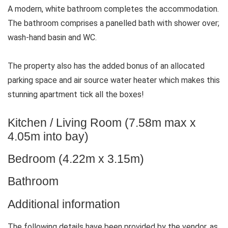
A modern, white bathroom completes the accommodation.
The bathroom comprises a panelled bath with shower over;
wash-hand basin and WC.
The property also has the added bonus of an allocated
parking space and air source water heater which makes this
stunning apartment tick all the boxes!
Kitchen / Living Room (7.58m max x
4.05m into bay)
Bedroom (4.22m x 3.15m)
Bathroom
Additional information
The following details have been provided by the vendor, as