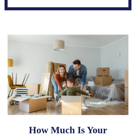
How Much Is Your