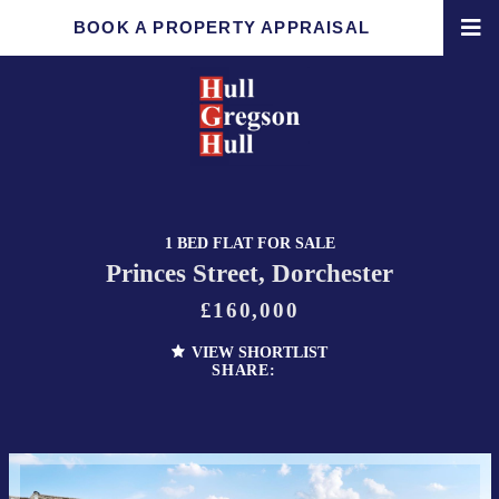
BOOK A PROPERTY APPRAISAL
1 BED FLAT FOR SALE
Princes Street, Dorchester
£160,000
VIEW SHORTLIST
SHARE: