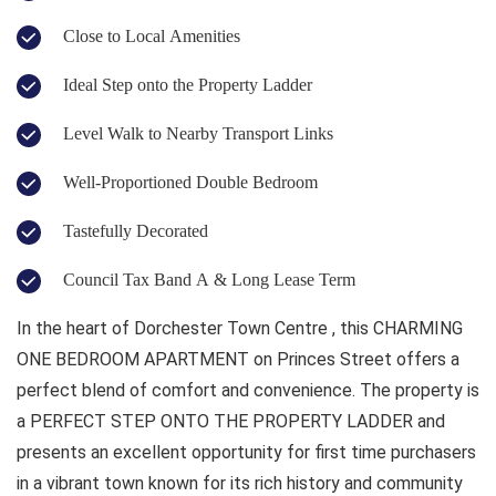
Close to Local Amenities
Ideal Step onto the Property Ladder
Level Walk to Nearby Transport Links
Well-Proportioned Double Bedroom
Tastefully Decorated
Council Tax Band A & Long Lease Term
In the heart of Dorchester Town Centre , this CHARMING
ONE BEDROOM APARTMENT on Princes Street offers a
perfect blend of comfort and convenience. The property is
a PERFECT STEP ONTO THE PROPERTY LADDER and
presents an excellent opportunity for first time purchasers
in a vibrant town known for its rich history and community