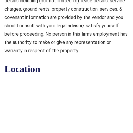
details including (but not limited to): lease details, service
charges, ground rents, property construction, services, &
covenant information are provided by the vendor and you
should consult with your legal advisor/ satisfy yourself
before proceeding. No person in this firms employment has
the authority to make or give any representation or
warranty in respect of the property.
Location