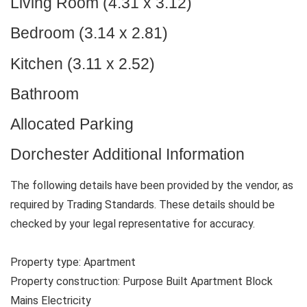
Living Room (4.31 x 3.12)
Bedroom (3.14 x 2.81)
Kitchen (3.11 x 2.52)
Bathroom
Allocated Parking
Dorchester Additional Information
The following details have been provided by the vendor, as
required by Trading Standards. These details should be
checked by your legal representative for accuracy.
Property type: Apartment
Property construction: Purpose Built Apartment Block
Mains Electricity