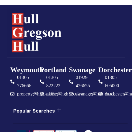
Weymouth
Portland
Swanage
Dorchester
01305
01305
01929
01305
776666
822222
426655
605000
property@hgh.co.uk
office@hgh.co.uk
swanage@hgh.co.uk
dorchester@h
Popular Searches