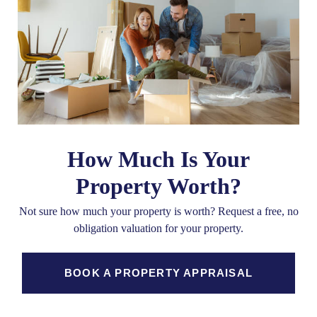
How Much Is Your
Property Worth?
Not sure how much your property is worth?
Request a free, no
obligation valuation for your property.
BOOK A PROPERTY APPRAISAL