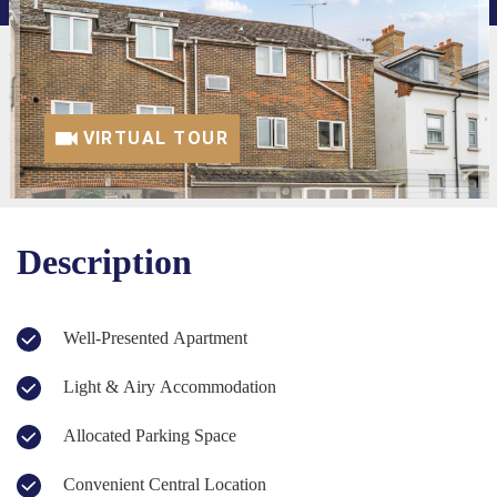
VIRTUAL TOUR
Description
Well-Presented Apartment
Light & Airy Accommodation
Allocated Parking Space
Convenient Central Location