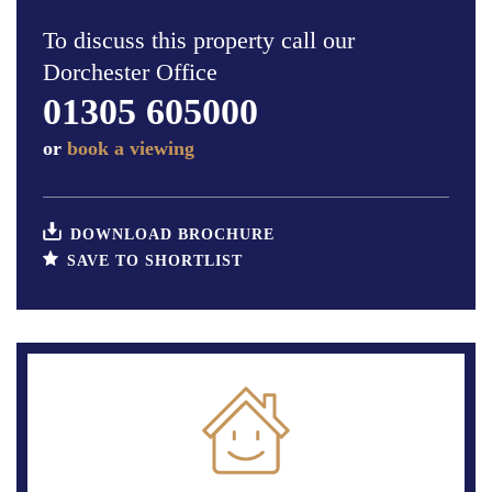
To discuss this property call our
Dorchester Office
01305 605000
or
book a viewing
DOWNLOAD BROCHURE
SAVE TO SHORTLIST