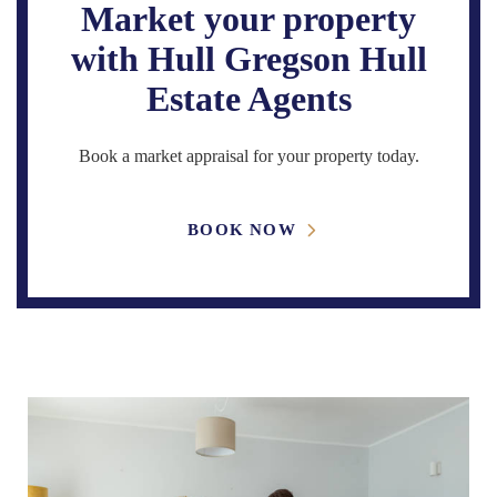
Market your property
with Hull Gregson Hull
Estate Agents
Book a market appraisal for your property today.
BOOK NOW