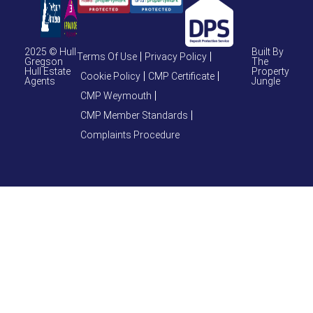
2025 © Hull
Built By
Terms Of Use
Privacy Policy
Gregson
The
Hull Estate
Property
Cookie Policy
CMP Certificate
Agents
Jungle
CMP Weymouth
CMP Member Standards
Complaints Procedure