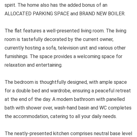
spirit. The home also has the added bonus of an
ALLOCATED PARKING SPACE and BRAND NEW BOILER.
The flat features a well-presented living room. The living
room is tastefully decorated by the current owner,
currently hosting a sofa, television unit and various other
furnishings. The space provides a welcoming space for
relaxation and entertaining.
The bedroom is thoughtfully designed, with ample space
for a double bed and wardrobe, ensuring a peaceful retreat
at the end of the day. A modern bathroom with panelled
bath with shower over, wash-hand basin and WC completes
the accommodation, catering to all your daily needs.
The neatly-presented kitchen comprises neutral base level