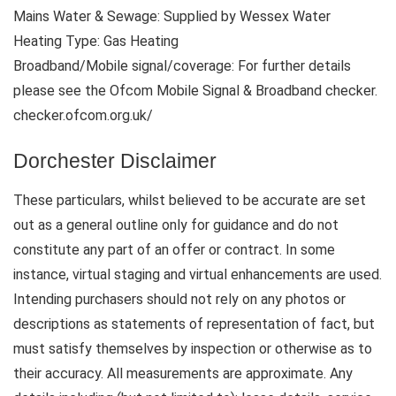
Mains Water & Sewage: Supplied by Wessex Water
Heating Type: Gas Heating
Broadband/Mobile signal/coverage: For further details
please see the Ofcom Mobile Signal & Broadband checker.
checker.ofcom.org.uk/
Dorchester Disclaimer
These particulars, whilst believed to be accurate are set
out as a general outline only for guidance and do not
constitute any part of an offer or contract. In some
instance, virtual staging and virtual enhancements are used.
Intending purchasers should not rely on any photos or
descriptions as statements of representation of fact, but
must satisfy themselves by inspection or otherwise as to
their accuracy. All measurements are approximate. Any