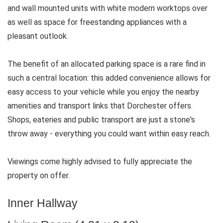
and wall mounted units with white modern worktops over
as well as space for freestanding appliances with a
pleasant outlook.
The benefit of an allocated parking space is a rare find in
such a central location: this added convenience allows for
easy access to your vehicle while you enjoy the nearby
amenities and transport links that Dorchester offers.
Shops, eateries and public transport are just a stone's
throw away - everything you could want within easy reach.
Viewings come highly advised to fully appreciate the
property on offer.
Inner Hallway