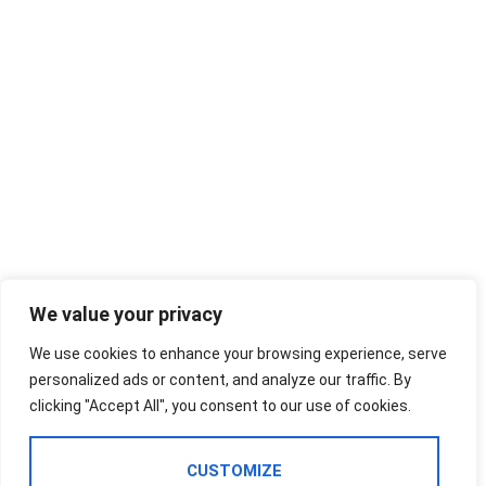
We value your privacy
We use cookies to enhance your browsing experience, serve
personalized ads or content, and analyze our traffic. By
clicking "Accept All", you consent to our use of cookies.
CUSTOMIZE