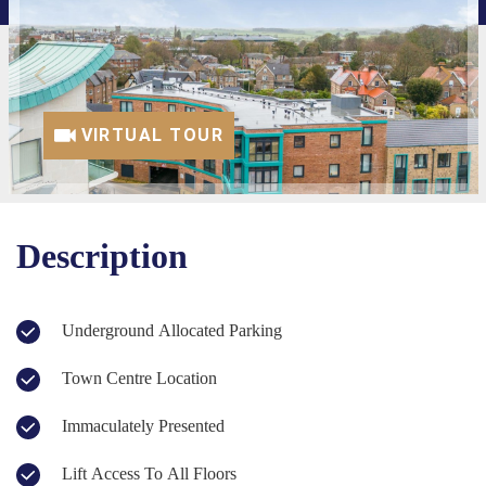
VIRTUAL TOUR
Description
Underground Allocated Parking
Town Centre Location
Immaculately Presented
Lift Access To All Floors