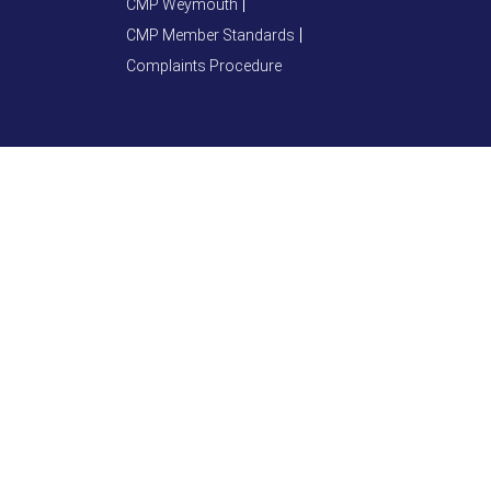
CMP Weymouth
CMP Member Standards
Complaints Procedure