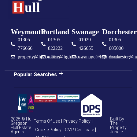
Weymouth
Portland
Swanage
Dorchester
01305
01305
01929
01305
776666
822222
426655
605000
property@hgh.co.uk
office@hgh.co.uk
swanage@hgh.co.uk
dorchester@h
Popular Searches
2025 © Hull
Built By
Terms Of Use
Privacy Policy
Gregson
The
Hull Estate
Property
Cookie Policy
CMP Certificate
Agents
Jungle