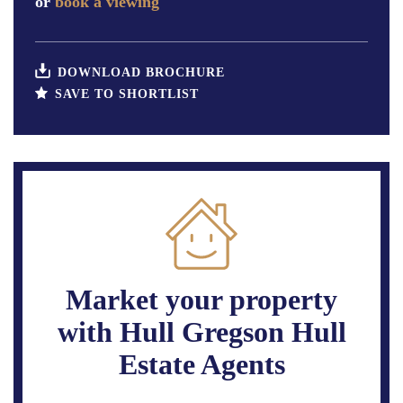
or
book a viewing
DOWNLOAD BROCHURE
SAVE TO SHORTLIST
Market your property
with Hull Gregson Hull
Estate Agents