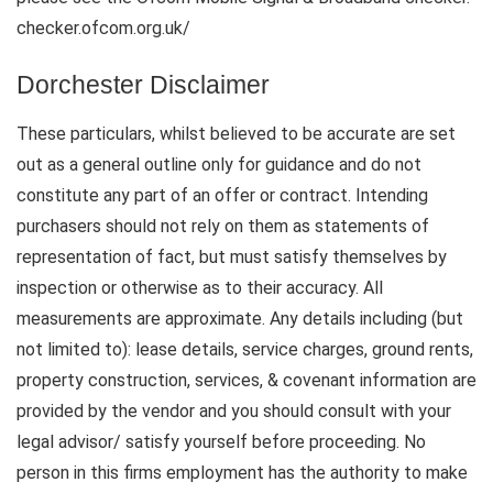
checker.ofcom.org.uk/
Dorchester Disclaimer
These particulars, whilst believed to be accurate are set
out as a general outline only for guidance and do not
constitute any part of an offer or contract. Intending
purchasers should not rely on them as statements of
representation of fact, but must satisfy themselves by
inspection or otherwise as to their accuracy. All
measurements are approximate. Any details including (but
not limited to): lease details, service charges, ground rents,
property construction, services, & covenant information are
provided by the vendor and you should consult with your
legal advisor/ satisfy yourself before proceeding. No
person in this firms employment has the authority to make