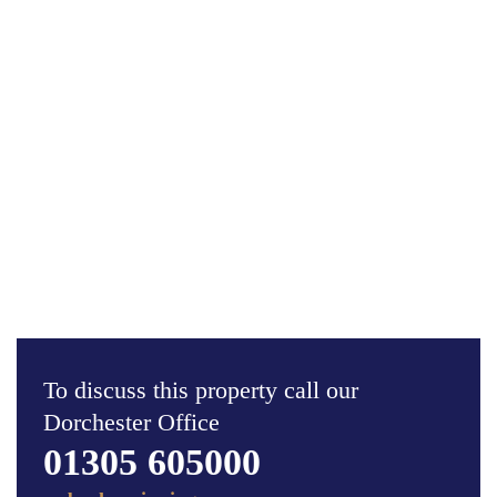
To discuss this property call our
Dorchester Office
01305 605000