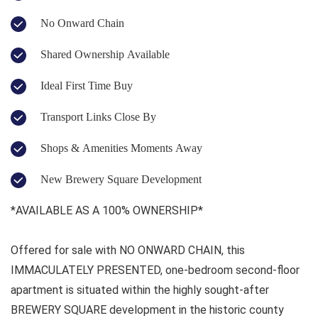
No Onward Chain
Shared Ownership Available
Ideal First Time Buy
Transport Links Close By
Shops & Amenities Moments Away
New Brewery Square Development
*AVAILABLE AS A 100% OWNERSHIP*
Offered for sale with NO ONWARD CHAIN, this
IMMACULATELY PRESENTED, one-bedroom second-floor
apartment is situated within the highly sought-after
BREWERY SQUARE development in the historic county