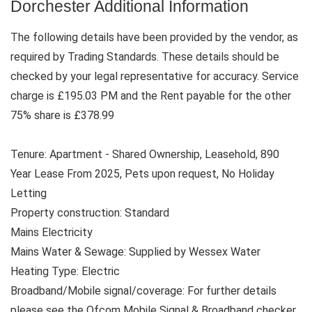
Dorchester Additional Information
The following details have been provided by the vendor, as
required by Trading Standards. These details should be
checked by your legal representative for accuracy. Service
charge is £195.03 PM and the Rent payable for the other
75% share is £378.99
Tenure: Apartment - Shared Ownership, Leasehold, 890
Year Lease From 2025, Pets upon request, No Holiday
Letting
Property construction: Standard
Mains Electricity
Mains Water & Sewage: Supplied by Wessex Water
Heating Type: Electric
Broadband/Mobile signal/coverage: For further details
please see the Ofcom Mobile Signal & Broadband checker.