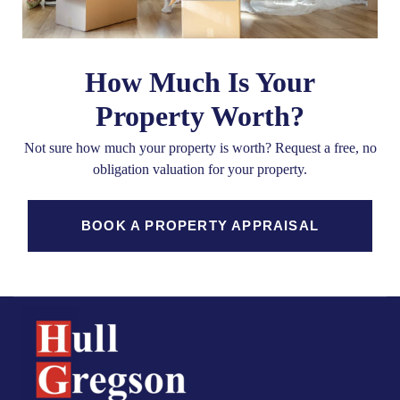
How Much Is Your
Property Worth?
Not sure how much your property is worth?
Request a free, no
obligation valuation for your property.
BOOK A PROPERTY APPRAISAL