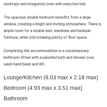
worktops and integrated oven with induction hob
The spacious double bedroom benefits from a large
window, creating a bright and inviting atmosphere. There is
ample room for a double bed, wardrobe and bedside
furniture, while still retaining plenty of floor space.
Completing the accommodation is a contemporary
bathroom fitted with a panelled bath and shower over,
wash-hand basin and WC.
Lounge/Kitchen (8.03 max x 2.18 max)
Bedroom (4.93 max x 3.51 max)
Bathroom