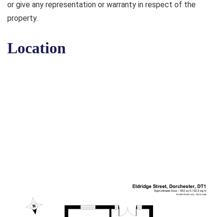
or give any representation or warranty in respect of the
property.
Location