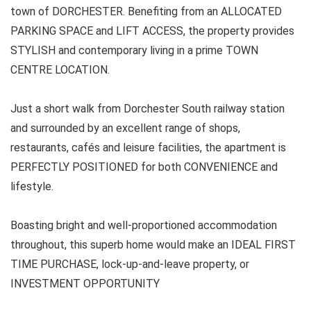
town of DORCHESTER. Benefiting from an ALLOCATED
PARKING SPACE and LIFT ACCESS, the property provides
STYLISH and contemporary living in a prime TOWN
CENTRE LOCATION.
Just a short walk from Dorchester South railway station
and surrounded by an excellent range of shops,
restaurants, cafés and leisure facilities, the apartment is
PERFECTLY POSITIONED for both CONVENIENCE and
lifestyle.
Boasting bright and well-proportioned accommodation
throughout, this superb home would make an IDEAL FIRST
TIME PURCHASE, lock-up-and-leave property, or
INVESTMENT OPPORTUNITY