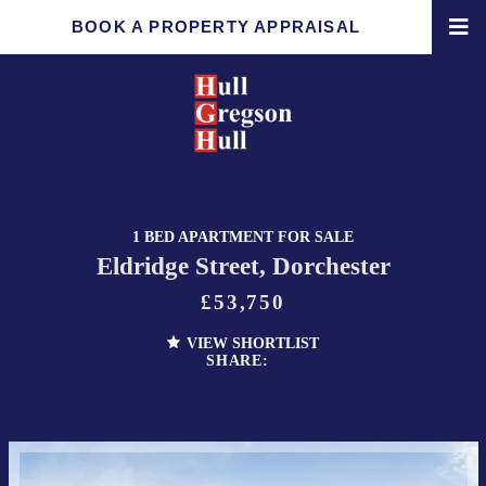
BOOK A PROPERTY APPRAISAL
1 BED APARTMENT FOR SALE
Eldridge Street, Dorchester
£53,750
VIEW SHORTLIST
SHARE: