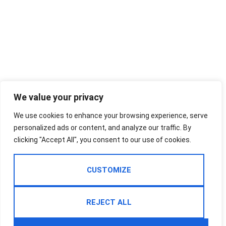
We value your privacy
We use cookies to enhance your browsing experience, serve
personalized ads or content, and analyze our traffic. By
clicking "Accept All", you consent to our use of cookies.
CUSTOMIZE
REJECT ALL