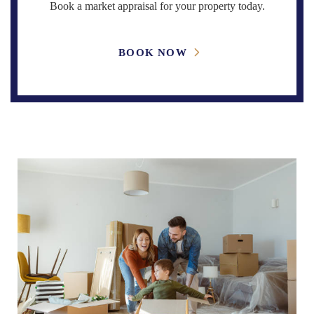
Book a market appraisal for your property today.
BOOK NOW