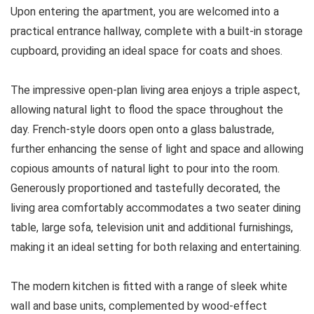
Upon entering the apartment, you are welcomed into a
practical entrance hallway, complete with a built-in storage
cupboard, providing an ideal space for coats and shoes.
The impressive open-plan living area enjoys a triple aspect,
allowing natural light to flood the space throughout the
day. French-style doors open onto a glass balustrade,
further enhancing the sense of light and space and allowing
copious amounts of natural light to pour into the room.
Generously proportioned and tastefully decorated, the
living area comfortably accommodates a two seater dining
table, large sofa, television unit and additional furnishings,
making it an ideal setting for both relaxing and entertaining.
The modern kitchen is fitted with a range of sleek white
wall and base units, complemented by wood-effect