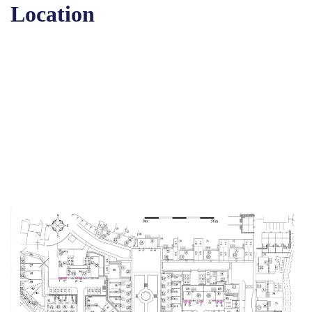
Location