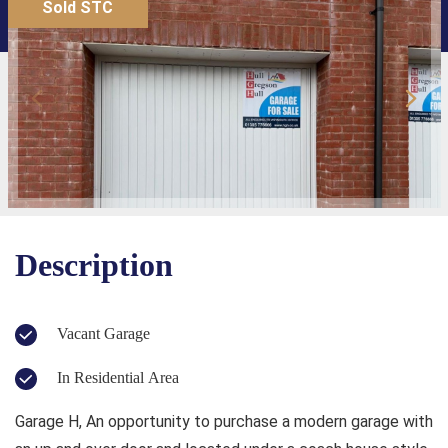
Sold STC
Description
Vacant Garage
In Residential Area
Garage H, An opportunity to purchase a modern garage with