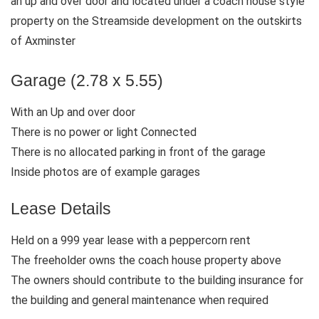
an up and over door and located under a coach house style
property on the Streamside development on the outskirts
of Axminster
Garage (2.78 x 5.55)
With an Up and over door
There is no power or light Connected
There is no allocated parking in front of the garage
Inside photos are of example garages
Lease Details
Held on a 999 year lease with a peppercorn rent
The freeholder owns the coach house property above
The owners should contribute to the building insurance for
the building and general maintenance when required