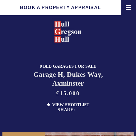
BOOK A PROPERTY APPRAISAL
0 BED GARAGES FOR SALE
Garage H, Dukes Way,
Axminster
£15,000
VIEW SHORTLIST
SHARE: