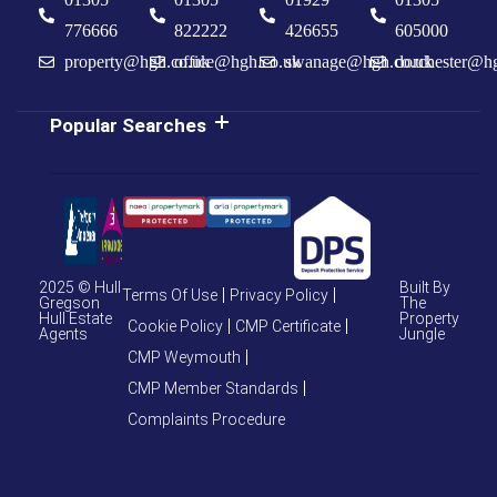
776666
822222
426655
605000
property@hgh.co.uk
office@hgh.co.uk
swanage@hgh.co.uk
dorchester@h
Popular Searches
2025 © Hull
Built By
Terms Of Use
Privacy Policy
Gregson
The
Hull Estate
Property
Cookie Policy
CMP Certificate
Agents
Jungle
CMP Weymouth
CMP Member Standards
Complaints Procedure