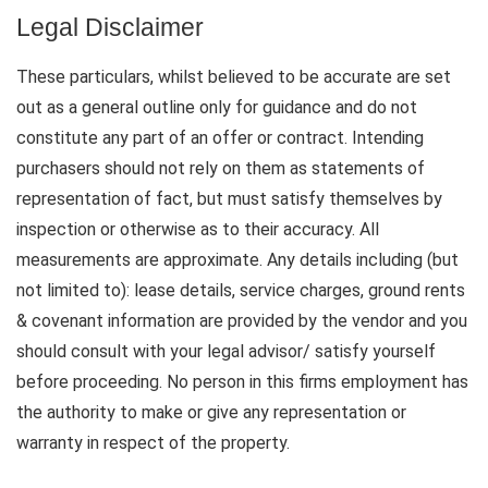
Legal Disclaimer
These particulars, whilst believed to be accurate are set
out as a general outline only for guidance and do not
constitute any part of an offer or contract. Intending
purchasers should not rely on them as statements of
representation of fact, but must satisfy themselves by
inspection or otherwise as to their accuracy. All
measurements are approximate. Any details including (but
not limited to): lease details, service charges, ground rents
& covenant information are provided by the vendor and you
should consult with your legal advisor/ satisfy yourself
before proceeding. No person in this firms employment has
the authority to make or give any representation or
warranty in respect of the property.