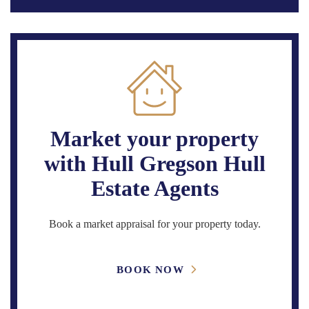
Market your property
with Hull Gregson Hull
Estate Agents
Book a market appraisal for your property today.
BOOK NOW