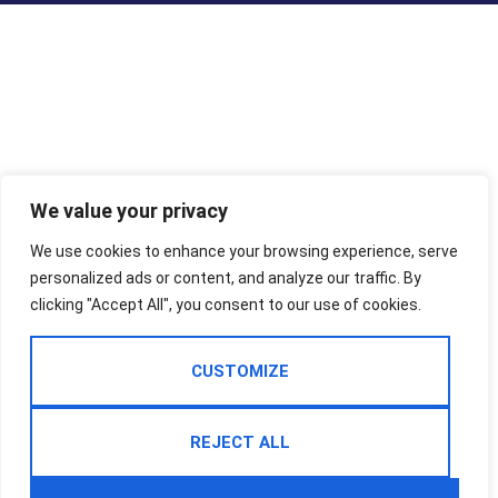
We value your privacy
We use cookies to enhance your browsing experience, serve
personalized ads or content, and analyze our traffic. By
clicking "Accept All", you consent to our use of cookies.
CUSTOMIZE
REJECT ALL