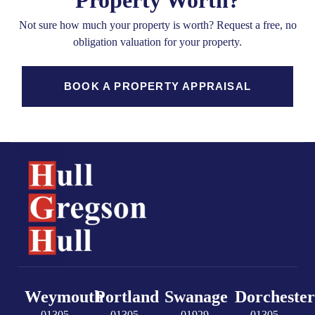
Property Worth?
Not sure how much your property is worth?
Request a free, no
obligation valuation for your property.
BOOK A PROPERTY APPRAISAL
Weymouth
Portland
Swanage
Dorchester
01305
01305
01929
01305