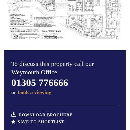
To discuss this property call our
Weymouth Office
01305 776666
or
book a viewing
DOWNLOAD BROCHURE
SAVE TO SHORTLIST