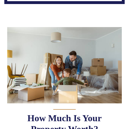
How Much Is Your