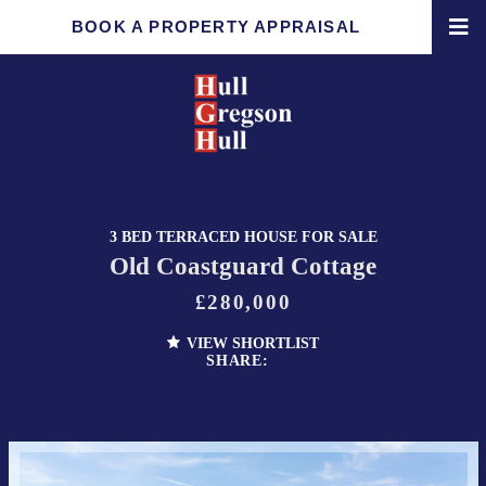
BOOK A PROPERTY APPRAISAL
3 BED TERRACED HOUSE FOR SALE
Old Coastguard Cottage
£280,000
VIEW SHORTLIST
SHARE: