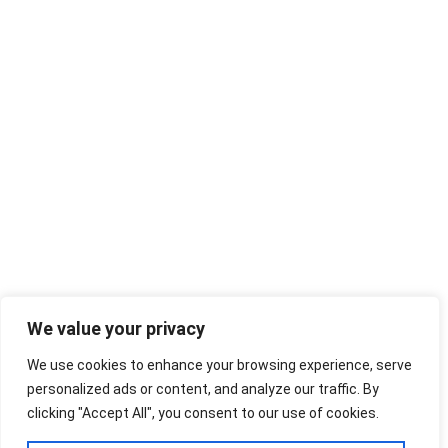
We value your privacy
We use cookies to enhance your browsing experience, serve
personalized ads or content, and analyze our traffic. By
clicking "Accept All", you consent to our use of cookies.