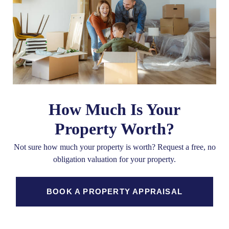
How Much Is Your
Property Worth?
Not sure how much your property is worth?
Request a free, no
obligation valuation for your property.
BOOK A PROPERTY APPRAISAL