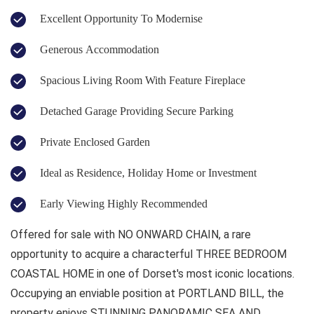
Excellent Opportunity To Modernise
Generous Accommodation
Spacious Living Room With Feature Fireplace
Detached Garage Providing Secure Parking
Private Enclosed Garden
Ideal as Residence, Holiday Home or Investment
Early Viewing Highly Recommended
Offered for sale with NO ONWARD CHAIN, a rare
opportunity to acquire a characterful THREE BEDROOM
COASTAL HOME in one of Dorset's most iconic locations.
Occupying an enviable position at PORTLAND BILL, the
property enjoys STUNNING PANORAMIC SEA AND