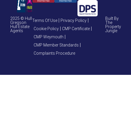
2025 © Hull
Built By
Terms Of Use
Privacy Policy
Gregson
The
Hull Estate
Property
Cookie Policy
CMP Certificate
Agents
Jungle
CMP Weymouth
CMP Member Standards
Complaints Procedure