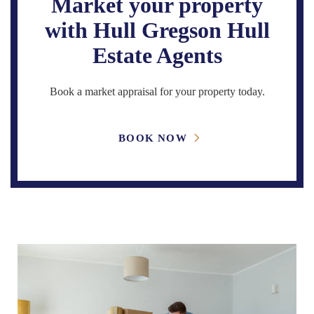
Market your property
with Hull Gregson Hull
Estate Agents
Book a market appraisal for your property today.
BOOK NOW