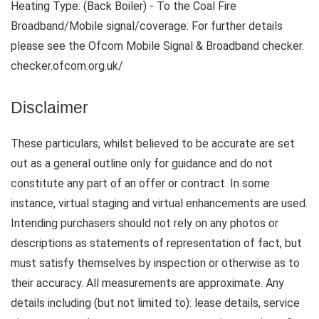
Heating Type: (Back Boiler) - To the Coal Fire
Broadband/Mobile signal/coverage: For further details
please see the Ofcom Mobile Signal & Broadband checker.
checker.ofcom.org.uk/
Disclaimer
These particulars, whilst believed to be accurate are set
out as a general outline only for guidance and do not
constitute any part of an offer or contract. In some
instance, virtual staging and virtual enhancements are used.
Intending purchasers should not rely on any photos or
descriptions as statements of representation of fact, but
must satisfy themselves by inspection or otherwise as to
their accuracy. All measurements are approximate. Any
details including (but not limited to): lease details, service