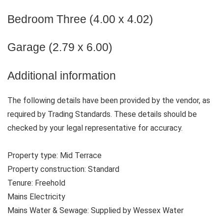
Bedroom Three (4.00 x 4.02)
Garage (2.79 x 6.00)
Additional information
The following details have been provided by the vendor, as
required by Trading Standards. These details should be
checked by your legal representative for accuracy.
Property type: Mid Terrace
Property construction: Standard
Tenure: Freehold
Mains Electricity
Mains Water & Sewage: Supplied by Wessex Water