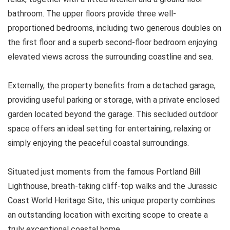
bathroom. The upper floors provide three well-
proportioned bedrooms, including two generous doubles on
the first floor and a superb second-floor bedroom enjoying
elevated views across the surrounding coastline and sea.
Externally, the property benefits from a detached garage,
providing useful parking or storage, with a private enclosed
garden located beyond the garage. This secluded outdoor
space offers an ideal setting for entertaining, relaxing or
simply enjoying the peaceful coastal surroundings.
Situated just moments from the famous Portland Bill
Lighthouse, breath-taking cliff-top walks and the Jurassic
Coast World Heritage Site, this unique property combines
an outstanding location with exciting scope to create a
truly exceptional coastal home.