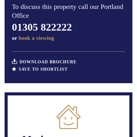
To discuss this property call our Portland
Office
01305 822222
or
book a viewing
DOWNLOAD BROCHURE
SAVE TO SHORTLIST