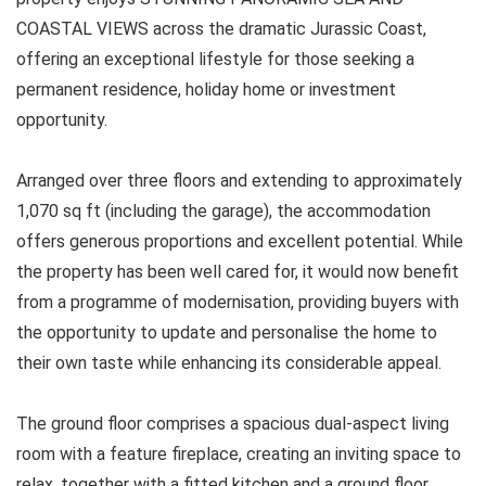
COASTAL VIEWS across the dramatic Jurassic Coast,
offering an exceptional lifestyle for those seeking a
permanent residence, holiday home or investment
opportunity.
Arranged over three floors and extending to approximately
1,070 sq ft (including the garage), the accommodation
offers generous proportions and excellent potential. While
the property has been well cared for, it would now benefit
from a programme of modernisation, providing buyers with
the opportunity to update and personalise the home to
their own taste while enhancing its considerable appeal.
The ground floor comprises a spacious dual-aspect living
room with a feature fireplace, creating an inviting space to
relax, together with a fitted kitchen and a ground floor