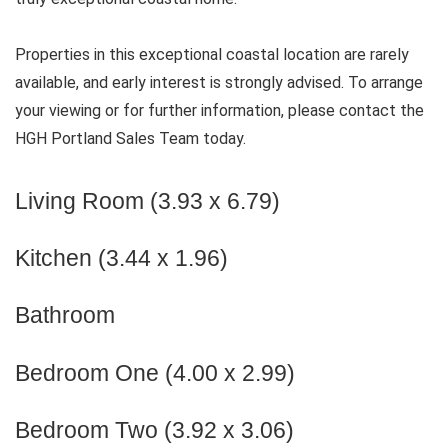
Properties in this exceptional coastal location are rarely
available, and early interest is strongly advised. To arrange
your viewing or for further information, please contact the
HGH Portland Sales Team today.
Living Room (3.93 x 6.79)
Kitchen (3.44 x 1.96)
Bathroom
Bedroom One (4.00 x 2.99)
Bedroom Two (3.92 x 3.06)