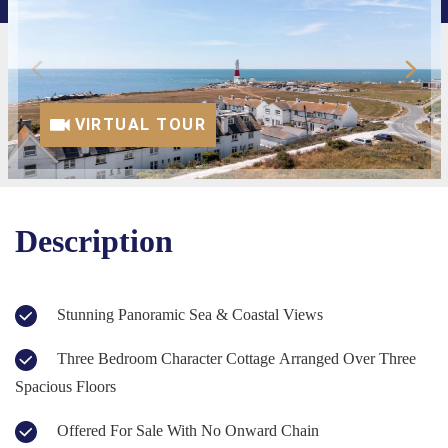
VIRTUAL TOUR
Description
Stunning Panoramic Sea & Coastal Views
Three Bedroom Character Cottage Arranged Over Three
Spacious Floors
Offered For Sale With No Onward Chain