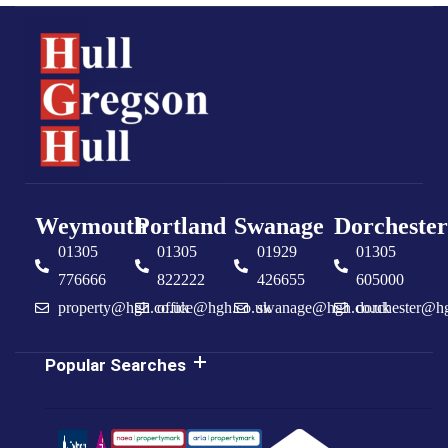
Weymouth
Portland
Swanage
Dorchester
01305
01305
01929
01305
776666
822222
426655
605000
property@hgh.co.uk
office@hgh.co.uk
swanage@hgh.co.uk
dorchester@h
Popular Searches