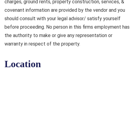
charges, ground rents, property construction, services, &
covenant information are provided by the vendor and you
should consult with your legal advisor/ satisfy yourself
before proceeding. No person in this firms employment has
the authority to make or give any representation or
warranty in respect of the property.
Location