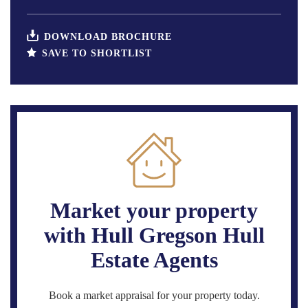
DOWNLOAD BROCHURE
SAVE TO SHORTLIST
Market your property
with Hull Gregson Hull
Estate Agents
Book a market appraisal for your property today.