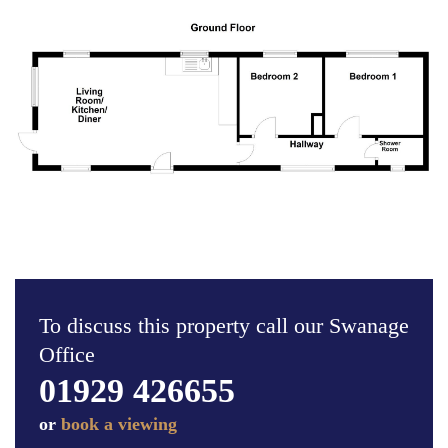
To discuss this property call our Swanage
Office
01929 426655
or
book a viewing