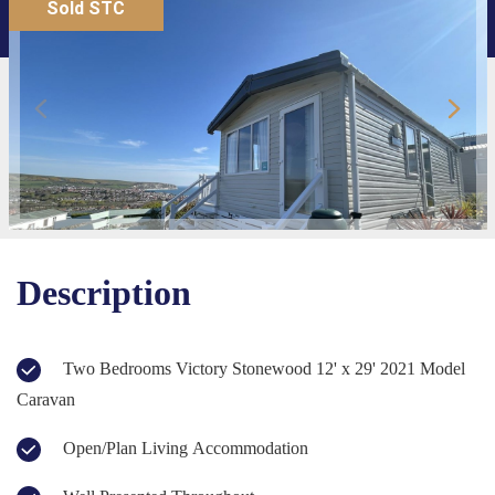
Sold STC
Description
Two Bedrooms Victory Stonewood 12' x 29' 2021 Model
Caravan
Open/Plan Living Accommodation