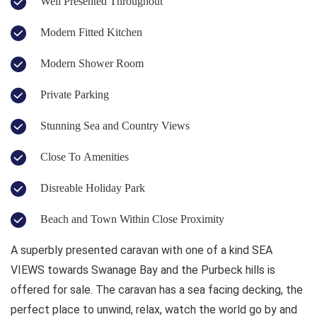
Well Presented Throughout
Modern Fitted Kitchen
Modern Shower Room
Private Parking
Stunning Sea and Country Views
Close To Amenities
Disreable Holiday Park
Beach and Town Within Close Proximity
A superbly presented caravan with one of a kind SEA
VIEWS towards Swanage Bay and the Purbeck hills is
offered for sale. The caravan has a sea facing decking, the
perfect place to unwind, relax, watch the world go by and