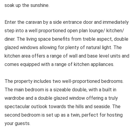
soak up the sunshine.
Enter the caravan by a side entrance door and immediately
step into a well proportioned open plan lounge/ kitchen/
diner. The living space benefits from treble aspect, double
glazed windows allowing for plenty of natural light. The
kitchen area offers a range of wall and base level units and
comes equipped with a range of kitchen appliances.
The property includes two well-proportioned bedrooms.
The main bedroom is a sizeable double, with a built in
wardrobe and a double glazed window offering a truly
spectacular outlook towards the hills and seaside. The
second bedroom is set up as a twin, perfect for hosting
your guests.