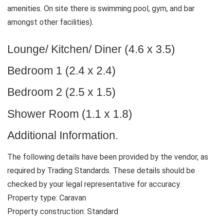
amenities. On site there is swimming pool, gym, and bar
amongst other facilities).
Lounge/ Kitchen/ Diner (4.6 x 3.5)
Bedroom 1 (2.4 x 2.4)
Bedroom 2 (2.5 x 1.5)
Shower Room (1.1 x 1.8)
Additional Information.
The following details have been provided by the vendor, as
required by Trading Standards. These details should be
checked by your legal representative for accuracy.
Property type: Caravan
Property construction: Standard