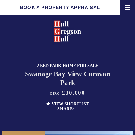
BOOK A PROPERTY APPRAISAL
2 BED PARK HOME FOR SALE
Swanage Bay View Caravan
Park
£30,000
OIRO
VIEW SHORTLIST
SHARE: