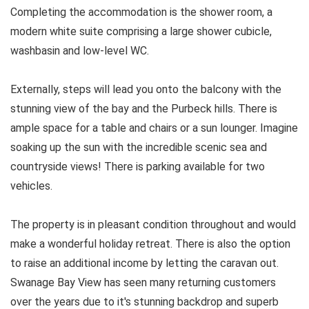
Completing the accommodation is the shower room, a
modern white suite comprising a large shower cubicle,
washbasin and low-level WC.
Externally, steps will lead you onto the balcony with the
stunning view of the bay and the Purbeck hills. There is
ample space for a table and chairs or a sun lounger. Imagine
soaking up the sun with the incredible scenic sea and
countryside views! There is parking available for two
vehicles.
The property is in pleasant condition throughout and would
make a wonderful holiday retreat. There is also the option
to raise an additional income by letting the caravan out.
Swanage Bay View has seen many returning customers
over the years due to it's stunning backdrop and superb