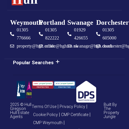
Weymouth
Portland
Swanage
Dorchester
01305
01305
01929
01305
776666
822222
426655
605000
property@hgh.co.uk
office@hgh.co.uk
swanage@hgh.co.uk
dorchester@h
Popular Searches
2025 © Hull
Built By
Terms Of Use
Privacy Policy
Gregson
The
Hull Estate
Property
Cookie Policy
CMP Certificate
Agents
Jungle
CMP Weymouth