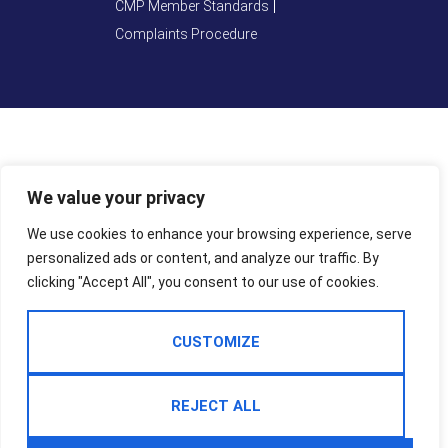
CMP Member Standards
Complaints Procedure
We value your privacy
We use cookies to enhance your browsing experience, serve
personalized ads or content, and analyze our traffic. By
clicking "Accept All", you consent to our use of cookies.
CUSTOMIZE
REJECT ALL