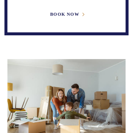
BOOK NOW