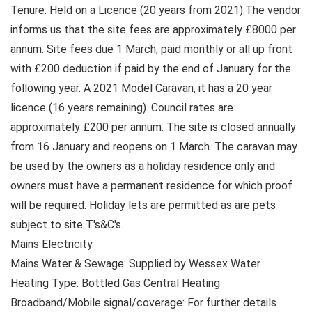
Tenure: Held on a Licence (20 years from 2021).The vendor
informs us that the site fees are approximately £8000 per
annum. Site fees due 1 March, paid monthly or all up front
with £200 deduction if paid by the end of January for the
following year. A 2021 Model Caravan, it has a 20 year
licence (16 years remaining). Council rates are
approximately £200 per annum. The site is closed annually
from 16 January and reopens on 1 March. The caravan may
be used by the owners as a holiday residence only and
owners must have a permanent residence for which proof
will be required. Holiday lets are permitted as are pets
subject to site T's&C's.
Mains Electricity
Mains Water & Sewage: Supplied by Wessex Water
Heating Type: Bottled Gas Central Heating
Broadband/Mobile signal/coverage: For further details