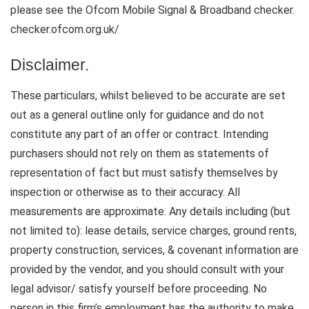
please see the Ofcom Mobile Signal & Broadband checker.
checker.ofcom.org.uk/
Disclaimer.
These particulars, whilst believed to be accurate are set
out as a general outline only for guidance and do not
constitute any part of an offer or contract. Intending
purchasers should not rely on them as statements of
representation of fact but must satisfy themselves by
inspection or otherwise as to their accuracy. All
measurements are approximate. Any details including (but
not limited to): lease details, service charges, ground rents,
property construction, services, & covenant information are
provided by the vendor, and you should consult with your
legal advisor/ satisfy yourself before proceeding. No
person in this firm’s employment has the authority to make