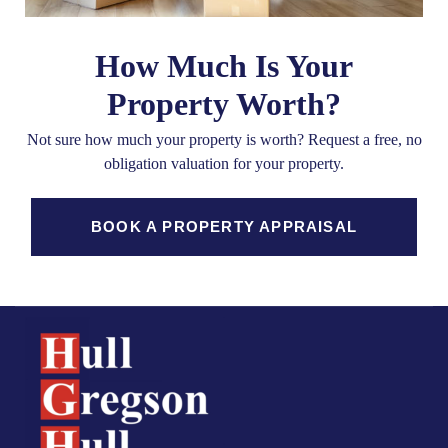
How Much Is Your
Property Worth?
Not sure how much your property is worth?
Request a free, no
obligation valuation for your property.
BOOK A PROPERTY APPRAISAL