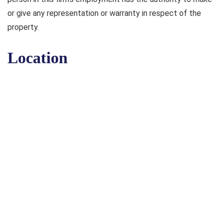
or give any representation or warranty in respect of the
property.
Location