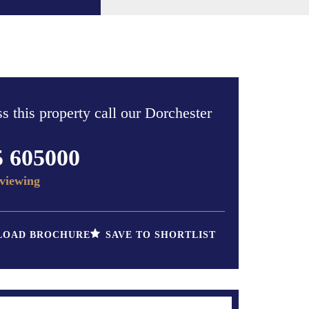
s this property call our Dorchester
5 605000
viewing
OAD BROCHURE
SAVE TO SHORTLIST