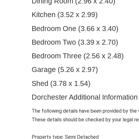
Dining Room (2.96 x 2.40)
Kitchen (3.52 x 2.99)
Bedroom One (3.66 x 3.40)
Bedroom Two (3.39 x 2.70)
Bedroom Three (2.56 x 2.48)
Garage (5.26 x 2.97)
Shed (3.78 x 1.54)
Dorchester Additional Information
The following details have been provided by the 
These details should be checked by your legal re
Property type: Semi Detached