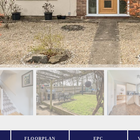
FLOORPLAN
EPC