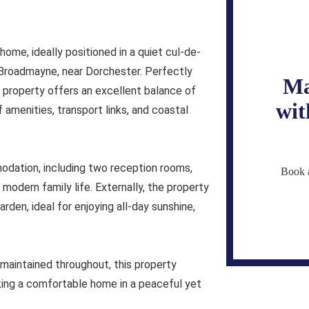
me, ideally positioned in a quiet cul-de-
f Broadmayne, near Dorchester. Perfectly
Ma
roperty offers an excellent balance of
wit
f amenities, transport links, and coastal
dation, including two reception rooms,
Book a
r modern family life. Externally, the property
den, ideal for enjoying all-day sunshine,
 maintained throughout, this property
king a comfortable home in a peaceful yet