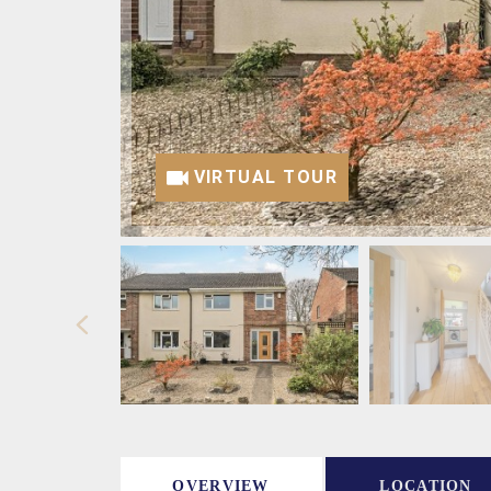
VIRTUAL TOUR
OVERVIEW
LOCATION