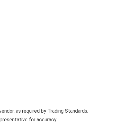
vendor, as required by Trading Standards.
presentative for accuracy.