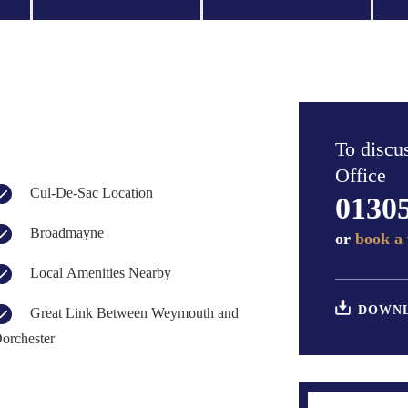
To discus
Office
Cul-De-Sac Location
0130
Broadmayne
or
book a 
Local Amenities Nearby
DOWNL
Great Link Between Weymouth and
orchester