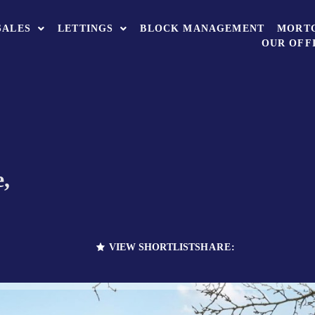
SALES
LETTINGS
BLOCK MANAGEMENT
MORT
OUR OFF
,
VIEW SHORTLIST
SHARE: