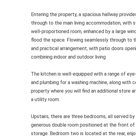
Entering the property, a spacious hallway provide
through to the main living accommodation, with stai
well-proportioned room, enhanced by a large wind
flood the space. Flowing seamlessly through to th
and practical arrangement, with patio doors open
combining indoor and outdoor living.
The kitchen is well-equipped with a range of eye
and plumbing for a washing machine, along with c
property where you will find an additional store a
a utility room.
Upstairs, there are three bedrooms, all served b
generous double room positioned at the front of 
storage. Bedroom two is located at the rear, enj