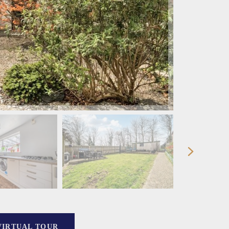
VIRTUAL TOUR