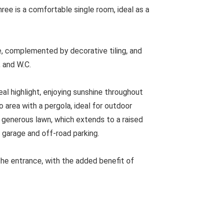
ree is a comfortable single room, ideal as a
e, complemented by decorative tiling, and
 and W.C.
eal highlight, enjoying sunshine throughout
o area with a pergola, ideal for outdoor
a generous lawn, which extends to a raised
 garage and off-road parking.
the entrance, with the added benefit of