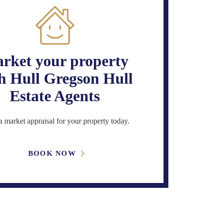
rket your property
h Hull Gregson Hull
Estate Agents
 market appraisal for your property today.
BOOK NOW