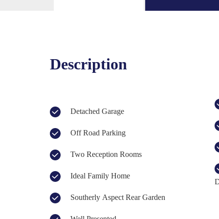
Description
Detached Garage
Off Road Parking
Two Reception Rooms
Ideal Family Home
D
Southerly Aspect Rear Garden
Well Presented