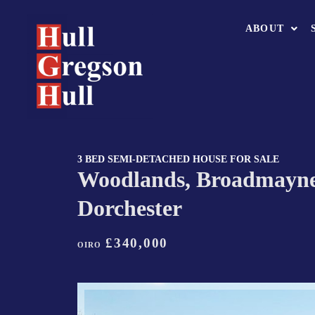
ABOUT
3 BED SEMI-DETACHED HOUSE FOR SALE
Woodlands, Broadmayne
Dorchester
£340,000
OIRO