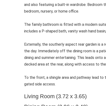
and also featuring a built-in wardrobe. Bedroom th
bedroom, nursery, or home office.
The family bathroom is fitted with a modern suit
includes a P-shaped bath, vanity wash hand basin,
Externally, the southerly aspect rear garden is a r
the day. Immediately off the dining room is a pati
dining and summer entertaining. This leads onto 
decked area at the rear, along with access to the
To the front, a shingle area and pathway lead to 
gated side access.
Living Room (3.72 x 3.65)