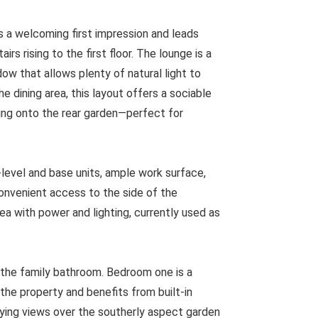
s a welcoming first impression and leads
rs rising to the first floor. The lounge is a
ow that allows plenty of natural light to
e dining area, this layout offers a sociable
ing onto the rear garden—perfect for
-level and base units, ample work surface,
onvenient access to the side of the
rea with power and lighting, currently used as
y the family bathroom. Bedroom one is a
the property and benefits from built-in
oying views over the southerly aspect garden