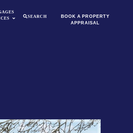
GAGES
BOOK A PROPERTY
SEARCH
ICES
APPRAISAL