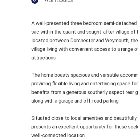
A well-presented three bedroom semi-detached ho
sac within the quaint and sought-after village o
located between Dorchester and Weymouth, the p
village living with convenient access to a range o
attractions.
The home boasts spacious and versatile accommo
providing flexible living and entertaining space fo
benefits from a generous southerly aspect rear gar
along with a garage and off-road parking.
Situated close to local amenities and beautifully
presents an excellent opportunity for those see
well-connected location.