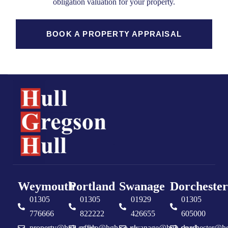
obligation valuation for your property.
BOOK A PROPERTY APPRAISAL
Weymouth
Portland
Swanage
Dorchester
01305
01305
01929
01305
776666
822222
426655
605000
property@hgh.co.uk
office@hgh.co.uk
swanage@hgh.co.uk
dorchester@h