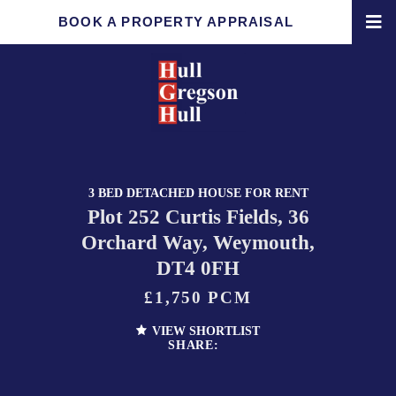
BOOK A PROPERTY APPRAISAL
3 BED DETACHED HOUSE FOR RENT
Plot 252 Curtis Fields, 36
Orchard Way, Weymouth,
DT4 0FH
£1,750 PCM
VIEW SHORTLIST
SHARE: