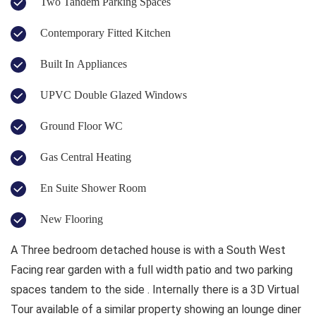
Two Tandem Parking Spaces
Contemporary Fitted Kitchen
Built In Appliances
UPVC Double Glazed Windows
Ground Floor WC
Gas Central Heating
En Suite Shower Room
New Flooring
A Three bedroom detached house is with a South West
Facing rear garden with a full width patio and two parking
spaces tandem to the side . Internally there is a 3D Virtual
Tour available of a similar property showing an lounge diner