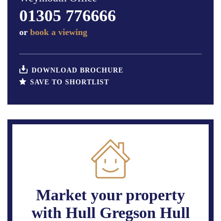
01305 776666
or
book a viewing
DOWNLOAD BROCHURE
SAVE TO SHORTLIST
Market your property
with Hull Gregson Hull