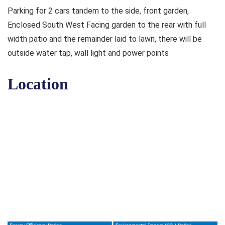
Parking for 2 cars tandem to the side, front garden,
Enclosed South West Facing garden to the rear with full
width patio and the remainder laid to lawn, there will be
outside water tap, wall light and power points
Location