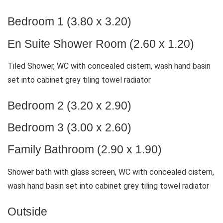
Bedroom 1 (3.80 x 3.20)
En Suite Shower Room (2.60 x 1.20)
Tiled Shower, WC with concealed cistern, wash hand basin
set into cabinet grey tiling towel radiator
Bedroom 2 (3.20 x 2.90)
Bedroom 3 (3.00 x 2.60)
Family Bathroom (2.90 x 1.90)
Shower bath with glass screen, WC with concealed cistern,
wash hand basin set into cabinet grey tiling towel radiator
Outside