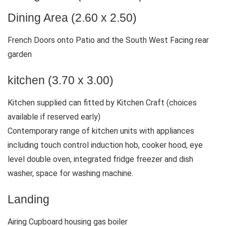
Dining Area (2.60 x 2.50)
French Doors onto Patio and the South West Facing rear
garden
kitchen (3.70 x 3.00)
Kitchen supplied can fitted by Kitchen Craft (choices
available if reserved early)
Contemporary range of kitchen units with appliances
including touch control induction hob, cooker hood, eye
level double oven, integrated fridge freezer and dish
washer, space for washing machine.
Landing
Airing Cupboard housing gas boiler