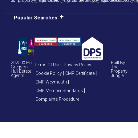
Popular Searches
2025 © Hull
Built By
Terms Of Use
Privacy Policy
Gregson
The
Hull Estate
Property
Cookie Policy
CMP Certificate
Agents
Jungle
CMP Weymouth
CMP Member Standards
Complaints Procedure