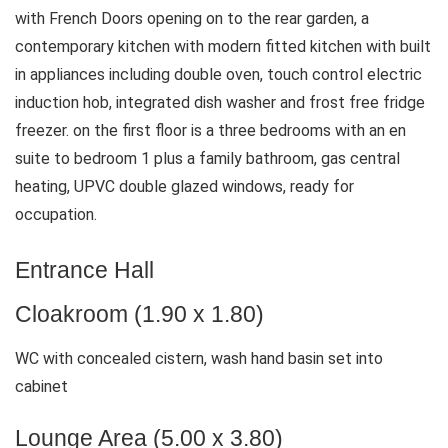
with French Doors opening on to the rear garden, a
contemporary kitchen with modern fitted kitchen with built
in appliances including double oven, touch control electric
induction hob, integrated dish washer and frost free fridge
freezer. on the first floor is a three bedrooms with an en
suite to bedroom 1 plus a family bathroom, gas central
heating, UPVC double glazed windows, ready for
occupation.
Entrance Hall
Cloakroom (1.90 x 1.80)
WC with concealed cistern, wash hand basin set into
cabinet
Lounge Area (5.00 x 3.80)