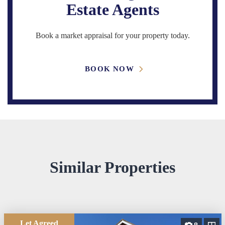
Estate Agents
Book a market appraisal for your property today.
BOOK NOW
Similar Properties
Let Agreed