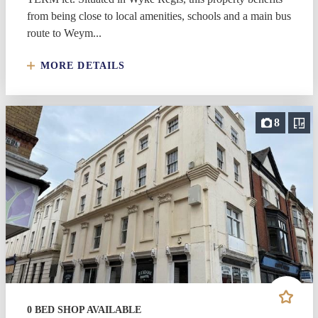
from being close to local amenities, schools and a main bus
route to Weym...
MORE DETAILS
8
0 BED SHOP AVAILABLE