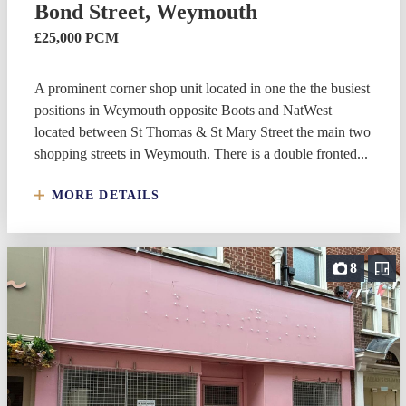
Bond Street, Weymouth
£25,000 PCM
A prominent corner shop unit located in one the the busiest
positions in Weymouth opposite Boots and NatWest
located between St Thomas & St Mary Street the main two
shopping streets in Weymouth. There is a double fronted...
MORE DETAILS
8