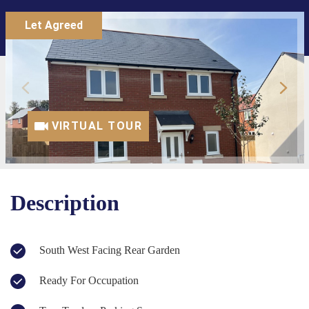
Let Agreed
VIRTUAL TOUR
Description
South West Facing Rear Garden
Ready For Occupation