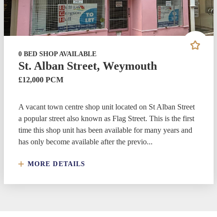
0 BED SHOP AVAILABLE
St. Alban Street, Weymouth
£12,000 PCM
A vacant town centre shop unit located on St Alban Street
a popular street also known as Flag Street. This is the first
time this shop unit has been available for many years and
has only become available after the previo...
MORE DETAILS