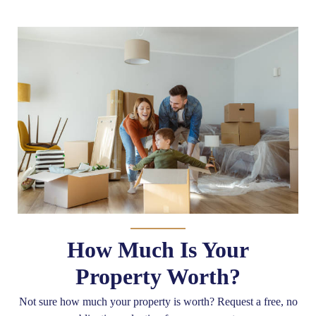
How Much Is Your
Property Worth?
Not sure how much your property is worth?
Request a free, no