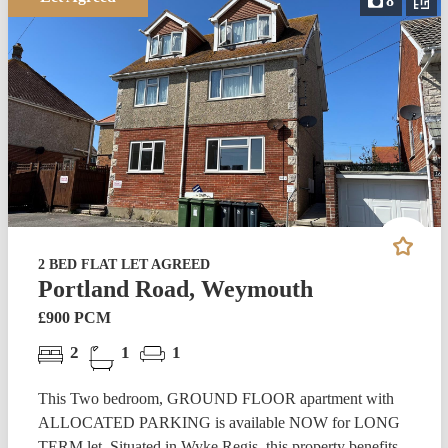
8
2 BED FLAT LET AGREED
Portland Road, Weymouth
£900 PCM
2
1
1
This Two bedroom, GROUND FLOOR apartment with
ALLOCATED PARKING is available NOW for LONG
TERM let. Situated in Wyke Regis, this property benefits