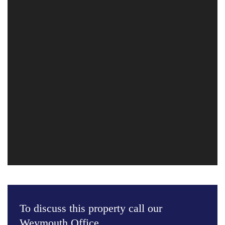
To discuss this property call our
Weymouth Office