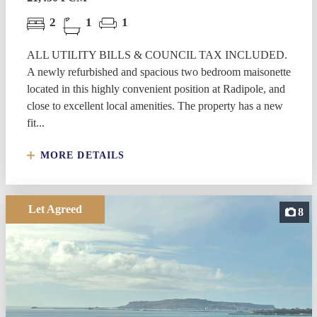
2
1
1
ALL UTILITY BILLS & COUNCIL TAX INCLUDED.
A newly refurbished and spacious two bedroom maisonette
located in this highly convenient position at Radipole, and
close to excellent local amenities. The property has a new
fit...
MORE DETAILS
Let Agreed
8