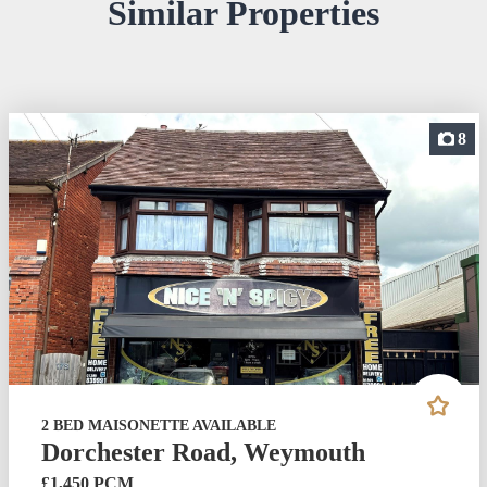
Similar Properties
8
2 BED MAISONETTE AVAILABLE
Dorchester Road, Weymouth
£1,450 PCM