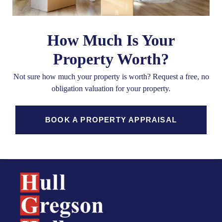
How Much Is Your
Property Worth?
Not sure how much your property is worth?
Request a free, no
obligation valuation for your property.
BOOK A PROPERTY APPRAISAL