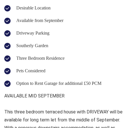
Desirable Location
Available from September
Driveway Parking
Southerly Garden
Three Bedroom Residence
Pets Considered
Option to Rent Garage for additional £50 PCM
AVAILABLE MID SEPTEMBER
This three bedroom terraced house with DRIVEWAY will be
available for long term let from the middle of September.
With a generous downstairs accommodation, as well as