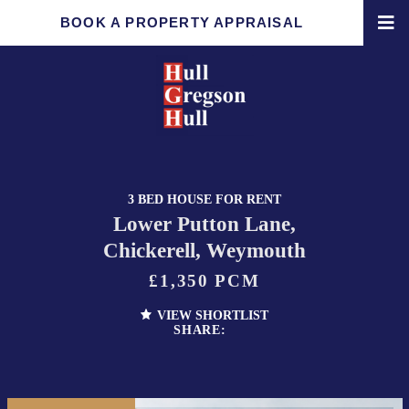
BOOK A PROPERTY APPRAISAL
3 BED HOUSE FOR RENT
Lower Putton Lane,
Chickerell, Weymouth
£1,350 PCM
VIEW SHORTLIST
SHARE: