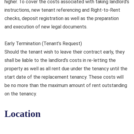
higher. To cover the costs associated with taking landlord’s
instructions, new tenant referencing and Right-to-Rent
checks, deposit registration as well as the preparation
and execution of new legal documents.
Early Termination (Tenant’s Request)
Should the tenant wish to leave their contract early, they
shall be liable to the landlord’s costs in re-letting the
property as well as all rent due under the tenancy until the
start date of the replacement tenancy. These costs will
be no more than the maximum amount of rent outstanding
on the tenancy.
Location