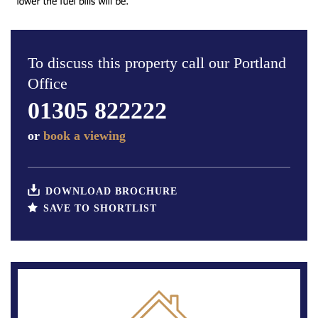
To discuss this property call our Portland
Office
01305 822222
or
book a viewing
DOWNLOAD BROCHURE
SAVE TO SHORTLIST