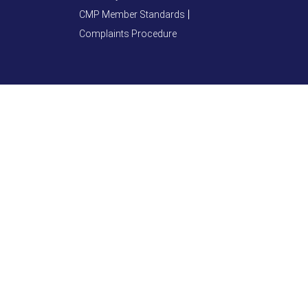
CMP Member Standards
Complaints Procedure