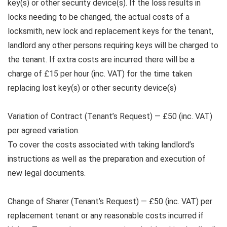
key(s) or other security device(s). If the loss results in
locks needing to be changed, the actual costs of a
locksmith, new lock and replacement keys for the tenant,
landlord any other persons requiring keys will be charged to
the tenant. If extra costs are incurred there will be a
charge of £15 per hour (inc. VAT) for the time taken
replacing lost key(s) or other security device(s)
Variation of Contract (Tenant’s Request) — £50 (inc. VAT)
per agreed variation.
To cover the costs associated with taking landlord’s
instructions as well as the preparation and execution of
new legal documents.
Change of Sharer (Tenant’s Request) — £50 (inc. VAT) per
replacement tenant or any reasonable costs incurred if