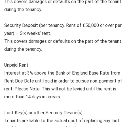
This covers damages or defaults on the part of the tenant
during the tenancy.
Security Deposit (per tenancy. Rent of £50,000 or over per
year) — Six weeks’ rent.
This covers damages or defaults on the part of the tenant
during the tenancy.
Unpaid Rent
Interest at 3% above the Bank of England Base Rate from
Rent Due Date until paid in order to pursue non-payment of
rent. Please Note: This will not be levied until the rent is
more than 14 days in arrears.
Lost Key(s) or other Security Device(s)
Tenants are liable to the actual cost of replacing any lost