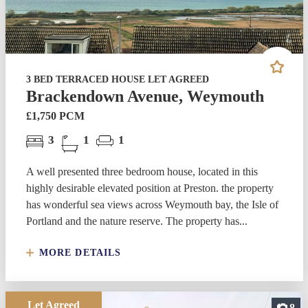
3 BED TERRACED HOUSE LET AGREED
Brackendown Avenue, Weymouth
£1,750 PCM
3
1
1
A well presented three bedroom house, located in this
highly desirable elevated position at Preston. the property
has wonderful sea views across Weymouth bay, the Isle of
Portland and the nature reserve. The property has...
MORE DETAILS
Let Agreed
8