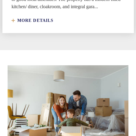
kitchen/ diner, cloakroom, and integral gara...
MORE DETAILS