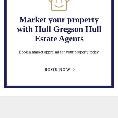
Market your property
with Hull Gregson Hull
Estate Agents
Book a market appraisal for your property today.
BOOK NOW