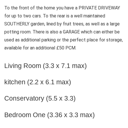
To the front of the home you have a PRIVATE DRIVEWAY
for up to two cars. To the rear is a well maintained
SOUTHERLY garden, lined by fruit trees, as well as a large
potting room. There is also a GARAGE which can either be
used as additional parking or the perfect place for storage,
available for an additional £50 PCM.
Living Room (3.3 x 7.1 max)
kitchen (2.2 x 6.1 max)
Conservatory (5.5 x 3.3)
Bedroom One (3.36 x 3.3 max)