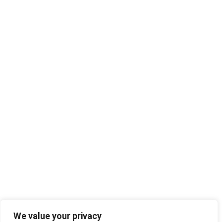
We value your privacy