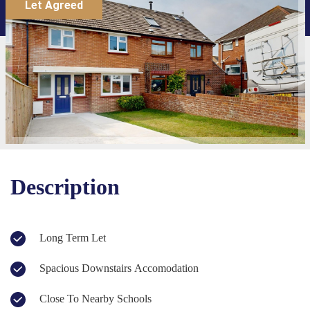
Let Agreed
Description
Long Term Let
Spacious Downstairs Accomodation
Close To Nearby Schools