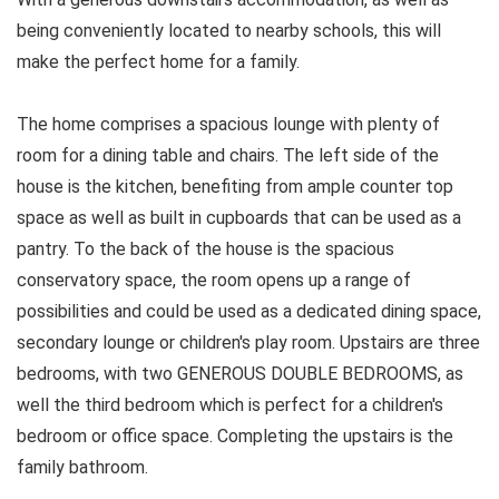
being conveniently located to nearby schools, this will
make the perfect home for a family.
The home comprises a spacious lounge with plenty of
room for a dining table and chairs. The left side of the
house is the kitchen, benefiting from ample counter top
space as well as built in cupboards that can be used as a
pantry. To the back of the house is the spacious
conservatory space, the room opens up a range of
possibilities and could be used as a dedicated dining space,
secondary lounge or children's play room. Upstairs are three
bedrooms, with two GENEROUS DOUBLE BEDROOMS, as
well the third bedroom which is perfect for a children's
bedroom or office space. Completing the upstairs is the
family bathroom.