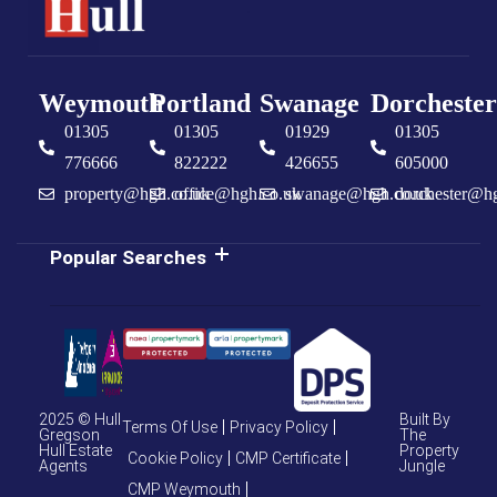
Weymouth
Portland
Swanage
Dorchester
01305
01305
01929
01305
776666
822222
426655
605000
property@hgh.co.uk
office@hgh.co.uk
swanage@hgh.co.uk
dorchester@h
Popular Searches
2025 © Hull
Built By
Terms Of Use
Privacy Policy
Gregson
The
Hull Estate
Property
Cookie Policy
CMP Certificate
Agents
Jungle
CMP Weymouth