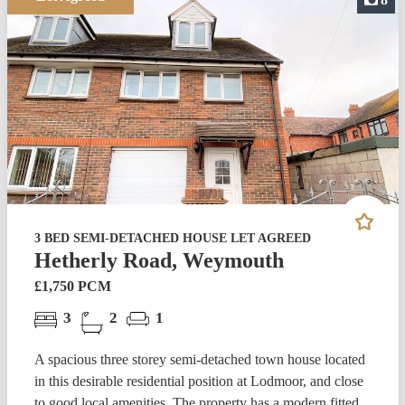
3 BED SEMI-DETACHED HOUSE LET AGREED
Hetherly Road, Weymouth
£1,750 PCM
3
2
1
A spacious three storey semi-detached town house located
in this desirable residential position at Lodmoor, and close
to good local amenities. The property has a modern fitted