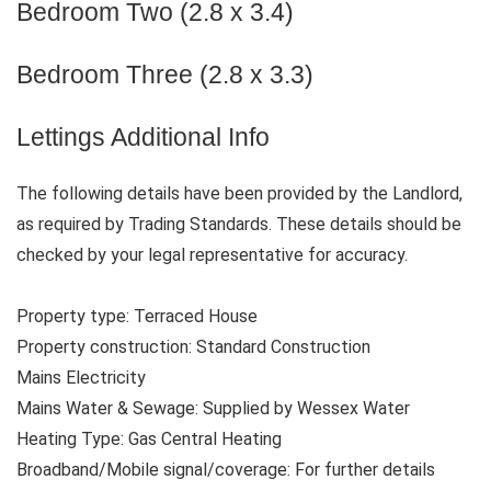
Bedroom Two (2.8 x 3.4)
Bedroom Three (2.8 x 3.3)
Lettings Additional Info
The following details have been provided by the Landlord,
as required by Trading Standards. These details should be
checked by your legal representative for accuracy.
Property type: Terraced House
Property construction: Standard Construction
Mains Electricity
Mains Water & Sewage: Supplied by Wessex Water
Heating Type: Gas Central Heating
Broadband/Mobile signal/coverage: For further details