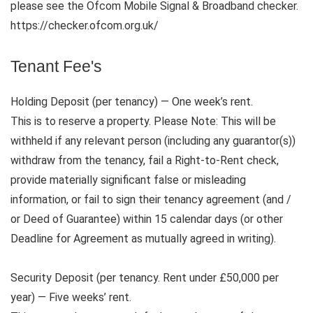
please see the Ofcom Mobile Signal & Broadband checker.
https://checker.ofcom.org.uk/
Tenant Fee's
Holding Deposit (per tenancy) — One week’s rent.
This is to reserve a property. Please Note: This will be
withheld if any relevant person (including any guarantor(s))
withdraw from the tenancy, fail a Right-to-Rent check,
provide materially significant false or misleading
information, or fail to sign their tenancy agreement (and /
or Deed of Guarantee) within 15 calendar days (or other
Deadline for Agreement as mutually agreed in writing).
Security Deposit (per tenancy. Rent under £50,000 per
year) — Five weeks’ rent.