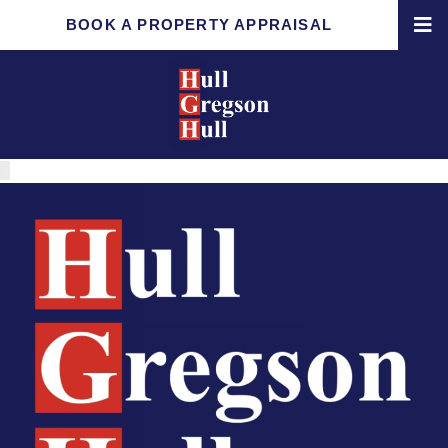
BOOK A PROPERTY APPRAISAL