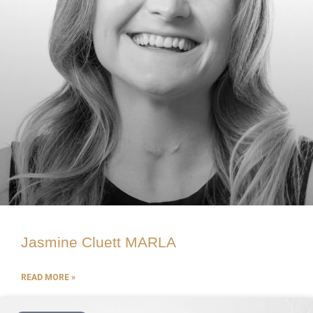
Jasmine Cluett MARLA
READ MORE »