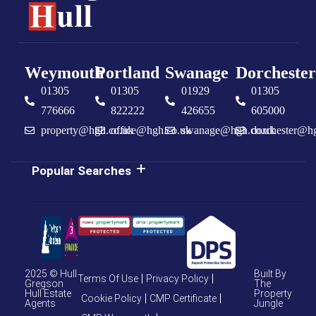
Weymouth
Portland
Swanage
Dorchester
01305
01305
01929
01305
776666
822222
426655
605000
property@hgh.co.uk
office@hgh.co.uk
swanage@hgh.co.uk
dorchester@h
Popular Searches
2025 © Hull
Built By
Terms Of Use
Privacy Policy
Gregson
The
Hull Estate
Property
Cookie Policy
CMP Certificate
Agents
Jungle