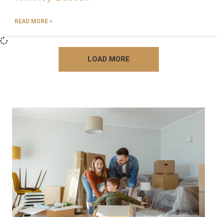
READ MORE »
LOAD MORE