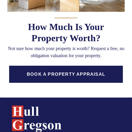
How Much Is Your
Property Worth?
Not sure how much your property is worth?
Request a free, no
obligation valuation for your property.
BOOK A PROPERTY APPRAISAL