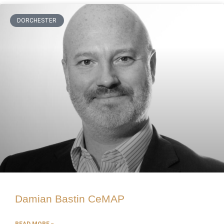
DORCHESTER
Damian Bastin CeMAP
READ MORE »