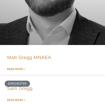
Matt Gregg MNAEA
READ MORE »
DORCHESTER
Sam Gregg
READ MORE »