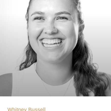
Whitney Bussell