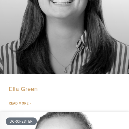
Ella Green
READ MORE »
DORCHESTER