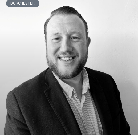
DORCHESTER