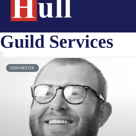
Guild Services
DORCHESTER