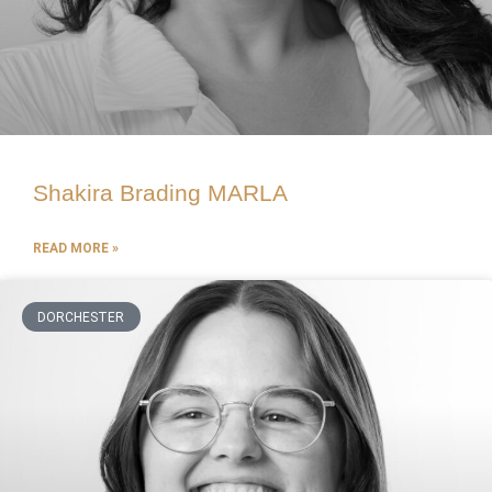
Shakira Brading MARLA
READ MORE »
DORCHESTER