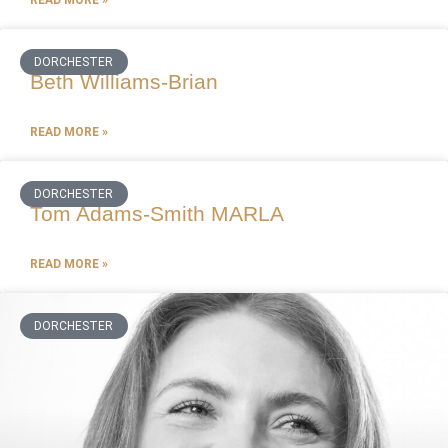
DORCHESTER
Beth Williams-Brian
READ MORE »
DORCHESTER
Tom Adams-Smith MARLA
READ MORE »
DORCHESTER