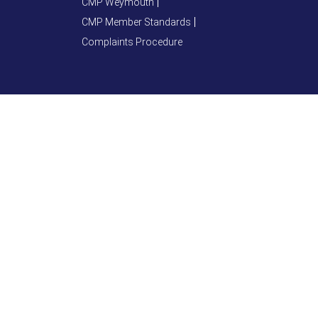
CMP Weymouth
CMP Member Standards
Complaints Procedure