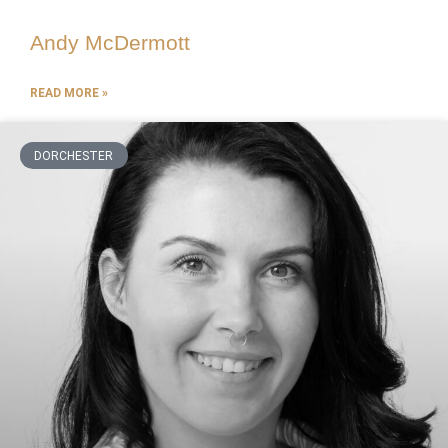
Andy McDermott
READ MORE »
DORCHESTER